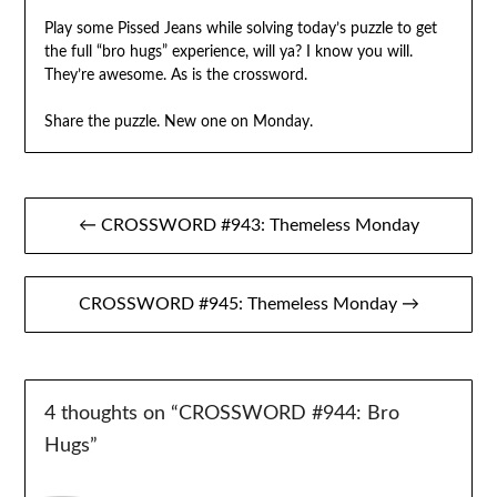
Play some Pissed Jeans while solving today’s puzzle to get
the full “bro hugs” experience, will ya? I know you will.
They’re awesome. As is the crossword.
Share the puzzle. New one on Monday.
Post
← CROSSWORD #943: Themeless Monday
navigation
CROSSWORD #945: Themeless Monday →
4 thoughts on “
CROSSWORD #944: Bro
Hugs
”