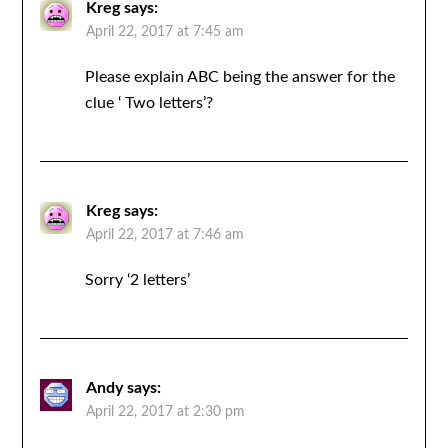
Kreg
says:
April 22, 2017 at 7:45 am
Please explain ABC being the answer for the
clue ‘ Two letters’?
Kreg
says:
April 22, 2017 at 7:46 am
Sorry ‘2 letters’
Andy
says:
April 22, 2017 at 2:30 pm