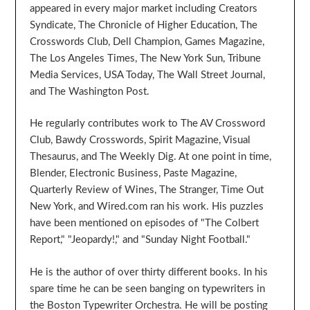
appeared in every major market including Creators
Syndicate, The Chronicle of Higher Education, The
Crosswords Club, Dell Champion, Games Magazine,
The Los Angeles Times, The New York Sun, Tribune
Media Services, USA Today, The Wall Street Journal,
and The Washington Post.
He regularly contributes work to The AV Crossword
Club, Bawdy Crosswords, Spirit Magazine, Visual
Thesaurus, and The Weekly Dig. At one point in time,
Blender, Electronic Business, Paste Magazine,
Quarterly Review of Wines, The Stranger, Time Out
New York, and Wired.com ran his work. His puzzles
have been mentioned on episodes of "The Colbert
Report," "Jeopardy!," and "Sunday Night Football."
He is the author of over thirty different books. In his
spare time he can be seen banging on typewriters in
the Boston Typewriter Orchestra. He will be posting