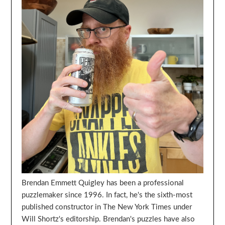
Brendan Emmett Quigley has been a professional
puzzlemaker since 1996. In fact, he's the sixth-most
published constructor in The New York Times under
Will Shortz's editorship. Brendan's puzzles have also