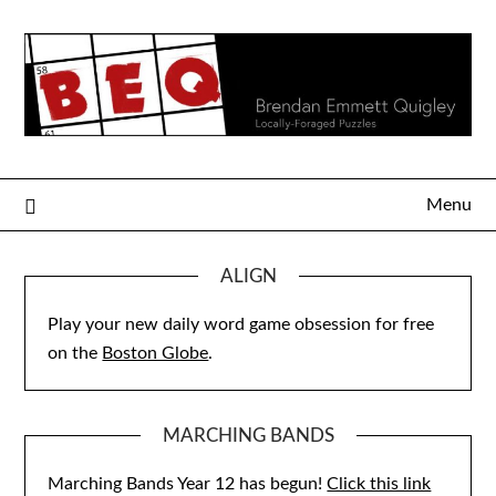
Skip
to
content
Menu
ALIGN
Play your new daily word game obsession for free
on the
Boston Globe
.
MARCHING BANDS
Marching Bands Year 12 has begun!
Click this link