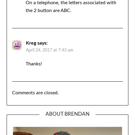
On a telephone, the letters associated with
the 2 button are ABC.
Kreg
says:
April 24, 2017 at 7:43 am
Thanks!
Comments are closed.
ABOUT BRENDAN