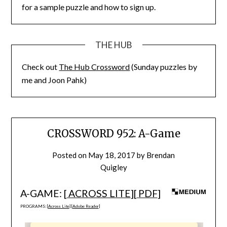
for a sample puzzle and how to sign up.
THE HUB
Check out
The Hub Crossword
(Sunday puzzles by
me and Joon Pahk)
CROSSWORD 952: A-Game
Posted on
May 18, 2017
by
Brendan
Quigley
A-GAME: [
ACROSS LITE
][
PDF
]
PROGRAMS: [
Across Lite
] [
Adobe Reader
]