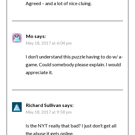
Agreed – and a lot of nice cluing.
Mo
says:
May 18, 2017 at 6:04 pm
I don’t understand this puzzle having to do w/ a-
game. Could somebody please explain. I would
appreciate it.
Richard Sullivan
says:
May 18, 2017 at 9:58 pm
Is the NYT really that bad? I just don’t get all
the abuse it gets online.