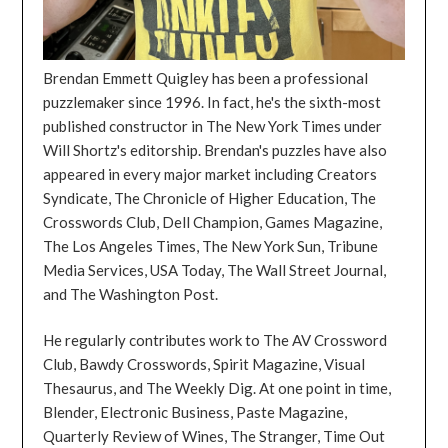
Brendan Emmett Quigley has been a professional
puzzlemaker since 1996. In fact, he's the sixth-most
published constructor in The New York Times under
Will Shortz's editorship. Brendan's puzzles have also
appeared in every major market including Creators
Syndicate, The Chronicle of Higher Education, The
Crosswords Club, Dell Champion, Games Magazine,
The Los Angeles Times, The New York Sun, Tribune
Media Services, USA Today, The Wall Street Journal,
and The Washington Post.
He regularly contributes work to The AV Crossword
Club, Bawdy Crosswords, Spirit Magazine, Visual
Thesaurus, and The Weekly Dig. At one point in time,
Blender, Electronic Business, Paste Magazine,
Quarterly Review of Wines, The Stranger, Time Out