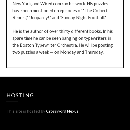
New York, and Wired.com ran his work. His puzzles
have been mentioned on episodes of "The Colbert
Report," "Jeopardy!," and "Sunday Night Football."
He is the author of over thirty different books. In his
spare time he can be seen banging on typewriters in
the Boston Typewriter Orchestra. He will be posting
two puzzles a week — on Monday and Thursday.
HOSTING
This site is hosted by
Crossword Nexus
.