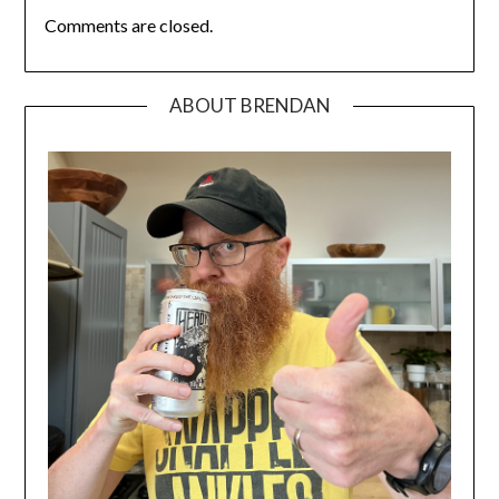
Comments are closed.
ABOUT BRENDAN