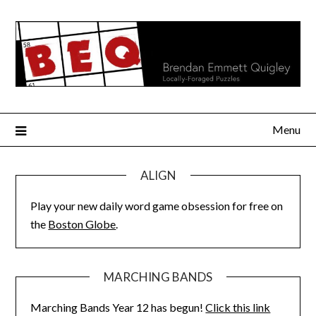
Skip
to
content
Menu
ALIGN
Play your new daily word game obsession for free on
the
Boston Globe
.
MARCHING BANDS
Marching Bands Year 12 has begun!
Click this link