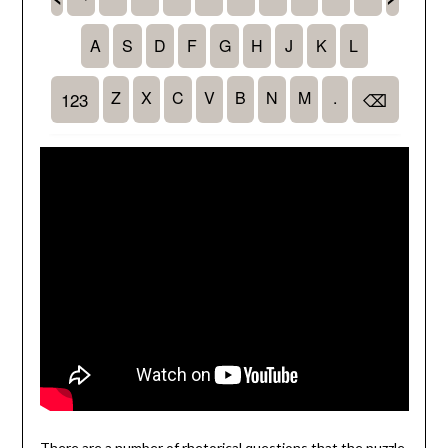
There are a number of rhetorical questions that the puzzle