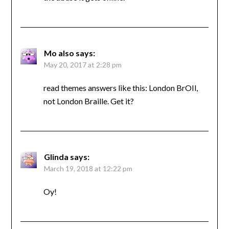
Mo also
says:
May 20, 2017 at 2:28 pm
read themes answers like this: London BrOIl,
not London Braille. Get it?
Glinda
says:
March 19, 2018 at 12:22 pm
Oy!