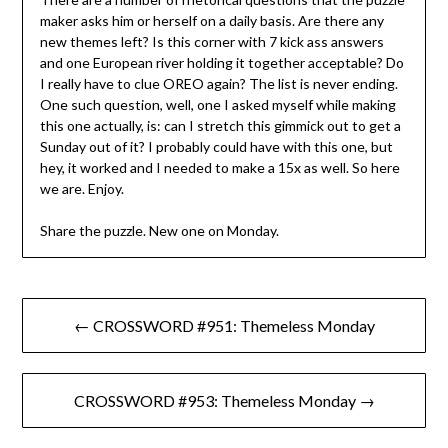
maker asks him or herself on a daily basis. Are there any
new themes left? Is this corner with 7 kick ass answers
and one European river holding it together acceptable? Do
I really have to clue OREO again? The list is never ending.
One such question, well, one I asked myself while making
this one actually, is: can I stretch this gimmick out to get a
Sunday out of it? I probably could have with this one, but
hey, it worked and I needed to make a 15x as well. So here
we are. Enjoy.
Share the puzzle. New one on Monday.
Post
← CROSSWORD #951: Themeless Monday
navigation
CROSSWORD #953: Themeless Monday →