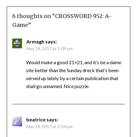
6 thoughts on “
CROSSWORD 952: A-
Game
”
Armagh
says:
May 18, 2017 at 1:09 pm
Would make a good 21×21, and it’s be a damn
site better than the Sunday dreck that’s been
served up lately by a certain publication that
shall go unnamed. Nice puzzle.
beatrice
says:
May 18, 2017 at 1:54 pm