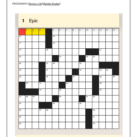
PROGRAMS: [
Across Lite
] [
Adobe Reader
]