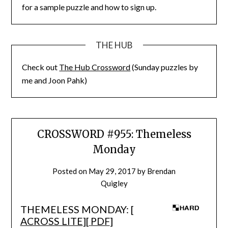
for a sample puzzle and how to sign up.
THE HUB
Check out
The Hub Crossword
(Sunday puzzles by
me and Joon Pahk)
CROSSWORD #955: Themeless
Monday
Posted on
May 29, 2017
by
Brendan
Quigley
THEMELESS MONDAY: [
ACROSS LITE
][
PDF
]