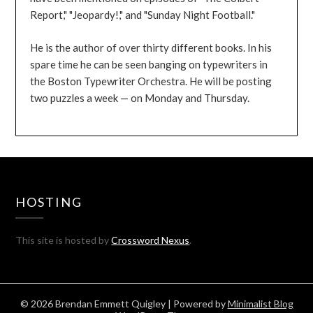
Report," "Jeopardy!," and "Sunday Night Football."
He is the author of over thirty different books. In his
spare time he can be seen banging on typewriters in
the Boston Typewriter Orchestra. He will be posting
two puzzles a week — on Monday and Thursday.
HOSTING
This site is hosted by
Crossword Nexus
.
© 2026 Brendan Emmett Quigley
| Powered by
Minimalist Blog