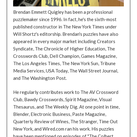
Brendan Emmett Quigley has been a professional
puzzlemaker since 1996. In fact, he's the sixth-most
published constructor in The New York Times under
Will Shortz's editorship. Brendan's puzzles have also
appeared in every major market including Creators
Syndicate, The Chronicle of Higher Education, The
Crosswords Club, Dell Champion, Games Magazine,
The Los Angeles Times, The New York Sun, Tribune
Media Services, USA Today, The Wall Street Journal,
and The Washington Post.
He regularly contributes work to The AV Crossword
Club, Bawdy Crosswords, Spirit Magazine, Visual
Thesaurus, and The Weekly Dig. At one point in time,
Blender, Electronic Business, Paste Magazine,
Quarterly Review of Wines, The Stranger, Time Out
New York, and Wired.com ran his work. His puzzles
have been mentioned on episodes of "The Colbert