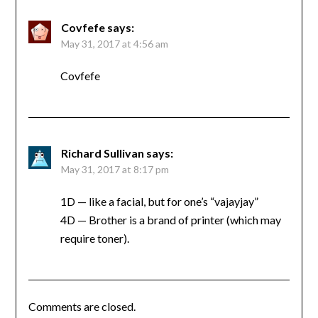
Covfefe
says:
May 31, 2017 at 4:56 am
Covfefe
Richard Sullivan
says:
May 31, 2017 at 8:17 pm
1D — like a facial, but for one’s “vajayjay”
4D — Brother is a brand of printer (which may
require toner).
Comments are closed.