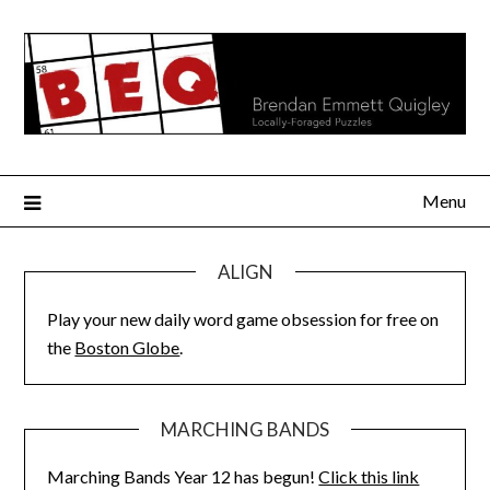
Skip
to
content
Menu
ALIGN
Play your new daily word game obsession for free on
the
Boston Globe
.
MARCHING BANDS
Marching Bands Year 12 has begun!
Click this link