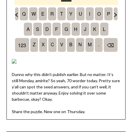
Dunno why this didn’t publish earlier. But no matter. It’s
still Monday, amirite? So yeah, 70 worder today. Pretty sure
y’all can spot the seed answers, and if you can’t well, it
shouldn’t matter anyway. Enjoy solving it over some
barbecue, okay? Okay.
Share the puzzle. New one on Thursday.