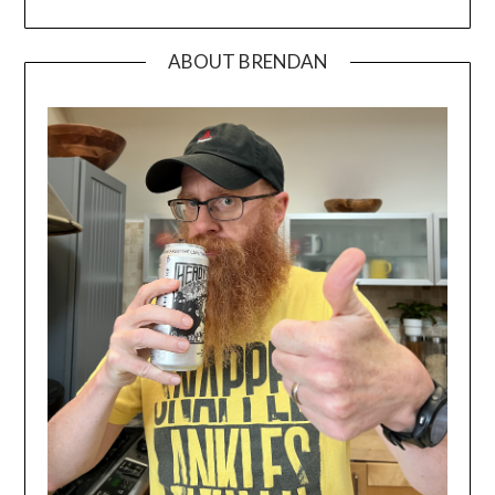
ABOUT BRENDAN