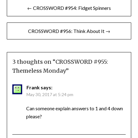
Post
← CROSSWORD #954: Fidget Spinners
navigation
CROSSWORD #956: Think About It →
3 thoughts on “
CROSSWORD #955:
Themeless Monday
”
Frank
says:
May 30, 2017 at 5:24 pm
Can someone explain answers to 1 and 4 down
please?