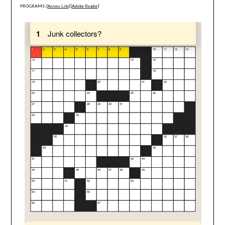
PROGRAMS: [
Across Lite
] [
Adobe Reader
]