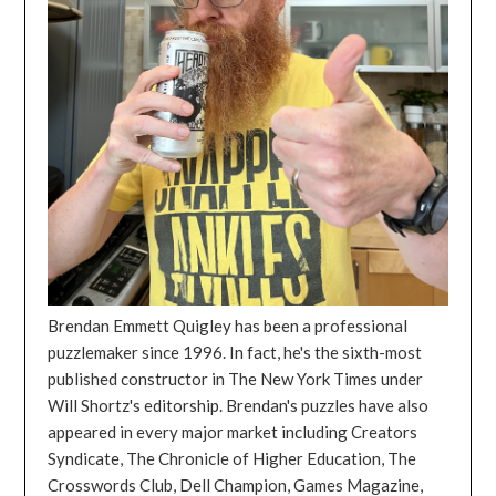
Brendan Emmett Quigley has been a professional
puzzlemaker since 1996. In fact, he's the sixth-most
published constructor in The New York Times under
Will Shortz's editorship. Brendan's puzzles have also
appeared in every major market including Creators
Syndicate, The Chronicle of Higher Education, The
Crosswords Club, Dell Champion, Games Magazine,