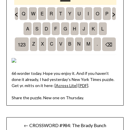
66 worder today. Hope you enjoy it. And if you haven’t
done it already, I had yesterday’s New York Times puzzle.
Get yr. mitts on it here: [
Across Lite
] [
PDF
].
Share the puzzle. New one on Thursday.
Post
← CROSSWORD #984: The Brady Bunch