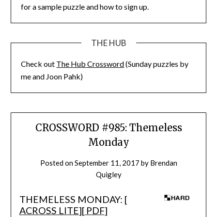
for a sample puzzle and how to sign up.
THE HUB
Check out
The Hub Crossword
(Sunday puzzles by
me and Joon Pahk)
CROSSWORD #985: Themeless
Monday
Posted on
September 11, 2017
by
Brendan
Quigley
THEMELESS MONDAY: [
ACROSS LITE
][
PDF
]