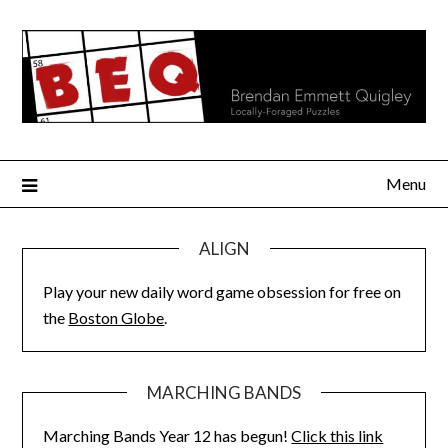
Skip
to
content
Menu
ALIGN
Play your new daily word game obsession for free on
the
Boston Globe
.
MARCHING BANDS
Marching Bands Year 12 has begun!
Click this link