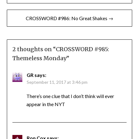
navigation
CROSSWORD #986: No Great Shakes →
2 thoughts on “
CROSSWORD #985:
Themeless Monday
”
GR
says:
September 11, 2017 at 3:46 pm
There’s one clue that I don’t think will ever
appear in the NYT
Ron Cox
says: