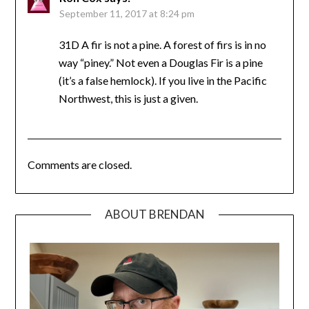
September 11, 2017 at 8:24 pm
31D A fir is not a pine. A forest of firs is in no
way “piney.” Not even a Douglas Fir is a pine
(it’s a false hemlock). If you live in the Pacific
Northwest, this is just a given.
Comments are closed.
ABOUT BRENDAN