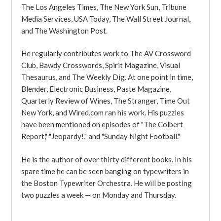
The Los Angeles Times, The New York Sun, Tribune
Media Services, USA Today, The Wall Street Journal,
and The Washington Post.
He regularly contributes work to The AV Crossword
Club, Bawdy Crosswords, Spirit Magazine, Visual
Thesaurus, and The Weekly Dig. At one point in time,
Blender, Electronic Business, Paste Magazine,
Quarterly Review of Wines, The Stranger, Time Out
New York, and Wired.com ran his work. His puzzles
have been mentioned on episodes of "The Colbert
Report," "Jeopardy!," and "Sunday Night Football."
He is the author of over thirty different books. In his
spare time he can be seen banging on typewriters in
the Boston Typewriter Orchestra. He will be posting
two puzzles a week — on Monday and Thursday.