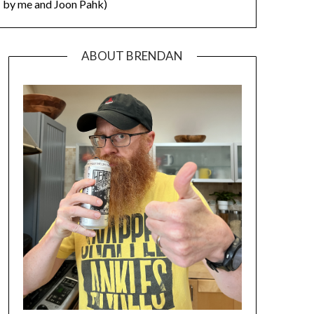
by me and Joon Pahk)
ABOUT BRENDAN