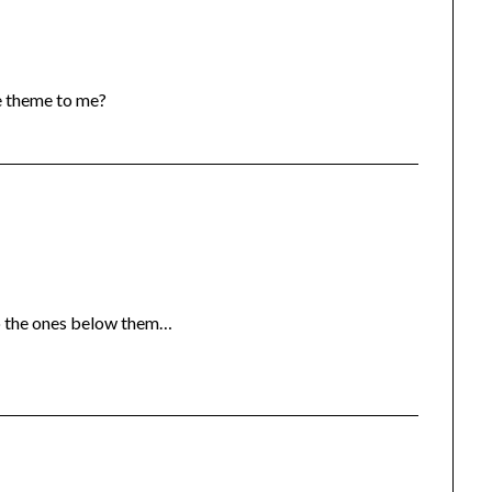
he theme to me?
to the ones below them…