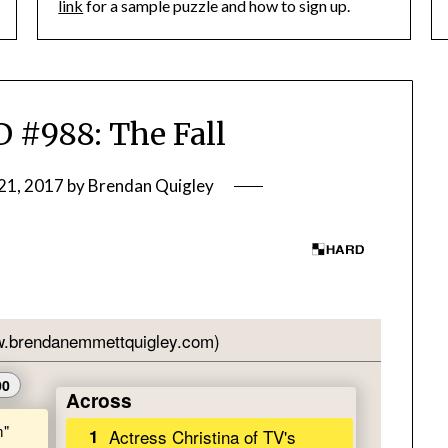
link
for a sample puzzle and how to sign up.
#988: The Fall
21, 2017
by
Brendan Quigley