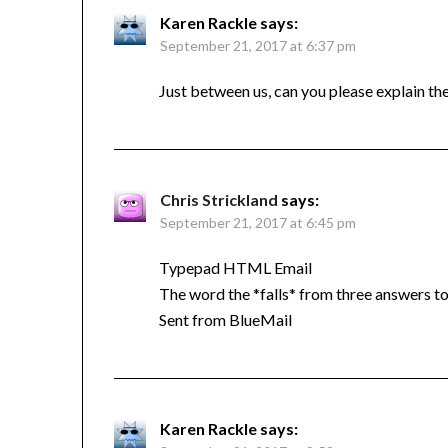
Karen Rackle
says:
September 21, 2017 at 6:37 pm
Just between us, can you please explain t
Chris Strickland
says:
September 21, 2017 at 6:45 pm
Typepad HTML Email
The word the *falls* from three answers 
Sent from BlueMail
Karen Rackle
says: