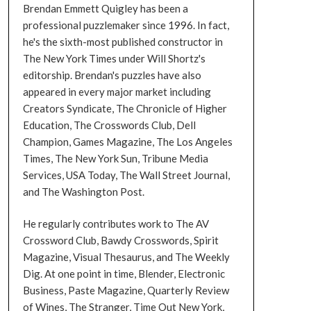
Brendan Emmett Quigley has been a
professional puzzlemaker since 1996. In fact,
he's the sixth-most published constructor in
The New York Times under Will Shortz's
editorship. Brendan's puzzles have also
appeared in every major market including
Creators Syndicate, The Chronicle of Higher
Education, The Crosswords Club, Dell
Champion, Games Magazine, The Los Angeles
Times, The New York Sun, Tribune Media
Services, USA Today, The Wall Street Journal,
and The Washington Post.
He regularly contributes work to The AV
Crossword Club, Bawdy Crosswords, Spirit
Magazine, Visual Thesaurus, and The Weekly
Dig. At one point in time, Blender, Electronic
Business, Paste Magazine, Quarterly Review
of Wines, The Stranger, Time Out New York,