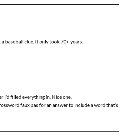
 a baseball clue. It only took 70+ years.
 I’d filled everything in. Nice one.
 a crossword faux pas for an answer to include a word that’s