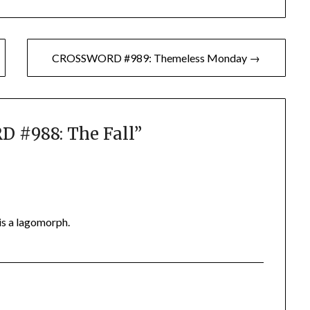
CROSSWORD #989: Themeless Monday →
 #988: The Fall
”
is a lagomorph.