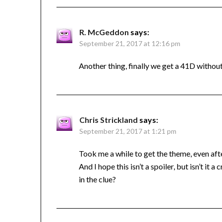
R. McGeddon
says:
September 21, 2017 at 12:16 pm
Another thing, finally we get a 41D without
Chris Strickland
says:
September 21, 2017 at 1:21 pm
Took me a while to get the theme, even after
And I hope this isn’t a spoiler, but isn’t it
in the clue?