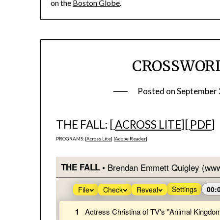
on the
Boston Globe
.
CROSSWORD 
Posted on
September 
THE FALL: [
ACROSS LITE
][
PDF
]
PROGRAMS: [
Across Lite
] [
Adobe Reader
]