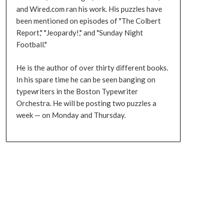
and Wired.com ran his work. His puzzles have
been mentioned on episodes of "The Colbert
Report," "Jeopardy!," and "Sunday Night
Football."
He is the author of over thirty different books.
In his spare time he can be seen banging on
typewriters in the Boston Typewriter
Orchestra. He will be posting two puzzles a
week — on Monday and Thursday.