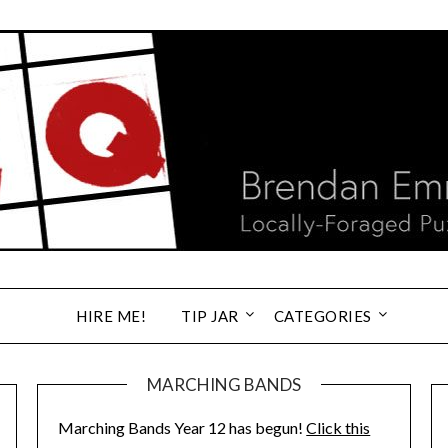
HIRE ME!
TIP JAR
CATEGORIES
MARCHING BANDS
Marching Bands Year 12 has begun!
Click this