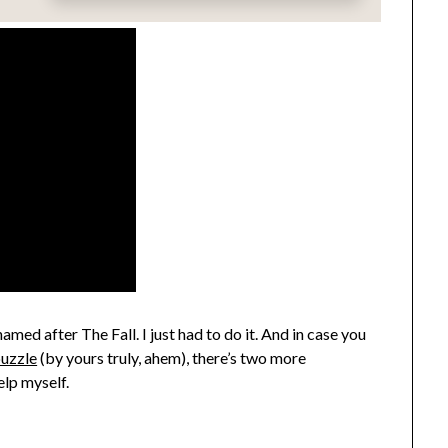
named after The Fall. I just had to do it. And in case you
uzzle
(by yours truly, ahem), there’s two more
elp myself.