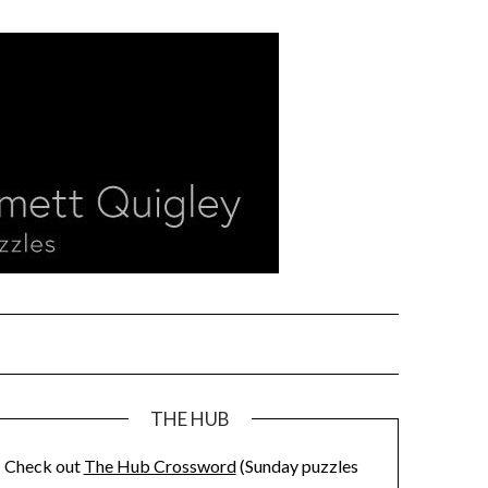
THE HUB
Check out
The Hub Crossword
(Sunday puzzles