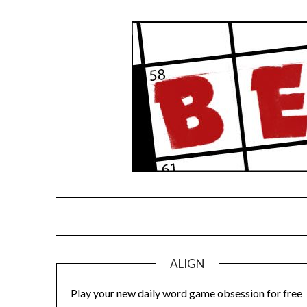
Skip
to
content
ALIGN
Play your new daily word game obsession for free