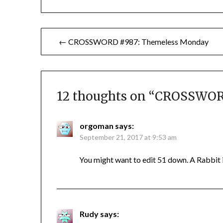
Post
← CROSSWORD #987: Themeless Monday
navigation
12 thoughts on “
CROSSWORD
orgoman
says:
September 21, 2017 at 9:53 am
You might want to edit 51 down. A Rabbit 
Rudy
says: