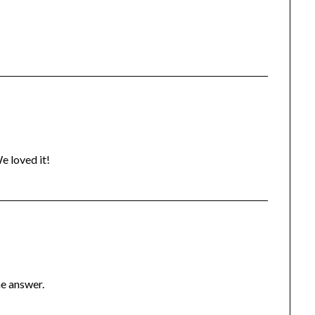
e loved it!
he answer.