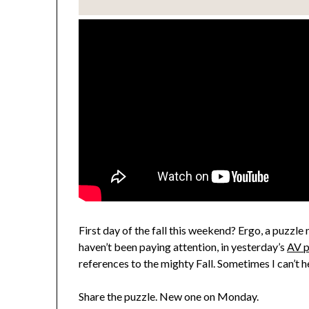
First day of the fall this weekend? Ergo, a puzzle 
haven’t been paying attention, in yesterday’s
AV p
references to the mighty Fall. Sometimes I can’t h
Share the puzzle. New one on Monday.