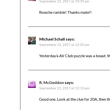
September 21, 2017 at 10:39 am
Rowche rumble! Thanks mate!!
Michael Schall
says:
September 21, 2017 at 12:03 pm
Yesterday’a AV Club puzzle was a beaut. W
R. McGeddon
says:
September 21, 2017 at 12:13 pm
Good one. Look at the clue for 20A, then t