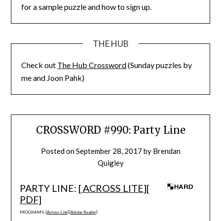
for a sample puzzle and how to sign up.
THE HUB
Check out
The Hub Crossword
(Sunday puzzles by
me and Joon Pahk)
CROSSWORD #990: Party Line
Posted on
September 28, 2017
by
Brendan
Quigley
PARTY LINE: [
ACROSS LITE
][
PDF
]
PROGRAMS: [
Across Lite
] [
Adobe Reader
]