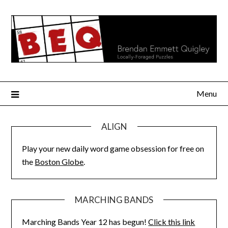
Skip
to
content
Menu
ALIGN
Play your new daily word game obsession for free on
the
Boston Globe
.
MARCHING BANDS
Marching Bands Year 12 has begun!
Click this link