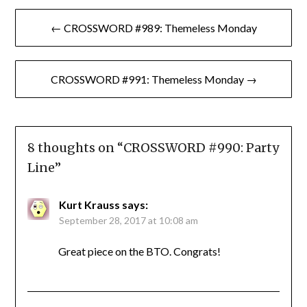
Post
← CROSSWORD #989: Themeless Monday
navigation
CROSSWORD #991: Themeless Monday →
8 thoughts on “
CROSSWORD #990: Party
Line
”
Kurt Krauss
says:
September 28, 2017 at 10:08 am
Great piece on the BTO. Congrats!