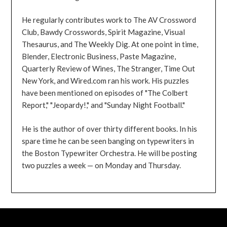
He regularly contributes work to The AV Crossword
Club, Bawdy Crosswords, Spirit Magazine, Visual
Thesaurus, and The Weekly Dig. At one point in time,
Blender, Electronic Business, Paste Magazine,
Quarterly Review of Wines, The Stranger, Time Out
New York, and Wired.com ran his work. His puzzles
have been mentioned on episodes of "The Colbert
Report," "Jeopardy!," and "Sunday Night Football."
He is the author of over thirty different books. In his
spare time he can be seen banging on typewriters in
the Boston Typewriter Orchestra. He will be posting
two puzzles a week — on Monday and Thursday.