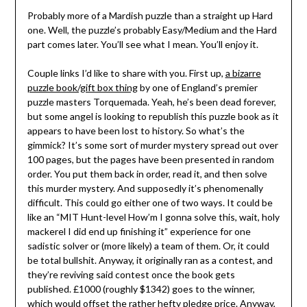
Probably more of a Mardish puzzle than a straight up Hard
one. Well, the puzzle’s probably Easy/Medium and the Hard
part comes later. You’ll see what I mean. You’ll enjoy it.
Couple links I’d like to share with you. First up,
a bizarre
puzzle book/gift box thing
by one of England’s premier
puzzle masters Torquemada. Yeah, he’s been dead forever,
but some angel is looking to republish this puzzle book as it
appears to have been lost to history. So what’s the
gimmick? It’s some sort of murder mystery spread out over
100 pages, but the pages have been presented in random
order. You put them back in order, read it, and then solve
this murder mystery. And supposedly it’s phenomenally
difficult. This could go either one of two ways. It could be
like an “MIT Hunt-level How’m I gonna solve this, wait, holy
mackerel I did end up finishing it” experience for one
sadistic solver or (more likely) a team of them. Or, it could
be total bullshit. Anyway, it originally ran as a contest, and
they’re reviving said contest once the book gets
published. £1000 (roughly $1342) goes to the winner,
which would offset the rather hefty pledge price. Anyway,