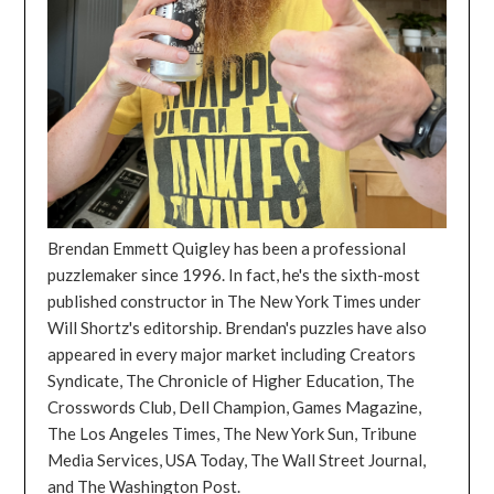
Brendan Emmett Quigley has been a professional
puzzlemaker since 1996. In fact, he's the sixth-most
published constructor in The New York Times under
Will Shortz's editorship. Brendan's puzzles have also
appeared in every major market including Creators
Syndicate, The Chronicle of Higher Education, The
Crosswords Club, Dell Champion, Games Magazine,
The Los Angeles Times, The New York Sun, Tribune
Media Services, USA Today, The Wall Street Journal,
and The Washington Post.