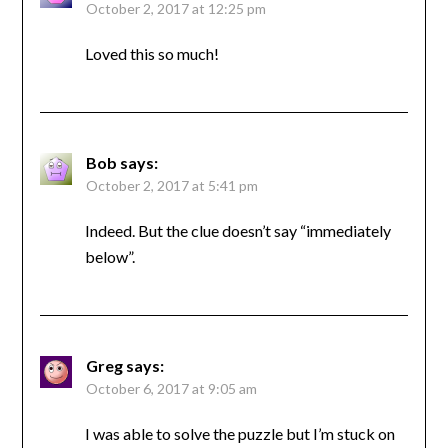
October 2, 2017 at 12:25 pm
Loved this so much!
Bob
says:
October 2, 2017 at 5:41 pm
Indeed. But the clue doesn’t say “immediately
below”.
Greg
says:
October 6, 2017 at 9:05 am
I was able to solve the puzzle but I’m stuck on