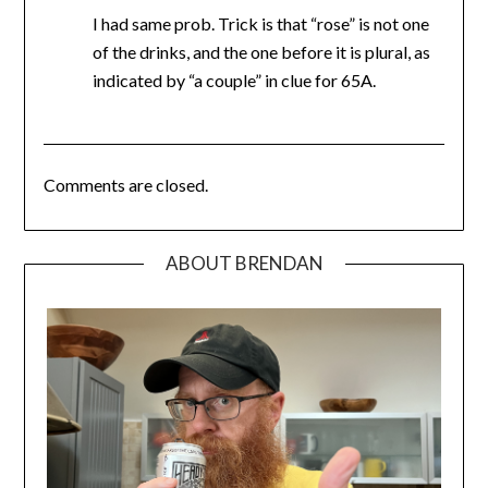
I had same prob. Trick is that “rose” is not one
of the drinks, and the one before it is plural, as
indicated by “a couple” in clue for 65A.
Comments are closed.
ABOUT BRENDAN