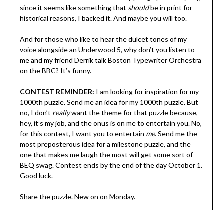
since it seems like something that
should
be in print for
historical reasons, I backed it. And maybe you will too.
And for those who like to hear the dulcet tones of my
voice alongside an Underwood 5, why don’t you listen to
me and my friend Derrik talk Boston Typewriter Orchestra
on the BBC
? It’s funny.
CONTEST REMINDER:
I am looking for inspiration for my
1000th puzzle. Send me an idea for my 1000th puzzle. But
no, I don’t
really
want the theme for that puzzle because,
hey, it’s my job, and the onus is on me to entertain you. No,
for this contest, I want you to entertain
me
.
Send me
the
most preposterous idea for a milestone puzzle, and the
one that makes me laugh the most will get some sort of
BEQ swag. Contest ends by the end of the day October 1.
Good luck.
Share the puzzle. New on on Monday.