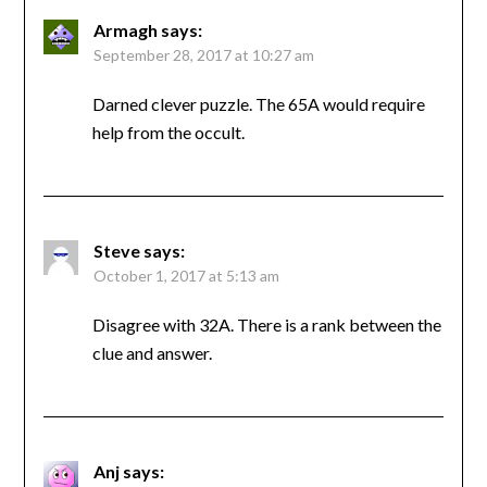
Armagh
says:
September 28, 2017 at 10:27 am
Darned clever puzzle. The 65A would require
help from the occult.
Steve
says:
October 1, 2017 at 5:13 am
Disagree with 32A. There is a rank between the
clue and answer.
Anj
says: