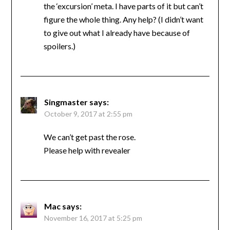
the ‘excursion’ meta. I have parts of it but can’t
figure the whole thing. Any help? (I didn’t want
to give out what I already have because of
spoilers.)
Singmaster
says:
October 9, 2017 at 2:55 pm
We can’t get past the rose.
Please help with revealer
Mac
says:
November 16, 2017 at 5:25 pm