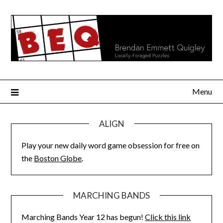
Skip
to
content
Menu
ALIGN
Play your new daily word game obsession for free on
the
Boston Globe
.
MARCHING BANDS
Marching Bands Year 12 has begun!
Click this link