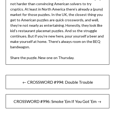
not harder than convincing American solvers to try
cryptics. At least in North America there’s already a (puny)
market for those puzzles. In the UK, the closest thing you
get to American puzzles are quick crosswords, and well,
they’re not nearly as entertaining. Honestly, they look like
kid’s restaurant placemat puzzles. And so the struggle
continues. But if you’re new here, pour yourself a beer and
make yourself at home. There’s always room on the BEQ
bandwagon.
Share the puzzle. New one on Thursday.
Post
← CROSSWORD #994: Double Trouble
navigation
CROSSWORD #996: Smoke ‘Em If You Got ‘Em →