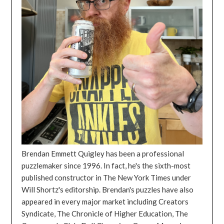
Brendan Emmett Quigley has been a professional
puzzlemaker since 1996. In fact, he's the sixth-most
published constructor in The New York Times under
Will Shortz's editorship. Brendan's puzzles have also
appeared in every major market including Creators
Syndicate, The Chronicle of Higher Education, The