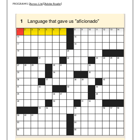
PROGRAMS: [
Across Lite
] [
Adobe Reader
]