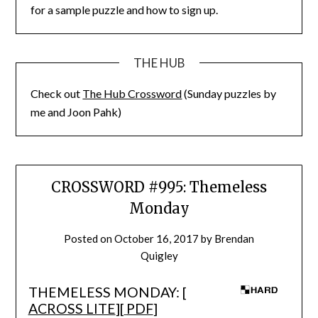
for a sample puzzle and how to sign up.
THE HUB
Check out
The Hub Crossword
(Sunday puzzles by
me and Joon Pahk)
CROSSWORD #995: Themeless
Monday
Posted on
October 16, 2017
by
Brendan
Quigley
THEMELESS MONDAY: [
ACROSS LITE
][
PDF
]