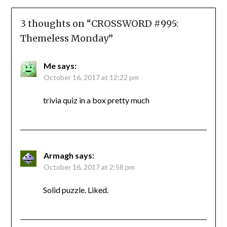
3 thoughts on “
CROSSWORD #995:
Themeless Monday
”
Me
says:
October 16, 2017 at 12:22 pm
trivia quiz in a box pretty much
Armagh
says:
October 16, 2017 at 2:58 pm
Solid puzzle. Liked.