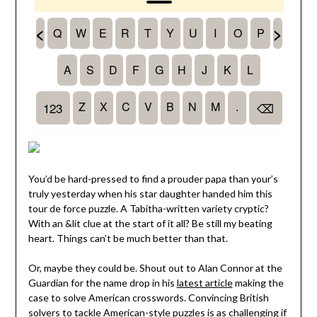
You’d be hard-pressed to find a prouder papa than your’s
truly yesterday when his star daughter handed him this
tour de force puzzle. A Tabitha-written variety cryptic?
With an &lit clue at the start of it all? Be still my beating
heart. Things can’t be much better than that.
Or, maybe they could be. Shout out to Alan Connor at the
Guardian for the name drop in his
latest article
making the
case to solve American crosswords. Convincing British
solvers to tackle American-style puzzles is as challenging if