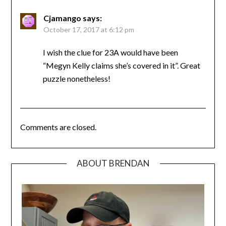
Cjamango
says:
October 17, 2017 at 6:12 pm
I wish the clue for 23A would have been
“Megyn Kelly claims she’s covered in it”. Great
puzzle nonetheless!
Comments are closed.
ABOUT BRENDAN