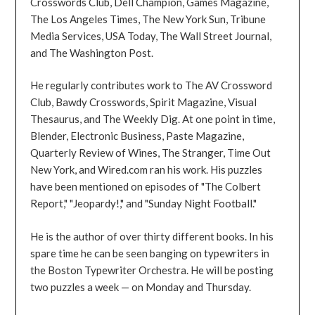
Crosswords Club, Dell Champion, Games Magazine,
The Los Angeles Times, The New York Sun, Tribune
Media Services, USA Today, The Wall Street Journal,
and The Washington Post.
He regularly contributes work to The AV Crossword
Club, Bawdy Crosswords, Spirit Magazine, Visual
Thesaurus, and The Weekly Dig. At one point in time,
Blender, Electronic Business, Paste Magazine,
Quarterly Review of Wines, The Stranger, Time Out
New York, and Wired.com ran his work. His puzzles
have been mentioned on episodes of "The Colbert
Report," "Jeopardy!," and "Sunday Night Football."
He is the author of over thirty different books. In his
spare time he can be seen banging on typewriters in
the Boston Typewriter Orchestra. He will be posting
two puzzles a week — on Monday and Thursday.