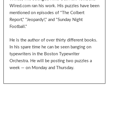
Wired.com ran his work. His puzzles have been
mentioned on episodes of "The Colbert
Report," "Jeopardy!," and "Sunday Night
Football."
He is the author of over thirty different books.
In his spare time he can be seen banging on
typewriters in the Boston Typewriter
Orchestra. He will be posting two puzzles a
week — on Monday and Thursday.