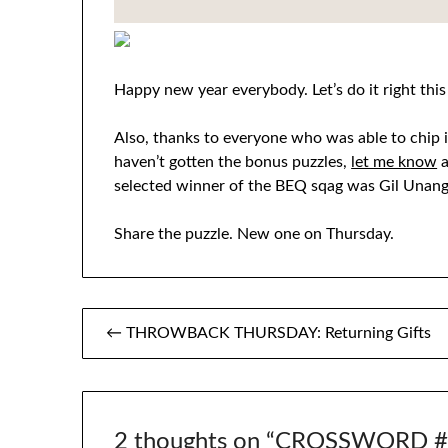
Happy new year everybody. Let’s do it right this
Also, thanks to everyone who was able to chip in
haven’t gotten the bonus puzzles,
let me know
a
selected winner of the BEQ sqag was Gil Unang
Share the puzzle. New one on Thursday.
Post
← THROWBACK THURSDAY: Returning Gifts
navigation
2 thoughts on “
CROSSWORD #1