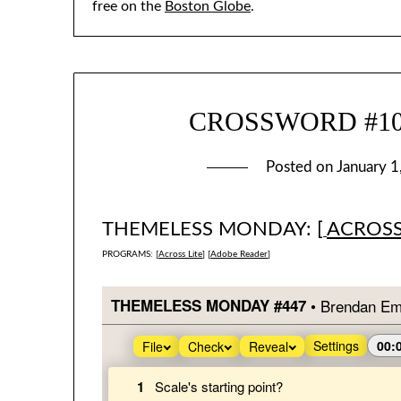
free on the
Boston Globe
.
CROSSWORD #1016
Posted on
January 1
THEMELESS MONDAY: [
ACROSS
PROGRAMS: [
Across Lite
] [
Adobe Reader
]