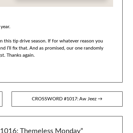
 year.
 this tip drive season. If for whatever reason you
nd I’ll fix that. And as promised, our one randomly
st. Thanks again.
CROSSWORD #1017: Aw Jeez →
016: Themeless Monday
”