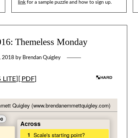
link
for a sample puzzle and how to sign up.
: Themeless Monday
, 2018
by
Brendan Quigley
 LITE
][
PDF
]