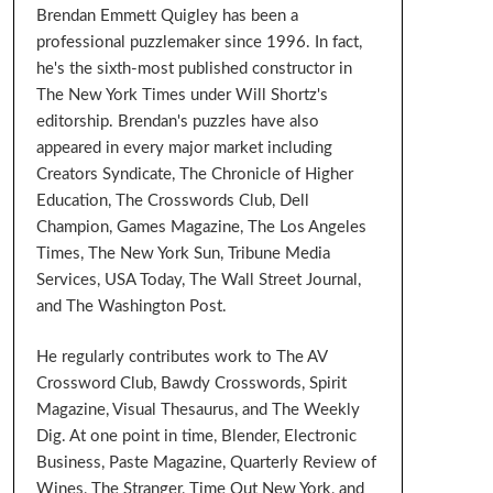
Brendan Emmett Quigley has been a
professional puzzlemaker since 1996. In fact,
he's the sixth-most published constructor in
The New York Times under Will Shortz's
editorship. Brendan's puzzles have also
appeared in every major market including
Creators Syndicate, The Chronicle of Higher
Education, The Crosswords Club, Dell
Champion, Games Magazine, The Los Angeles
Times, The New York Sun, Tribune Media
Services, USA Today, The Wall Street Journal,
and The Washington Post.
He regularly contributes work to The AV
Crossword Club, Bawdy Crosswords, Spirit
Magazine, Visual Thesaurus, and The Weekly
Dig. At one point in time, Blender, Electronic
Business, Paste Magazine, Quarterly Review of
Wines, The Stranger, Time Out New York, and