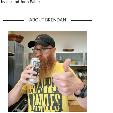
by me and Joon Pahk)
ABOUT BRENDAN