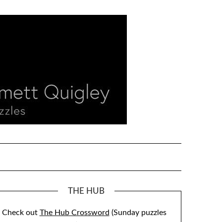
THE HUB
Check out
The Hub Crossword
(Sunday puzzles