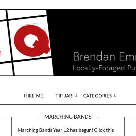
HIRE ME!
TIP JAR
CATEGORIES
MARCHING BANDS
Marching Bands Year 12 has begun!
Click this