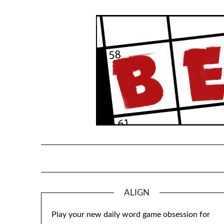
Skip
to
content
ALIGN
Play your new daily word game obsession for