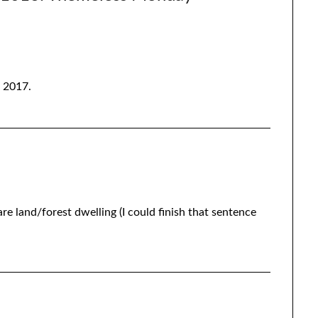
o 2017.
re land/forest dwelling (I could finish that sentence