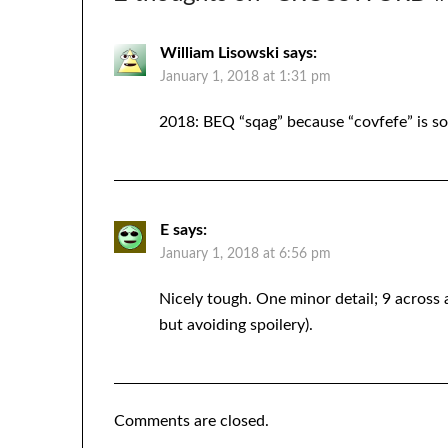
William Lisowski
says:
January 1, 2018 at 1:31 pm
2018: BEQ “sqag” because “covfefe” is s
E
says:
January 1, 2018 at 6:56 pm
Nicely tough. One minor detail; 9 across a
but avoiding spoilery).
Comments are closed.