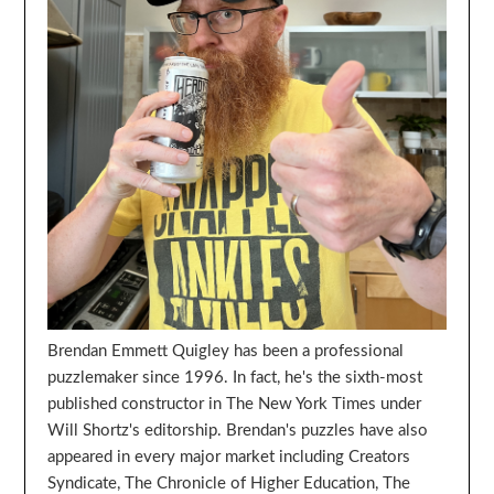
Brendan Emmett Quigley has been a professional
puzzlemaker since 1996. In fact, he's the sixth-most
published constructor in The New York Times under
Will Shortz's editorship. Brendan's puzzles have also
appeared in every major market including Creators
Syndicate, The Chronicle of Higher Education, The