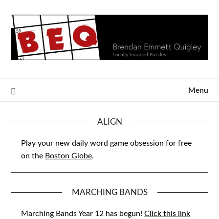
Skip
to
content
Menu
ALIGN
Play your new daily word game obsession for free
on the
Boston Globe
.
MARCHING BANDS
Marching Bands Year 12 has begun!
Click this link