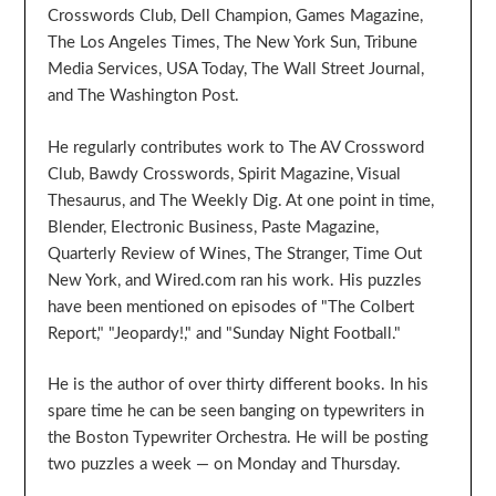
Crosswords Club, Dell Champion, Games Magazine,
The Los Angeles Times, The New York Sun, Tribune
Media Services, USA Today, The Wall Street Journal,
and The Washington Post.
He regularly contributes work to The AV Crossword
Club, Bawdy Crosswords, Spirit Magazine, Visual
Thesaurus, and The Weekly Dig. At one point in time,
Blender, Electronic Business, Paste Magazine,
Quarterly Review of Wines, The Stranger, Time Out
New York, and Wired.com ran his work. His puzzles
have been mentioned on episodes of "The Colbert
Report," "Jeopardy!," and "Sunday Night Football."
He is the author of over thirty different books. In his
spare time he can be seen banging on typewriters in
the Boston Typewriter Orchestra. He will be posting
two puzzles a week — on Monday and Thursday.