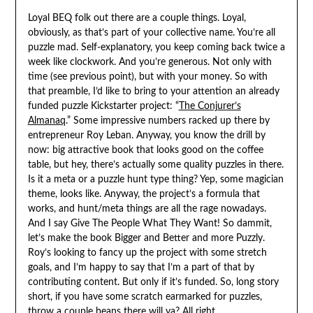
Loyal BEQ folk out there are a couple things. Loyal,
obviously, as that’s part of your collective name. You’re all
puzzle mad. Self-explanatory, you keep coming back twice a
week like clockwork. And you’re generous. Not only with
time (see previous point), but with your money. So with
that preamble, I’d like to bring to your attention an already
funded puzzle Kickstarter project: “
The Conjurer’s
Almanaq
.” Some impressive numbers racked up there by
entrepreneur Roy Leban. Anyway, you know the drill by
now: big attractive book that looks good on the coffee
table, but hey, there’s actually some quality puzzles in there.
Is it a meta or a puzzle hunt type thing? Yep, some magician
theme, looks like. Anyway, the project’s a formula that
works, and hunt/meta things are all the rage nowadays.
And I say Give The People What They Want! So dammit,
let’s make the book Bigger and Better and more Puzzly.
Roy’s looking to fancy up the project with some stretch
goals, and I’m happy to say that I’m a part of that by
contributing content. But only if it’s funded. So, long story
short, if you have some scratch earmarked for puzzles,
throw a couple beans there will ya? All right.