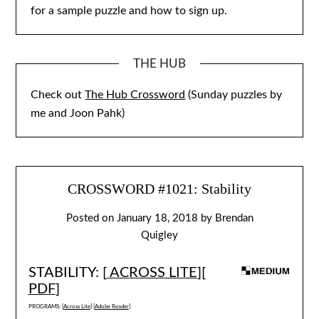
for a sample puzzle and how to sign up.
THE HUB
Check out
The Hub Crossword
(Sunday puzzles by
me and Joon Pahk)
CROSSWORD #1021: Stability
Posted on
January 18, 2018
by
Brendan
Quigley
STABILITY: [
ACROSS LITE
][
PDF
]
PROGRAMS: [
Across Lite
] [
Adobe Reader
]