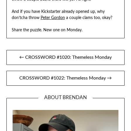
And if you have Kickstarter already opened up, why
don’tcha throw
Peter Gordon
a couple clams too, okay?
Share the puzzle. New one on Monday.
Post
← CROSSWORD #1020: Themeless Monday
navigation
CROSSWORD #1022: Themeless Monday →
ABOUT BRENDAN