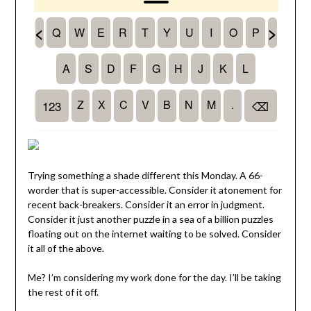
Trying something a shade different this Monday. A 66-
worder that is super-accessible. Consider it atonement for
recent back-breakers. Consider it an error in judgment.
Consider it just another puzzle in a sea of a billion puzzles
floating out on the internet waiting to be solved. Consider
it all of the above.
Me? I’m considering my work done for the day. I’ll be taking
the rest of it off.