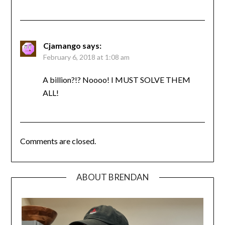
Cjamango
says:
February 6, 2018 at 1:08 am
A billion?!? Noooo! I MUST SOLVE THEM
ALL!
Comments are closed.
ABOUT BRENDAN