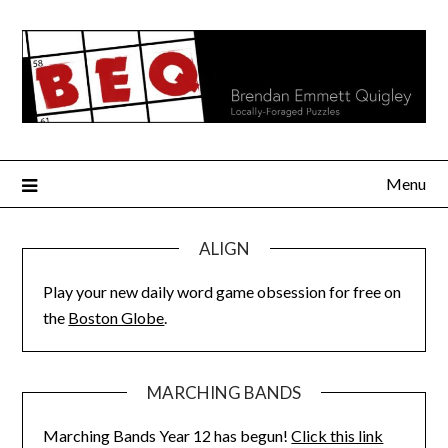
Skip
to
content
Menu
ALIGN
Play your new daily word game obsession for free on
the
Boston Globe
.
MARCHING BANDS
Marching Bands Year 12 has begun!
Click this link