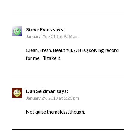
Steve Eyles
says:
January 29, 2018 at 9:36 am
Clean. Fresh. Beautiful. A BEQ solving record
for me. I’ll take it.
Dan Seidman
says:
January 29, 2018 at 5:26 pm
Not quite themeless, though.