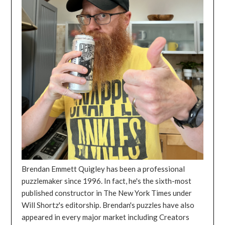
Brendan Emmett Quigley has been a professional
puzzlemaker since 1996. In fact, he's the sixth-most
published constructor in The New York Times under
Will Shortz's editorship. Brendan's puzzles have also
appeared in every major market including Creators