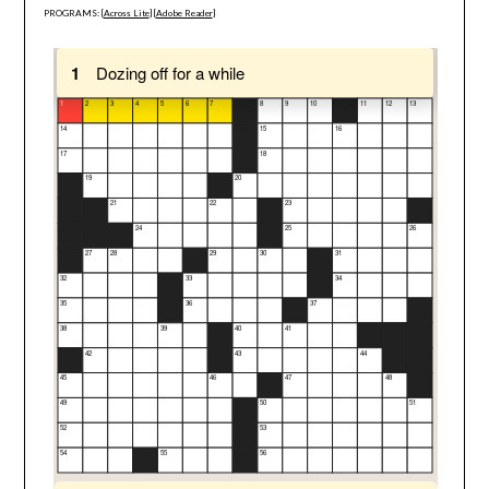
PROGRAMS: [
Across Lite
] [
Adobe Reader
]