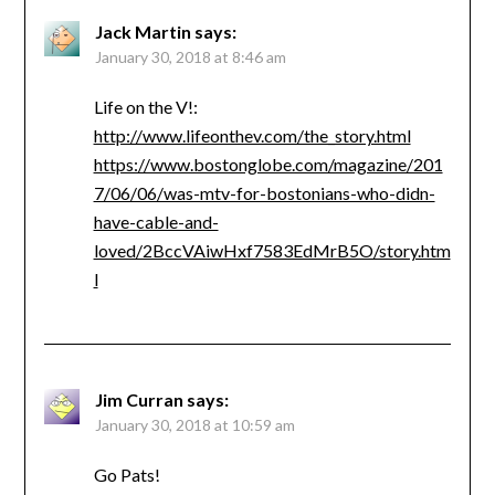
Jack Martin
says:
January 30, 2018 at 8:46 am
Life on the V!:
http://www.lifeonthev.com/the_story.html
https://www.bostonglobe.com/magazine/201
7/06/06/was-mtv-for-bostonians-who-didn-
have-cable-and-
loved/2BccVAiwHxf7583EdMrB5O/story.htm
l
Jim Curran
says:
January 30, 2018 at 10:59 am
Go Pats!