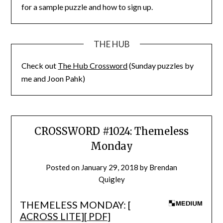
for a sample puzzle and how to sign up.
THE HUB
Check out
The Hub Crossword
(Sunday puzzles by
me and Joon Pahk)
CROSSWORD #1024: Themeless
Monday
Posted on
January 29, 2018
by
Brendan
Quigley
THEMELESS MONDAY: [
ACROSS LITE
][
PDF
]