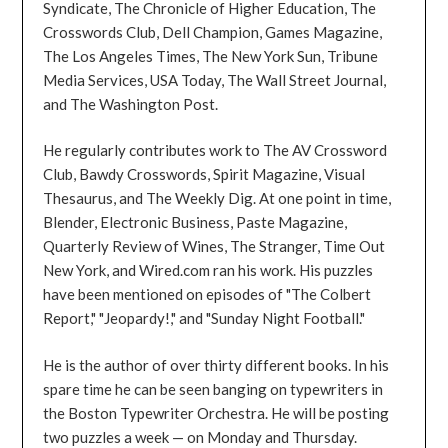
Syndicate, The Chronicle of Higher Education, The
Crosswords Club, Dell Champion, Games Magazine,
The Los Angeles Times, The New York Sun, Tribune
Media Services, USA Today, The Wall Street Journal,
and The Washington Post.
He regularly contributes work to The AV Crossword
Club, Bawdy Crosswords, Spirit Magazine, Visual
Thesaurus, and The Weekly Dig. At one point in time,
Blender, Electronic Business, Paste Magazine,
Quarterly Review of Wines, The Stranger, Time Out
New York, and Wired.com ran his work. His puzzles
have been mentioned on episodes of "The Colbert
Report," "Jeopardy!," and "Sunday Night Football."
He is the author of over thirty different books. In his
spare time he can be seen banging on typewriters in
the Boston Typewriter Orchestra. He will be posting
two puzzles a week — on Monday and Thursday.