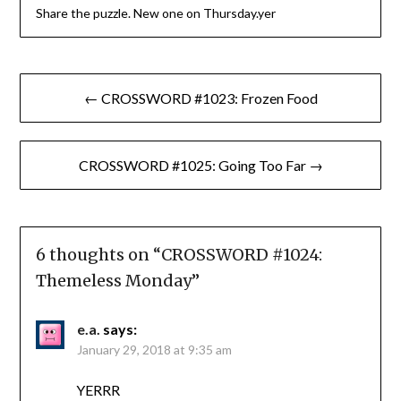
Share the puzzle. New one on Thursday.yer
Post
← CROSSWORD #1023: Frozen Food
navigation
CROSSWORD #1025: Going Too Far →
6 thoughts on “
CROSSWORD #1024:
Themeless Monday
”
e.a.
says:
January 29, 2018 at 9:35 am
YERRR