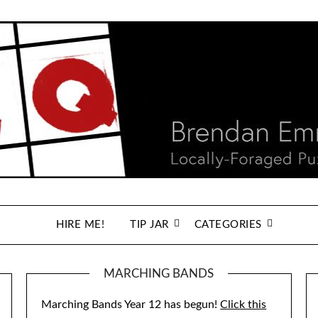
HIRE ME!
TIP JAR
CATEGORIES
MARCHING BANDS
Marching Bands Year 12 has begun!
Click this