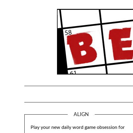
Skip
to
content
ALIGN
Play your new daily word game obsession for