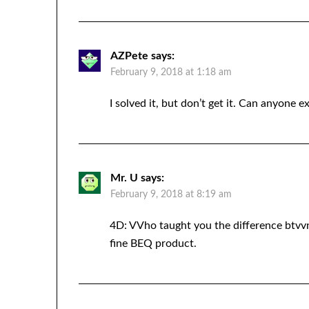
AZPete
says:
February 9, 2018 at 1:18 am
I solved it, but don’t get it. Can anyone e
Mr. U
says:
February 9, 2018 at 8:19 am
4D: VVho taught you the difference btv
fine BEQ product.