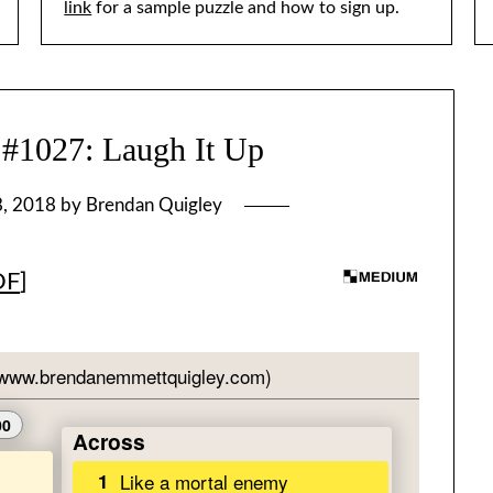
link
for a sample puzzle and how to sign up.
027: Laugh It Up
8, 2018
by
Brendan Quigley
DF
]