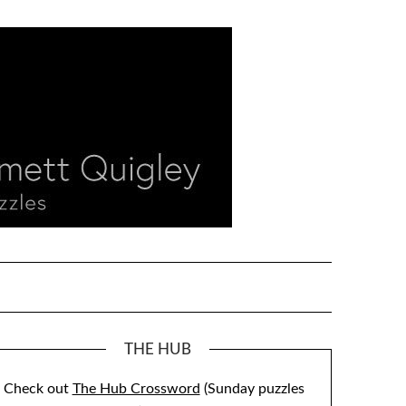
THE HUB
Check out
The Hub Crossword
(Sunday puzzles