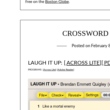
free on the
Boston Globe
.
CROSSWORD #1
Posted on
February 
LAUGH IT UP: [
ACROSS LITE
][
P
PROGRAMS: [
Across Lite
] [
Adobe Reader
]