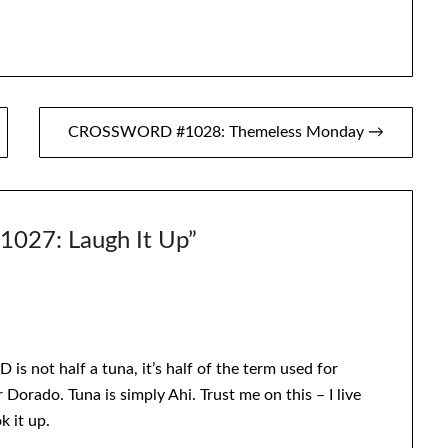
CROSSWORD #1028: Themeless Monday →
27: Laugh It Up
”
 is not half a tuna, it’s half of the term used for
orado. Tuna is simply Ahi. Trust me on this – I live
k it up.