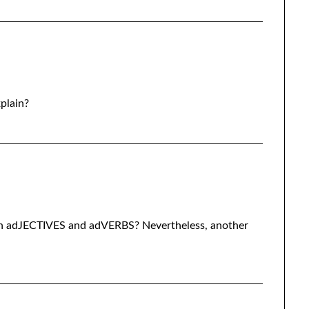
xplain?
vn adJECTIVES and adVERBS? Nevertheless, another