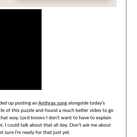
nded up posting an
Anthrax song
alongside today’s
tle of this puzzle and found a much better video to go
r that way. Lord knows I don’t want to have to explain
r, I could talk about that all day. Don’t ask me about
 sure I’m ready for that just yet.