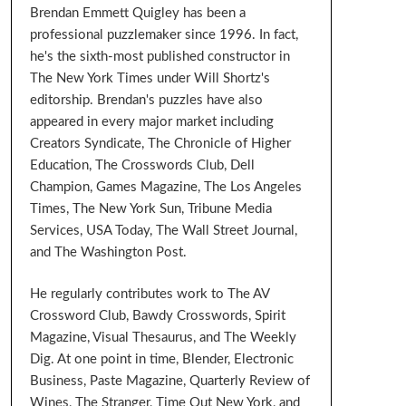
Brendan Emmett Quigley has been a
professional puzzlemaker since 1996. In fact,
he's the sixth-most published constructor in
The New York Times under Will Shortz's
editorship. Brendan's puzzles have also
appeared in every major market including
Creators Syndicate, The Chronicle of Higher
Education, The Crosswords Club, Dell
Champion, Games Magazine, The Los Angeles
Times, The New York Sun, Tribune Media
Services, USA Today, The Wall Street Journal,
and The Washington Post.
He regularly contributes work to The AV
Crossword Club, Bawdy Crosswords, Spirit
Magazine, Visual Thesaurus, and The Weekly
Dig. At one point in time, Blender, Electronic
Business, Paste Magazine, Quarterly Review of
Wines, The Stranger, Time Out New York, and