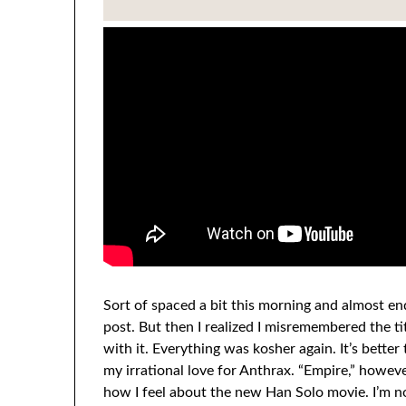
Sort of spaced a bit this morning and almost e
post. But then I realized I misremembered the ti
with it. Everything was kosher again. It’s bette
my irrational love for Anthrax. “Empire,” howeve
how I feel about the new Han Solo movie. I’m not