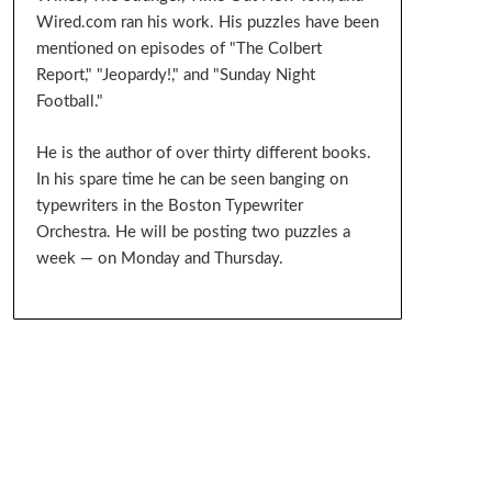
Wired.com ran his work. His puzzles have been
mentioned on episodes of "The Colbert
Report," "Jeopardy!," and "Sunday Night
Football."
He is the author of over thirty different books.
In his spare time he can be seen banging on
typewriters in the Boston Typewriter
Orchestra. He will be posting two puzzles a
week — on Monday and Thursday.