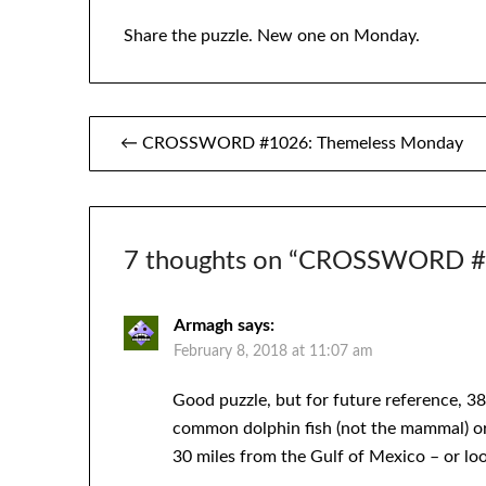
Share the puzzle. New one on Monday.
Post
← CROSSWORD #1026: Themeless Monday
navigation
7 thoughts on “
CROSSWORD #10
Armagh
says:
February 8, 2018 at 11:07 am
Good puzzle, but for future reference, 38D
common dolphin fish (not the mammal) or D
30 miles from the Gulf of Mexico – or loo