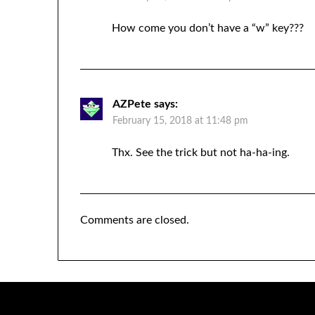
How come you don’t have a “w” key???
AZPete
says:
February 15, 2018 at 11:48 pm
Thx. See the trick but not ha-ha-ing.
Comments are closed.