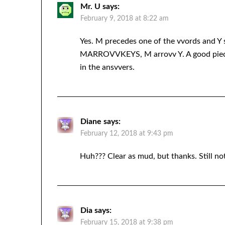
Mr. U
says:
February 9, 2018 at 8:22 am
Yes. M precedes one of the vvords and Y 
MARROVVKEYS, M arrovv Y. A good piece o
in the ansvvers.
Diane
says:
February 12, 2018 at 9:43 pm
Huh??? Clear as mud, but thanks. Still no
Dia
says:
February 15, 2018 at 9:38 pm