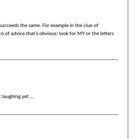
succeeds the same. For example in the clue of
f advice that’s obvious: look for MY or the letters
t laughing yet …