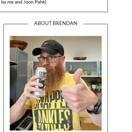
by me and Joon Pahk)
ABOUT BRENDAN