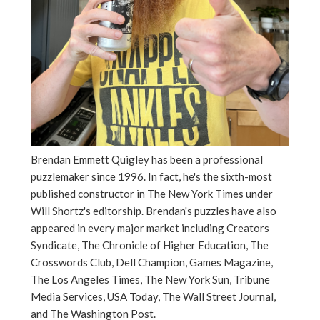
Brendan Emmett Quigley has been a professional
puzzlemaker since 1996. In fact, he's the sixth-most
published constructor in The New York Times under
Will Shortz's editorship. Brendan's puzzles have also
appeared in every major market including Creators
Syndicate, The Chronicle of Higher Education, The
Crosswords Club, Dell Champion, Games Magazine,
The Los Angeles Times, The New York Sun, Tribune
Media Services, USA Today, The Wall Street Journal,
and The Washington Post.