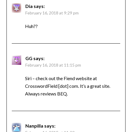
Dia
says:
February 16, 2018 at 9:29 pm
Huh??
GG
says:
February 16, 2018 at 11:15 pm
Siri – check out the Fiend website at
CrosswordField [dot] com. It’s a great site.
Always reviews BEQ.
Nanpilla
says: