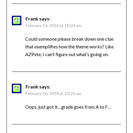
Frank
says:
February 16, 2018 at 10:24 am
Could someone please break down one clue
that exemplifies how the theme works? Like
AZPete, I can’t figure out what’s going on.
Frank
says:
February 16, 2018 at 10:26 am
Oops, just got it…grade goes from A to F…