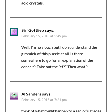
acid crystals.
Siri Gottlieb
says:
February 15, 2018 at 5:49 pm
Well, I’m no slouch but I don’t understand the
gimmick of this puzzle at all. Is there
somewhere to go for an explanation of the
conceit? Take out the “ef?” Then what ?
Al Sanders
says:
February 15, 2018 at 7:21 pm
think of what might happen to a senior’s grades