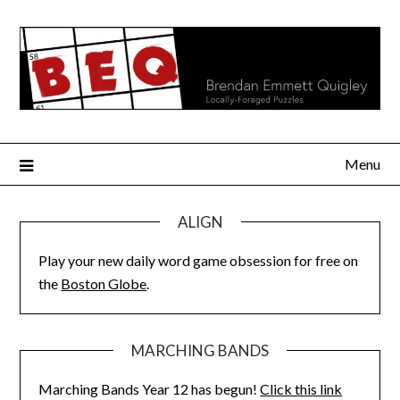
Skip
to
content
Menu
ALIGN
Play your new daily word game obsession for free on
the
Boston Globe
.
MARCHING BANDS
Marching Bands Year 12 has begun!
Click this link