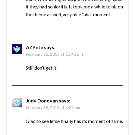
if they had senioritis. It took me a while to hit on
the theme as well, very nice “aha” moment.
AZPete
says:
February 15, 2018 at 11:43 pm
Still don’t get it.
Judy Donovan
says:
February 16, 2018 at 5:35 am
Glad to see lefse finally has its moment of fame.