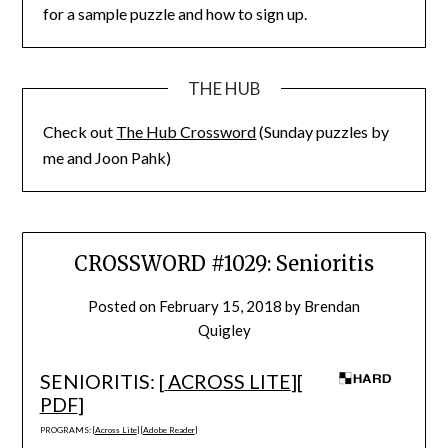
for a sample puzzle and how to sign up.
THE HUB
Check out
The Hub Crossword
(Sunday puzzles by
me and Joon Pahk)
CROSSWORD #1029: Senioritis
Posted on
February 15, 2018
by
Brendan
Quigley
SENIORITIS: [
ACROSS LITE
][
PDF
]
PROGRAMS: [
Across Lite
] [
Adobe Reader
]