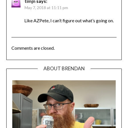
timjn
says:
May 7, 2018 at 11:11 pm
Like AZPete, I can’t figure out what’s going on.
Comments are closed.
ABOUT BRENDAN