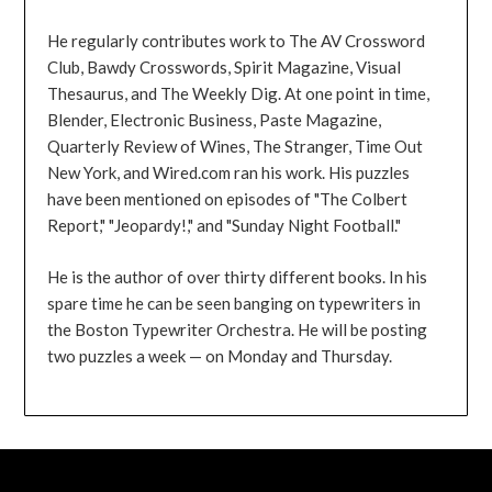
He regularly contributes work to The AV Crossword
Club, Bawdy Crosswords, Spirit Magazine, Visual
Thesaurus, and The Weekly Dig. At one point in time,
Blender, Electronic Business, Paste Magazine,
Quarterly Review of Wines, The Stranger, Time Out
New York, and Wired.com ran his work. His puzzles
have been mentioned on episodes of "The Colbert
Report," "Jeopardy!," and "Sunday Night Football."
He is the author of over thirty different books. In his
spare time he can be seen banging on typewriters in
the Boston Typewriter Orchestra. He will be posting
two puzzles a week — on Monday and Thursday.