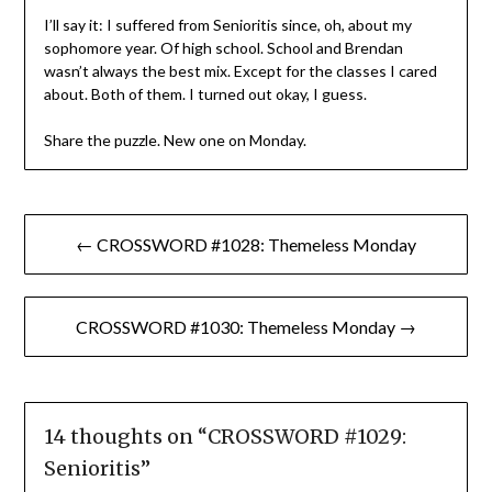
I’ll say it: I suffered from Senioritis since, oh, about my
sophomore year. Of high school. School and Brendan
wasn’t always the best mix. Except for the classes I cared
about. Both of them. I turned out okay, I guess.
Share the puzzle. New one on Monday.
Post
← CROSSWORD #1028: Themeless Monday
navigation
CROSSWORD #1030: Themeless Monday →
14 thoughts on “
CROSSWORD #1029:
Senioritis
”