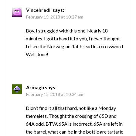
Vincehradil
says:
February 15, 2018 at 10:27 am
Boy, I struggled with this one. Nearly 18
minutes. I gotta hand it to you, I never thought
I’d see the Norwegian flat bread in a crossword.
Well done!
Armagh
says:
February 15, 2018 at 10:34 am
Didn’t find it all that hard, not like a Monday
themeless. Thought the crossing of 65D and
64A odd. BTW, 65A is incorrect. 65A are left in
the barrel, what can be in the bottle are tartaric