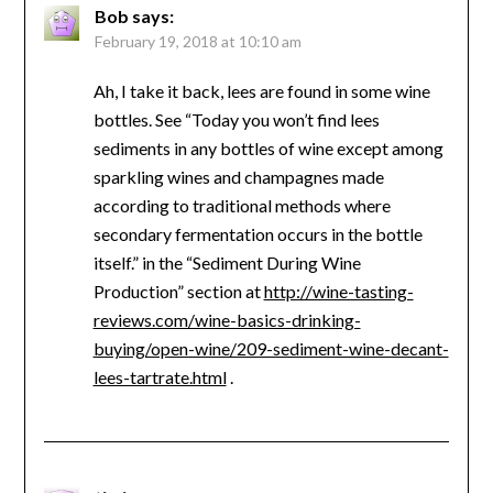
Bob
says:
February 19, 2018 at 10:10 am
Ah, I take it back, lees are found in some wine
bottles. See “Today you won’t find lees
sediments in any bottles of wine except among
sparkling wines and champagnes made
according to traditional methods where
secondary fermentation occurs in the bottle
itself.” in the “Sediment During Wine
Production” section at
http://wine-tasting-
reviews.com/wine-basics-drinking-
buying/open-wine/209-sediment-wine-decant-
lees-tartrate.html
.