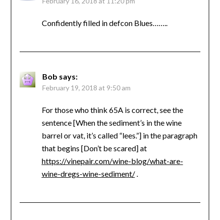
February 16, 2018 at 11:20 pm
Confidently filled in defcon Blues……..
Bob
says:
February 19, 2018 at 9:50 am
For those who think 65A is correct, see the
sentence [When the sediment’s in the wine
barrel or vat, it’s called “lees.”] in the paragraph
that begins [Don’t be scared] at
https://vinepair.com/wine-blog/what-are-
wine-dregs-wine-sediment/
.