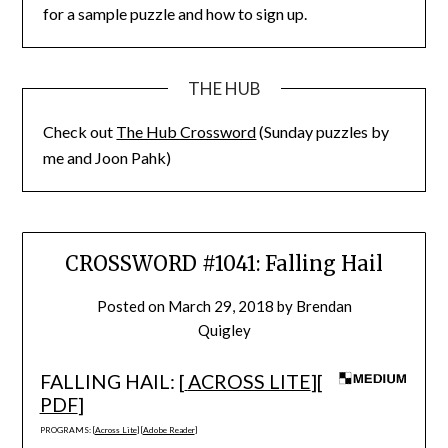
for a sample puzzle and how to sign up.
THE HUB
Check out
The Hub Crossword
(Sunday puzzles by
me and Joon Pahk)
CROSSWORD #1041: Falling Hail
Posted on
March 29, 2018
by
Brendan
Quigley
FALLING HAIL: [
ACROSS LITE
][
PDF
]
PROGRAMS: [
Across Lite
] [
Adobe Reader
]