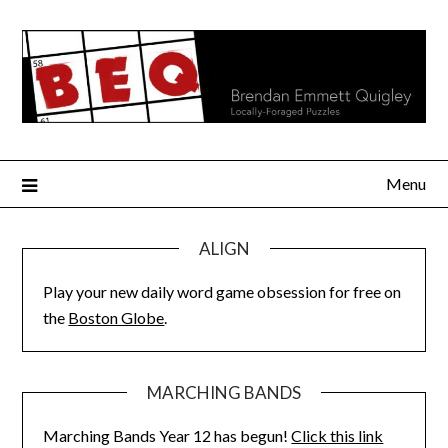
Skip
to
content
Menu
ALIGN
Play your new daily word game obsession for free on
the
Boston Globe
.
MARCHING BANDS
Marching Bands Year 12 has begun!
Click this link