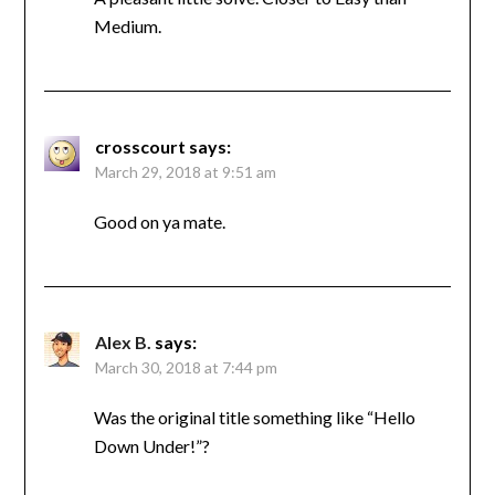
Medium.
crosscourt
says:
March 29, 2018 at 9:51 am
Good on ya mate.
Alex B.
says:
March 30, 2018 at 7:44 pm
Was the original title something like “Hello
Down Under!”?