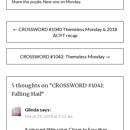
Share the puzzle. New one on Monday.
Post
← CROSSWORD #1040 Themeless Monday & 2018
navigation
ACPT recap
CROSSWORD #1042: Themeless Monday →
5 thoughts on “
CROSSWORD #1041:
Falling Hail
”
Glinda
says:
March 29, 2018 at 9:12 am
A pleasant little solve. Closer to Easy than