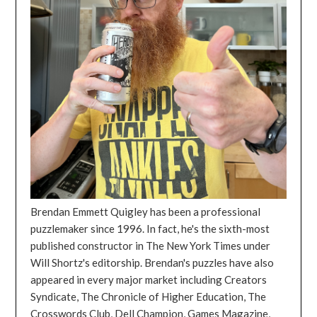
Brendan Emmett Quigley has been a professional
puzzlemaker since 1996. In fact, he's the sixth-most
published constructor in The New York Times under
Will Shortz's editorship. Brendan's puzzles have also
appeared in every major market including Creators
Syndicate, The Chronicle of Higher Education, The
Crosswords Club, Dell Champion, Games Magazine,