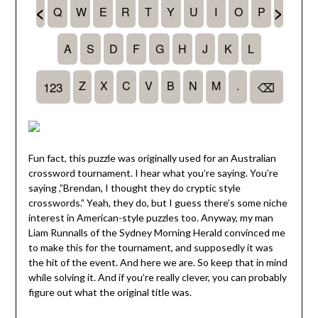
Fun fact, this puzzle was originally used for an Australian
crossword tournament. I hear what you’re saying. You’re
saying ,”Brendan, I thought they do cryptic style
crosswords.” Yeah, they do, but I guess there’s some niche
interest in American-style puzzles too. Anyway, my man
Liam Runnalls of the Sydney Morning Herald convinced me
to make this for the tournament, and supposedly it was
the hit of the event. And here we are. So keep that in mind
while solving it. And if you’re really clever, you can probably
figure out what the original title was.