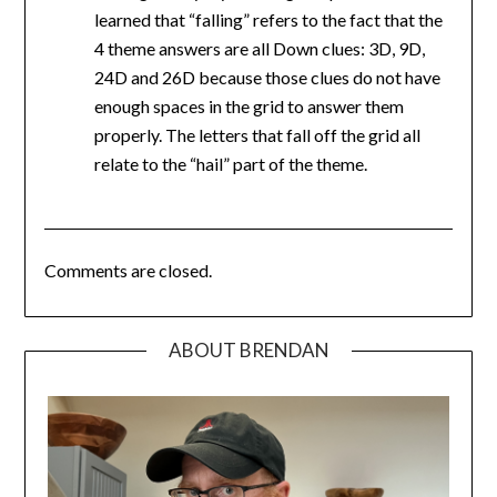
learned that “falling” refers to the fact that the
4 theme answers are all Down clues: 3D, 9D,
24D and 26D because those clues do not have
enough spaces in the grid to answer them
properly. The letters that fall off the grid all
relate to the “hail” part of the theme.
Comments are closed.
ABOUT BRENDAN