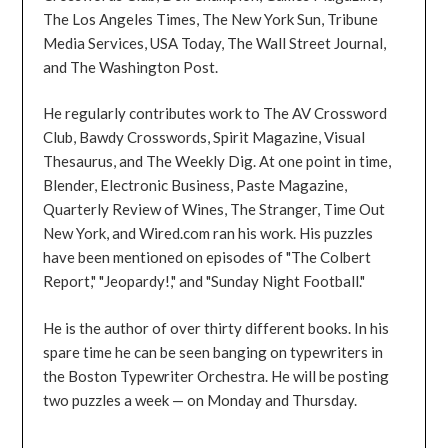
The Los Angeles Times, The New York Sun, Tribune
Media Services, USA Today, The Wall Street Journal,
and The Washington Post.
He regularly contributes work to The AV Crossword
Club, Bawdy Crosswords, Spirit Magazine, Visual
Thesaurus, and The Weekly Dig. At one point in time,
Blender, Electronic Business, Paste Magazine,
Quarterly Review of Wines, The Stranger, Time Out
New York, and Wired.com ran his work. His puzzles
have been mentioned on episodes of "The Colbert
Report," "Jeopardy!," and "Sunday Night Football."
He is the author of over thirty different books. In his
spare time he can be seen banging on typewriters in
the Boston Typewriter Orchestra. He will be posting
two puzzles a week — on Monday and Thursday.