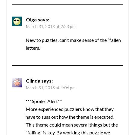
Olga
says:
March 31, 2018 at 2:23 pm
New to puzzles, can’t make sense of the “fallen
letters.”
Glinda
says:
March 31, 2018 at 4:06 pm
***Spoiler Alert**
More experienced puzzlers know that they
have to suss out how the theme is executed.
This theme could mean several things but the
“falling” is key. By working this puzzle we