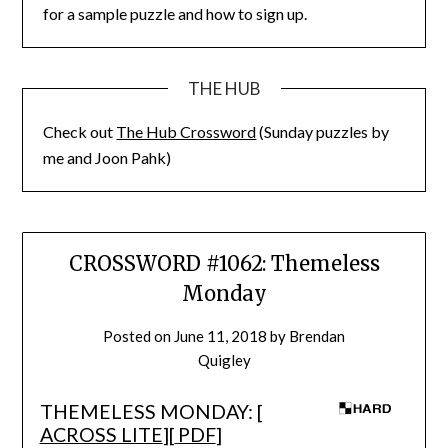
for a sample puzzle and how to sign up.
THE HUB
Check out
The Hub Crossword
(Sunday puzzles by
me and Joon Pahk)
CROSSWORD #1062: Themeless
Monday
Posted on
June 11, 2018
by
Brendan
Quigley
THEMELESS MONDAY: [
ACROSS LITE
][
PDF
]