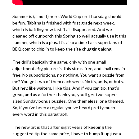
Summer is (almost) here. World Cup on Thursday, should
be fun. Tabitha is finished with first grade next week,
which is baffling how fast it all disappeared. And we
cleaned off our porch this Spring so we’ll actually use it this
summer, which is a plus. It’s also a time I ask superfans of
BEQ.com to chip in to keep the site chugging along.
The drill’s basically the same, only with one small
adjustment. Big picture is, this site is free, and shall remain
free. No subscriptions, no nothing. You want a puzzle from
me? You get two of them each week. No ifs, ands, or buts.
But hey, like waiters, I like tips. And if you can tip, that’s
great, and as a further thank you, you’ll get two super-
sized Sunday bonus puzzles. One themeless, one themed.
So, if you’ve been a regular, you’ve heard pretty much
every word in this paragraph.
The new bit is that after eight years of keeping the
suggested tip the same price, I have to bump it up just a