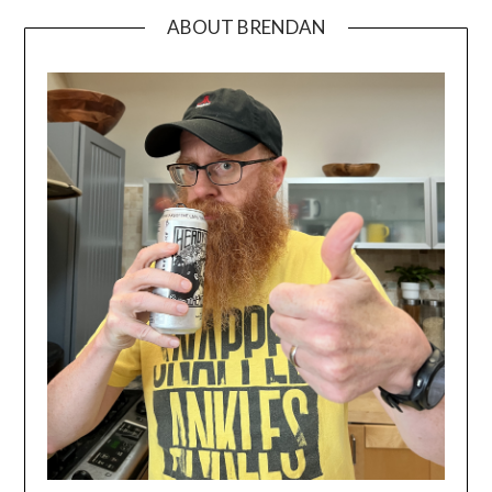
ABOUT BRENDAN