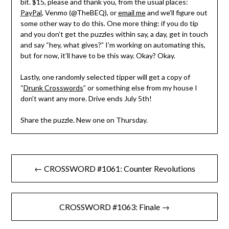
bit. $15, please and thank you, from the usual places:
PayPal
, Venmo (@TheBEQ), or
email me
and we’ll figure out
some other way to do this. One more thing: if you do tip
and you don’t get the puzzles within say, a day, get in touch
and say “hey, what gives?” I’m working on automating this,
but for now, it’ll have to be this way. Okay? Okay.
Lastly, one randomly selected tipper will get a copy of
“
Drunk Crosswords
” or something else from my house I
don’t want any more. Drive ends July 5th!
Share the puzzle. New one on Thursday.
Post
← CROSSWORD #1061: Counter Revolutions
navigation
CROSSWORD #1063: Finale →