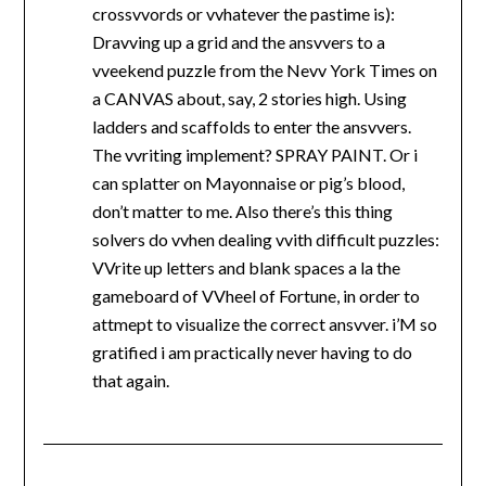
crossvvords or vvhatever the pastime is):
Dravving up a grid and the ansvvers to a
vveekend puzzle from the Nevv York Times on
a CANVAS about, say, 2 stories high. Using
ladders and scaffolds to enter the ansvvers.
The vvriting implement? SPRAY PAINT. Or i
can splatter on Mayonnaise or pig’s blood,
don’t matter to me. Also there’s this thing
solvers do vvhen dealing vvith difficult puzzles:
VVrite up letters and blank spaces a la the
gameboard of VVheel of Fortune, in order to
attmept to visualize the correct ansvver. i’M so
gratified i am practically never having to do
that again.