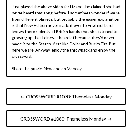
Just played the above video for Liz and she claimed she had
never heard that song before. I sometimes wonder if we’re
from different planets, but probably the easier explanation
is that New Edition never made it over to England. Lord
knows there’s plenty of British bands that she listened to
growing up that I’d never heard of because they’d never
made it to the States. Acts like Dollar and Bucks Fizz. But
here we are. Anyway, enjoy the throwback and enjoy the
crossword.
Share the puzzle. New one on Monday.
Post
← CROSSWORD #1078: Themeless Monday
navigation
CROSSWORD #1080: Themeless Monday →