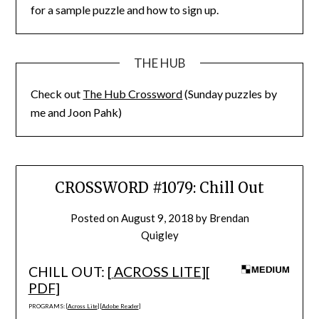
for a sample puzzle and how to sign up.
THE HUB
Check out
The Hub Crossword
(Sunday puzzles by
me and Joon Pahk)
CROSSWORD #1079: Chill Out
Posted on
August 9, 2018
by
Brendan
Quigley
CHILL OUT: [
ACROSS LITE
][
PDF
]
PROGRAMS: [
Across Lite
] [
Adobe Reader
]