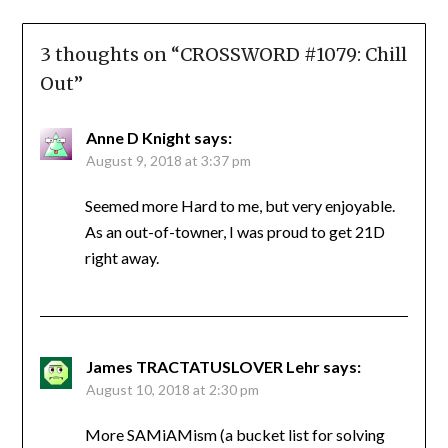
3 thoughts on “
CROSSWORD #1079: Chill
Out
”
Anne D Knight
says:
August 9, 2018 at 3:37 pm
Seemed more Hard to me, but very enjoyable.
As an out-of-towner, I was proud to get 21D
right away.
James TRACTATUSLOVER Lehr
says:
August 10, 2018 at 2:30 pm
More SAMiAMism (a bucket list for solving