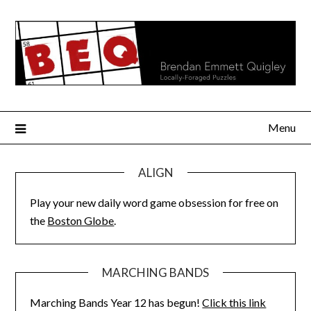
Skip
to
content
Menu
ALIGN
Play your new daily word game obsession for free on
the
Boston Globe
.
MARCHING BANDS
Marching Bands Year 12 has begun!
Click this link