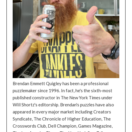
Brendan Emmett Quigley has been a professional
puzzlemaker since 1996. In fact, he's the sixth-most
published constructor in The New York Times under
Will Shortz's editorship. Brendan's puzzles have also
appeared in every major market including Creators
Syndicate, The Chronicle of Higher Education, The
Crosswords Club, Dell Champion, Games Magazine,