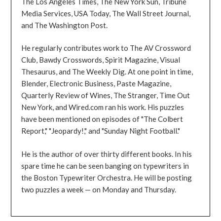
The Los Angeles Times, The New York Sun, Tribune
Media Services, USA Today, The Wall Street Journal,
and The Washington Post.
He regularly contributes work to The AV Crossword
Club, Bawdy Crosswords, Spirit Magazine, Visual
Thesaurus, and The Weekly Dig. At one point in time,
Blender, Electronic Business, Paste Magazine,
Quarterly Review of Wines, The Stranger, Time Out
New York, and Wired.com ran his work. His puzzles
have been mentioned on episodes of "The Colbert
Report," "Jeopardy!," and "Sunday Night Football."
He is the author of over thirty different books. In his
spare time he can be seen banging on typewriters in
the Boston Typewriter Orchestra. He will be posting
two puzzles a week — on Monday and Thursday.