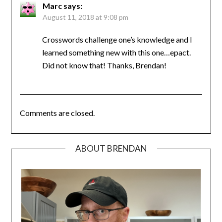
Marc
says:
August 11, 2018 at 9:08 pm
Crosswords challenge one’s knowledge and I
learned something new with this one…epact.
Did not know that! Thanks, Brendan!
Comments are closed.
ABOUT BRENDAN