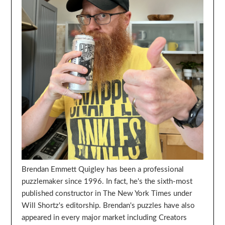
Brendan Emmett Quigley has been a professional
puzzlemaker since 1996. In fact, he's the sixth-most
published constructor in The New York Times under
Will Shortz's editorship. Brendan's puzzles have also
appeared in every major market including Creators