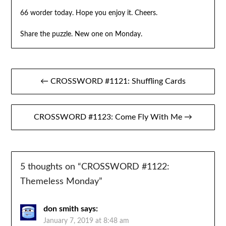
66 worder today. Hope you enjoy it. Cheers.
Share the puzzle. New one on Monday.
Post
← CROSSWORD #1121: Shuffling Cards
navigation
CROSSWORD #1123: Come Fly With Me →
5 thoughts on “
CROSSWORD #1122:
Themeless Monday
”
don smith
says:
January 7, 2019 at 8:48 am