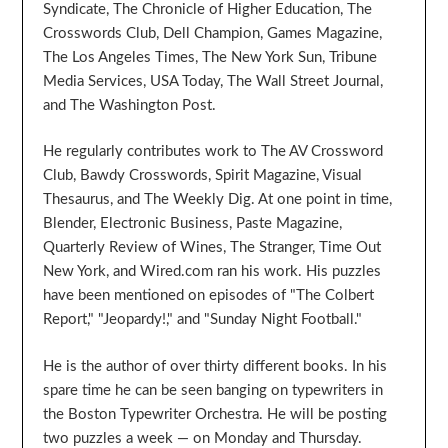
Syndicate, The Chronicle of Higher Education, The
Crosswords Club, Dell Champion, Games Magazine,
The Los Angeles Times, The New York Sun, Tribune
Media Services, USA Today, The Wall Street Journal,
and The Washington Post.
He regularly contributes work to The AV Crossword
Club, Bawdy Crosswords, Spirit Magazine, Visual
Thesaurus, and The Weekly Dig. At one point in time,
Blender, Electronic Business, Paste Magazine,
Quarterly Review of Wines, The Stranger, Time Out
New York, and Wired.com ran his work. His puzzles
have been mentioned on episodes of "The Colbert
Report," "Jeopardy!," and "Sunday Night Football."
He is the author of over thirty different books. In his
spare time he can be seen banging on typewriters in
the Boston Typewriter Orchestra. He will be posting
two puzzles a week — on Monday and Thursday.