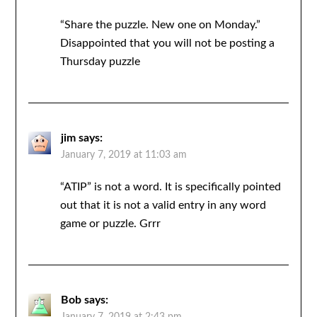
“Share the puzzle. New one on Monday.”
Disappointed that you will not be posting a
Thursday puzzle
jim
says:
January 7, 2019 at 11:03 am
“ATIP” is not a word. It is specifically pointed
out that it is not a valid entry in any word
game or puzzle. Grrr
Bob
says: