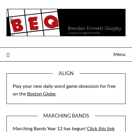
Skip
to
content
Menu
ALIGN
Play your new daily word game obsession for free
on the
Boston Globe
.
MARCHING BANDS
Marching Bands Year 12 has begun!
Click this link