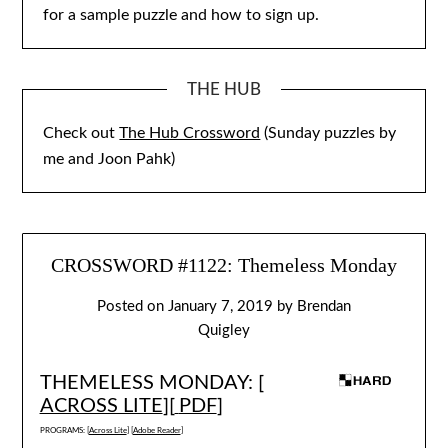
for a sample puzzle and how to sign up.
THE HUB
Check out
The Hub Crossword
(Sunday puzzles by
me and Joon Pahk)
CROSSWORD #1122: Themeless Monday
Posted on
January 7, 2019
by
Brendan
Quigley
THEMELESS MONDAY: [
ACROSS LITE
][
PDF
]
PROGRAMS: [
Across Lite
] [
Adobe Reader
]