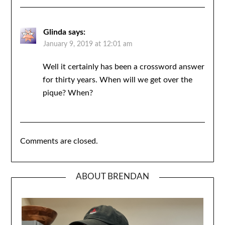
Glinda
says:
January 9, 2019 at 12:01 am
Well it certainly has been a crossword answer
for thirty years. When will we get over the
pique? When?
Comments are closed.
ABOUT BRENDAN