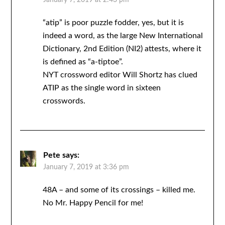
January 7, 2019 at 2:43 pm
“atip” is poor puzzle fodder, yes, but it is
indeed a word, as the large New International
Dictionary, 2nd Edition (NI2) attests, where it
is defined as “a-tiptoe”.
NYT crossword editor Will Shortz has clued
ATIP as the single word in sixteen
crosswords.
Pete
says:
January 7, 2019 at 3:36 pm
48A – and some of its crossings – killed me.
No Mr. Happy Pencil for me!