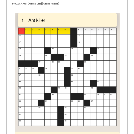
PROGRAMS: [
Across Lite
] [
Adobe Reader
]