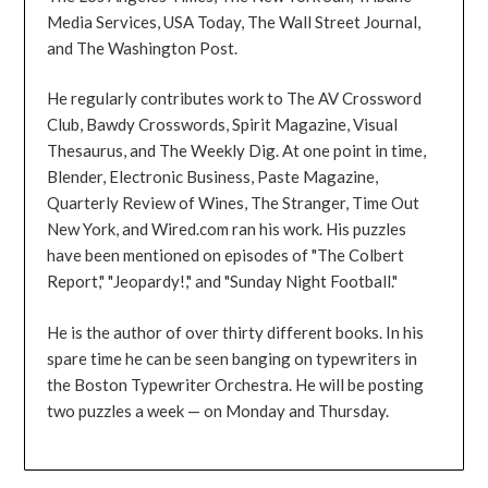
Media Services, USA Today, The Wall Street Journal,
and The Washington Post.
He regularly contributes work to The AV Crossword
Club, Bawdy Crosswords, Spirit Magazine, Visual
Thesaurus, and The Weekly Dig. At one point in time,
Blender, Electronic Business, Paste Magazine,
Quarterly Review of Wines, The Stranger, Time Out
New York, and Wired.com ran his work. His puzzles
have been mentioned on episodes of "The Colbert
Report," "Jeopardy!," and "Sunday Night Football."
He is the author of over thirty different books. In his
spare time he can be seen banging on typewriters in
the Boston Typewriter Orchestra. He will be posting
two puzzles a week — on Monday and Thursday.