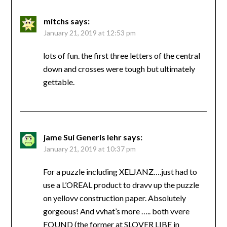
mitchs
says:
January 21, 2019 at 12:53 pm
lots of fun. the first three letters of the central
down and crosses were tough but ultimately
gettable.
jame Sui Generis lehr
says:
January 21, 2019 at 10:37 pm
For a puzzle including XELJANZ….just had to
use a L’OREAL product to dravv up the puzzle
on yellovv construction paper. Absolutely
gorgeous! And vvhat’s more ….. both vvere
FOUND (the former at SLOVER LIBE in