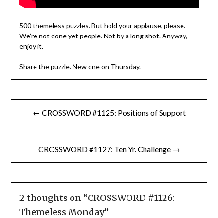
500 themeless puzzles. But hold your applause, please.
We’re not done yet people. Not by a long shot. Anyway,
enjoy it.
Share the puzzle. New one on Thursday.
Post
← CROSSWORD #1125: Positions of Support
navigation
CROSSWORD #1127: Ten Yr. Challenge →
2 thoughts on “
CROSSWORD #1126:
Themeless Monday
”