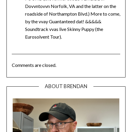
Dovvntovvn Norfolk, VA and the latter on the
roadside of Northampton Blvd.) More to come,
by the vvay Guantanteed dat! &&&&&
Soundtrack vvas live Skinny Puppy (the
Eurosolvent Tour).
Comments are closed.
ABOUT BRENDAN