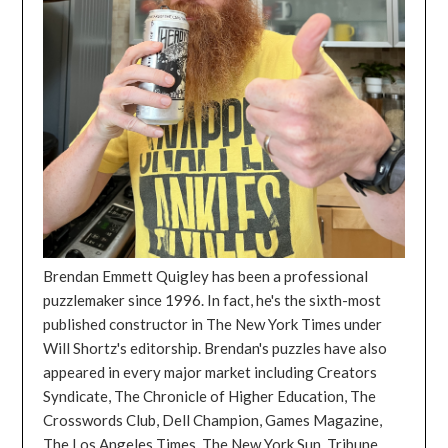
Brendan Emmett Quigley has been a professional
puzzlemaker since 1996. In fact, he's the sixth-most
published constructor in The New York Times under
Will Shortz's editorship. Brendan's puzzles have also
appeared in every major market including Creators
Syndicate, The Chronicle of Higher Education, The
Crosswords Club, Dell Champion, Games Magazine,
The Los Angeles Times, The New York Sun, Tribune