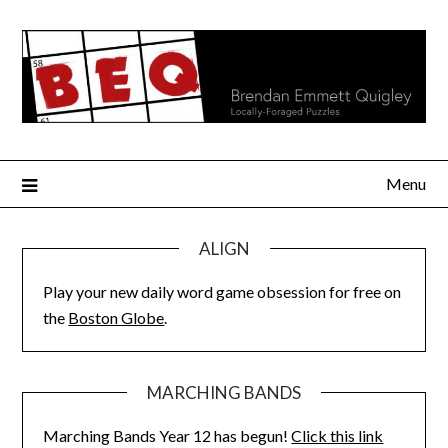
Skip
to
content
Menu
ALIGN
Play your new daily word game obsession for free on
the
Boston Globe
.
MARCHING BANDS
Marching Bands Year 12 has begun!
Click this link