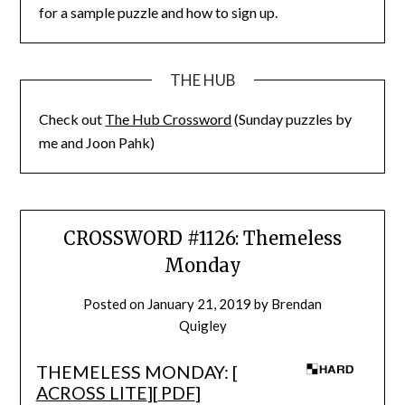
for a sample puzzle and how to sign up.
THE HUB
Check out
The Hub Crossword
(Sunday puzzles by
me and Joon Pahk)
CROSSWORD #1126: Themeless
Monday
Posted on
January 21, 2019
by
Brendan
Quigley
THEMELESS MONDAY: [
ACROSS LITE
][
PDF
]