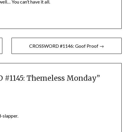
ell… You can’t have it all.
CROSSWORD #1146: Goof Proof →
#1145: Themeless Monday
”
d-slapper.