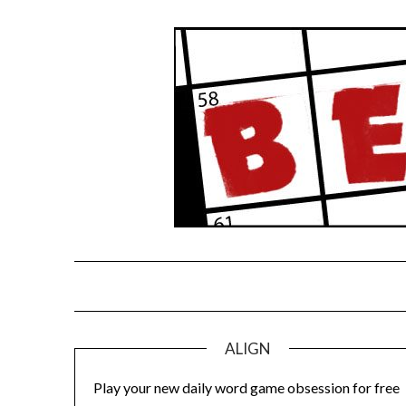
Skip
to
content
ALIGN
Play your new daily word game obsession for free