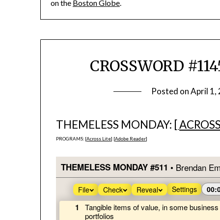
on the
Boston Globe
.
CROSSWORD #1145
Posted on
April 1,
THEMELESS MONDAY: [
ACROSS
PROGRAMS: [
Across Lite
] [
Adobe Reader
]