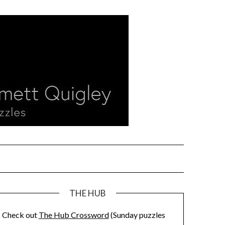
THE HUB
Check out
The Hub Crossword
(Sunday puzzles