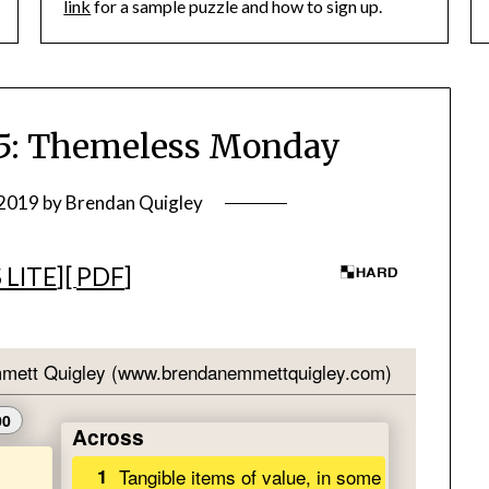
link
for a sample puzzle and how to sign up.
: Themeless Monday
 2019
by
Brendan Quigley
 LITE
][
PDF
]