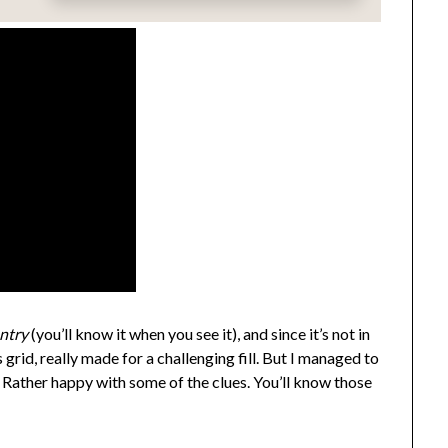
entry
(you’ll know it when you see it), and since it’s not in
grid, really made for a challenging fill. But I managed to
. Rather happy with some of the clues. You’ll know those