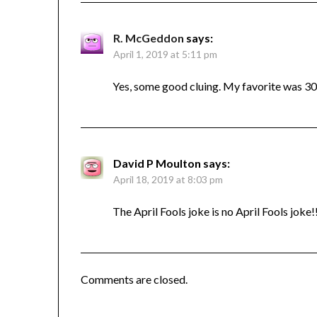
R. McGeddon
says:
April 1, 2019 at 5:11 pm
Yes, some good cluing. My favorite was 3
David P Moulton
says:
April 18, 2019 at 8:03 pm
The April Fools joke is no April Fools joke!
Comments are closed.