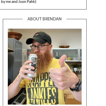
by me and Joon Pahk)
ABOUT BRENDAN