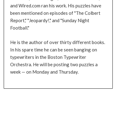
and Wired.com ran his work. His puzzles have
been mentioned on episodes of "The Colbert
Report," "Jeopardy!," and "Sunday Night
Football."
He is the author of over thirty different books.
In his spare time he can be seen banging on
typewriters in the Boston Typewriter
Orchestra. He will be posting two puzzles a
week — on Monday and Thursday.