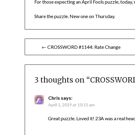
For those expecting an April Fools puzzle, today, w
Share the puzzle. New one on Thursday.
Post
← CROSSWORD #1144: Rate Change
navigation
3 thoughts on “
CROSSWORD 
Chris
says:
April 1, 2019 at 10:15 am
Great puzzle. Loved it! 23A was a real hea