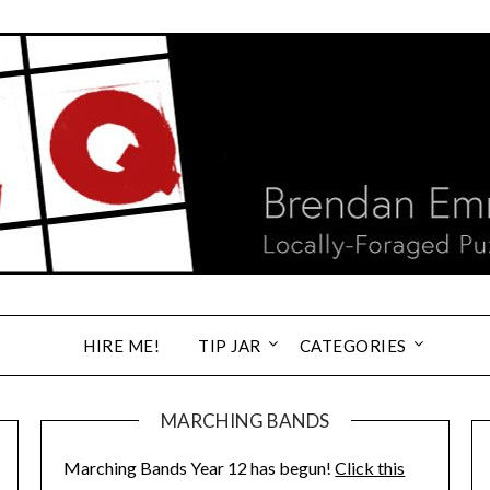
HIRE ME!
TIP JAR
CATEGORIES
MARCHING BANDS
Marching Bands Year 12 has begun!
Click this