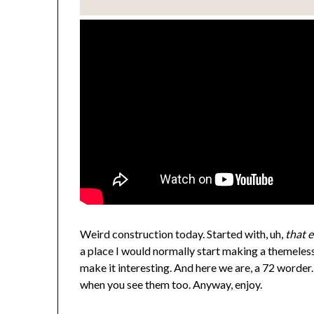
Weird construction today. Started with, uh,
that 
a place I would normally start making a themeless 
make it interesting. And here we are, a 72 worder
when you see them too. Anyway, enjoy.