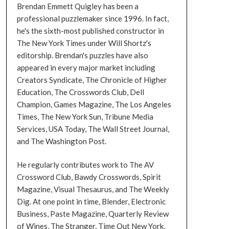
Brendan Emmett Quigley has been a
professional puzzlemaker since 1996. In fact,
he's the sixth-most published constructor in
The New York Times under Will Shortz's
editorship. Brendan's puzzles have also
appeared in every major market including
Creators Syndicate, The Chronicle of Higher
Education, The Crosswords Club, Dell
Champion, Games Magazine, The Los Angeles
Times, The New York Sun, Tribune Media
Services, USA Today, The Wall Street Journal,
and The Washington Post.
He regularly contributes work to The AV
Crossword Club, Bawdy Crosswords, Spirit
Magazine, Visual Thesaurus, and The Weekly
Dig. At one point in time, Blender, Electronic
Business, Paste Magazine, Quarterly Review
of Wines, The Stranger, Time Out New York,