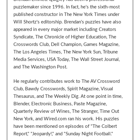
puzzlemaker since 1996. In fact, he's the sixth-most
published constructor in The New York Times under
Will Shortz's editorship. Brendan's puzzles have also
appeared in every major market including Creators
Syndicate, The Chronicle of Higher Education, The
Crosswords Club, Dell Champion, Games Magazine,
The Los Angeles Times, The New York Sun, Tribune
Media Services, USA Today, The Wall Street Journal,
and The Washington Post.
He regularly contributes work to The AV Crossword
Club, Bawdy Crosswords, Spirit Magazine, Visual
Thesaurus, and The Weekly Dig. At one point in time,
Blender, Electronic Business, Paste Magazine,
Quarterly Review of Wines, The Stranger, Time Out
New York, and Wired.com ran his work. His puzzles
have been mentioned on episodes of "The Colbert
Report," "Jeopardy!," and "Sunday Night Football."