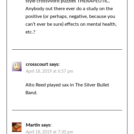
style crossvvord puzzles THERAPEUTIC.
Anybody out there ever do a study on the
positive (or perhaps, negative, because you
can’t ever be sure) effects on mental health,
etc.?
crosscourt
says:
April 18, 2019 at 6:57 pm
Alto Reed played sax in The Silver Bullet
Band.
Martin
says:
April 18, 2019 at 7:30 pm