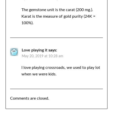
The gemstone unit is the carat (200 mg.).
Karat is the measure of gold purity (24K =
100%).
Love playing it
says:
May 20, 2019 at 10:28 am
I love playing crossroads, we used to play lot
when we were kids.
Comments are closed.