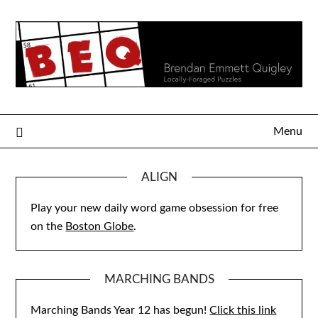
Skip
to
content
Menu
ALIGN
Play your new daily word game obsession for free
on the
Boston Globe
.
MARCHING BANDS
Marching Bands Year 12 has begun!
Click this link