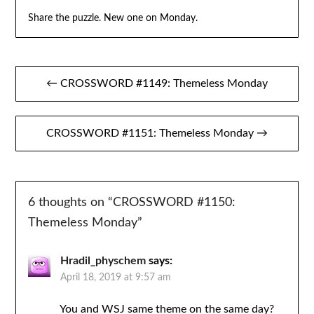
Share the puzzle. New one on Monday.
Post
← CROSSWORD #1149: Themeless Monday
navigation
CROSSWORD #1151: Themeless Monday →
6 thoughts on “
CROSSWORD #1150:
Themeless Monday
”
Hradil_physchem
says:
April 18, 2019 at 9:57 am
You and WSJ same theme on the same day?