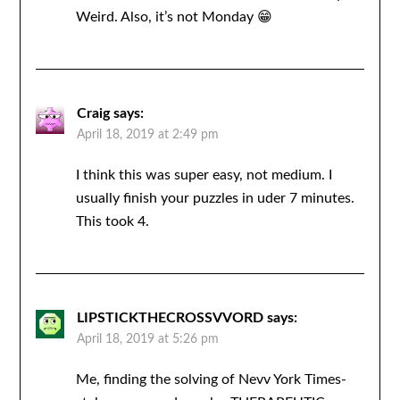
Weird. Also, it’s not Monday 😁
Craig
says:
April 18, 2019 at 2:49 pm
I think this was super easy, not medium. I
usually finish your puzzles in uder 7 minutes.
This took 4.
LIPSTICKTHECROSSVVORD
says:
April 18, 2019 at 5:26 pm
Me, finding the solving of Nevv York Times-