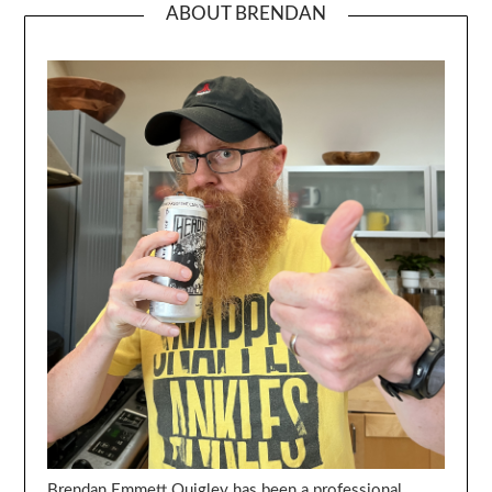
ABOUT BRENDAN
Brendan Emmett Quigley has been a professional