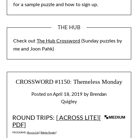
for a sample puzzle and how to sign up.
THE HUB
Check out
The Hub Crossword
(Sunday puzzles by
me and Joon Pahk)
CROSSWORD #1150: Themeless Monday
Posted on
April 18, 2019
by
Brendan
Quigley
ROUND TRIPS: [
ACROSS LITE
][
PDF
]
PROGRAMS: [
Across Lite
] [
Adobe Reader
]