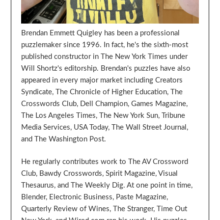
Brendan Emmett Quigley has been a professional
puzzlemaker since 1996. In fact, he's the sixth-most
published constructor in The New York Times under
Will Shortz's editorship. Brendan's puzzles have also
appeared in every major market including Creators
Syndicate, The Chronicle of Higher Education, The
Crosswords Club, Dell Champion, Games Magazine,
The Los Angeles Times, The New York Sun, Tribune
Media Services, USA Today, The Wall Street Journal,
and The Washington Post.
He regularly contributes work to The AV Crossword
Club, Bawdy Crosswords, Spirit Magazine, Visual
Thesaurus, and The Weekly Dig. At one point in time,
Blender, Electronic Business, Paste Magazine,
Quarterly Review of Wines, The Stranger, Time Out