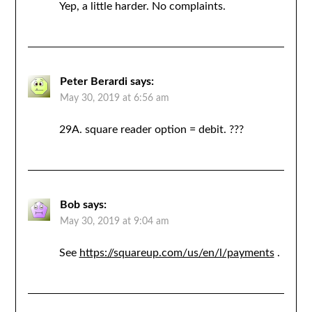
Yep, a little harder. No complaints.
Peter Berardi
says:
May 30, 2019 at 6:56 am
29A. square reader option = debit. ???
Bob
says:
May 30, 2019 at 9:04 am
See
https://squareup.com/us/en/l/payments
.