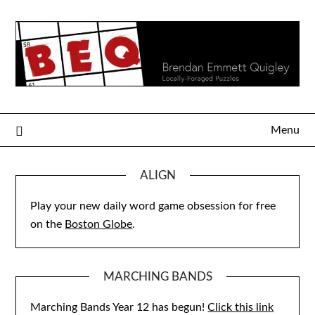
Skip
to
content
Menu
ALIGN
Play your new daily word game obsession for free
on the
Boston Globe
.
MARCHING BANDS
Marching Bands Year 12 has begun!
Click this link