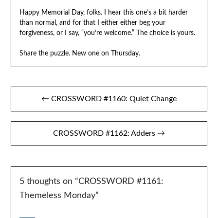
Happy Memorial Day, folks. I hear this one’s a bit harder
than normal, and for that I either either beg your
forgiveness, or I say, “you’re welcome.” The choice is yours.
Share the puzzle. New one on Thursday.
Post
← CROSSWORD #1160: Quiet Change
navigation
CROSSWORD #1162: Adders →
5 thoughts on “
CROSSWORD #1161:
Themeless Monday
”