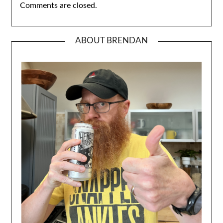
Comments are closed.
ABOUT BRENDAN