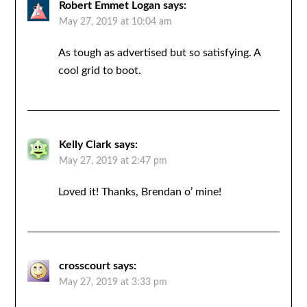
Robert Emmet Logan
says:
May 27, 2019 at 10:04 am
As tough as advertised but so satisfying. A
cool grid to boot.
Kelly Clark
says:
May 27, 2019 at 2:47 pm
Loved it! Thanks, Brendan o’ mine!
crosscourt
says:
May 27, 2019 at 3:33 pm