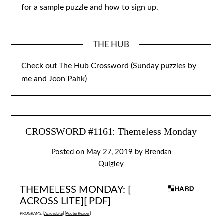
for a sample puzzle and how to sign up.
THE HUB
Check out
The Hub Crossword
(Sunday puzzles by
me and Joon Pahk)
CROSSWORD #1161: Themeless Monday
Posted on
May 27, 2019
by
Brendan
Quigley
THEMELESS MONDAY: [
ACROSS LITE
][
PDF
]
PROGRAMS: [
Across Lite
] [
Adobe Reader
]