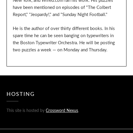
New York, and Wired.com ran his work. His puzzles
have been mentioned on episodes of "The Colbert
Report," "Jeopardy!," and "Sunday Night Football."
He is the author of over thirty different books. In his
spare time he can be seen banging on typewriters in
the Boston Typewriter Orchestra. He will be posting
two puzzles a week — on Monday and Thursday.
HOSTING
This site is hosted by
Crossword Nexus
.