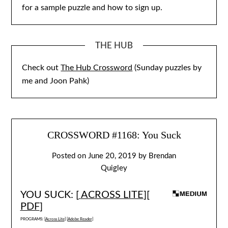
for a sample puzzle and how to sign up.
THE HUB
Check out
The Hub Crossword
(Sunday puzzles by
me and Joon Pahk)
CROSSWORD #1168: You Suck
Posted on
June 20, 2019
by
Brendan
Quigley
YOU SUCK: [
ACROSS LITE
][
PDF
]
PROGRAMS: [
Across Lite
] [
Adobe Reader
]