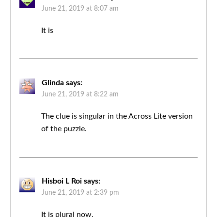
June 21, 2019 at 8:07 am
It is
Glinda
says:
June 21, 2019 at 8:22 am
The clue is singular in the Across Lite version
of the puzzle.
Hisboi L Roi
says:
June 21, 2019 at 2:39 pm
It is plural now.