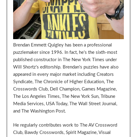
Brendan Emmett Quigley has been a professional
puzzlemaker since 1996. In fact, he's the sixth-most
published constructor in The New York Times under
Will Shortz's editorship. Brendan's puzzles have also
appeared in every major market including Creators
Syndicate, The Chronicle of Higher Education, The
Crosswords Club, Dell Champion, Games Magazine,
The Los Angeles Times, The New York Sun, Tribune
Media Services, USA Today, The Wall Street Journal,
and The Washington Post.
He regularly contributes work to The AV Crossword
Club, Bawdy Crosswords, Spirit Magazine, Visual