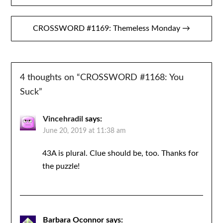
navigation
CROSSWORD #1169: Themeless Monday →
4 thoughts on “
CROSSWORD #1168: You
Suck
”
Vincehradil
says:
June 20, 2019 at 11:38 am
43A is plural. Clue should be, too. Thanks for
the puzzle!
Barbara Oconnor
says: