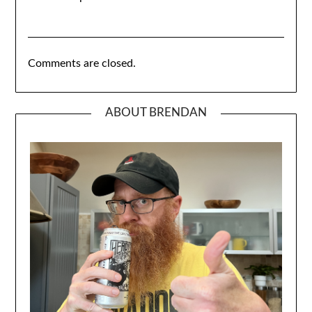
Comments are closed.
ABOUT BRENDAN