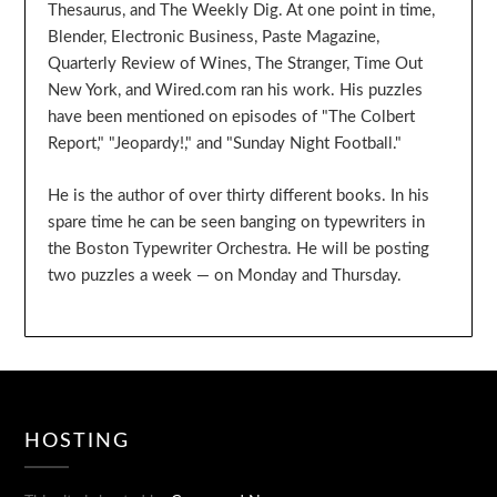
Thesaurus, and The Weekly Dig. At one point in time,
Blender, Electronic Business, Paste Magazine,
Quarterly Review of Wines, The Stranger, Time Out
New York, and Wired.com ran his work. His puzzles
have been mentioned on episodes of "The Colbert
Report," "Jeopardy!," and "Sunday Night Football."
He is the author of over thirty different books. In his
spare time he can be seen banging on typewriters in
the Boston Typewriter Orchestra. He will be posting
two puzzles a week — on Monday and Thursday.
HOSTING