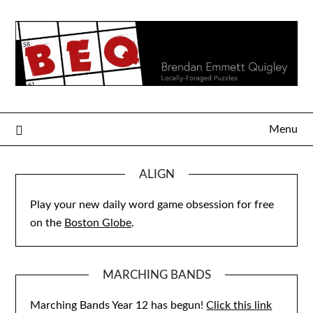
Skip
to
content
Menu
ALIGN
Play your new daily word game obsession for free
on the
Boston Globe
.
MARCHING BANDS
Marching Bands Year 12 has begun!
Click this link