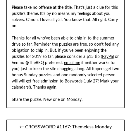
Please take no offense at the title. That’s just a clue for this
puzzle’s theme. It’s by no means my feelings about you
solvers. C’mon. I love all y’all. You know that. All right. Carry
on.
Thanks for all who’ve been able to chip in to the summer
drive so far. Reminder the puzzles are free, so don’t feel any
obligation to chip in. But, if you’ve been enjoying the
puzzles for 2019 so far, please consider a $15 tip (
PayPal
or
Venmo @TheBEQ preferred;
email me
if neither works for
you) just to keep the site chugging along. All tippers get two
bonus Sunday puzzles, and one randomly selected person
will will get free admission to Boswords (July 27! Mark your
calendars!). Thanks again.
Share the puzzle. New one on Monday.
Post
← CROSSWORD #1167: Themeless Monday