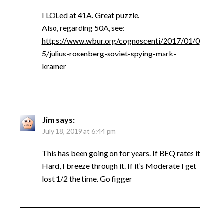
I LOLed at 41A. Great puzzle.
Also, regarding 50A, see:
https://www.wbur.org/cognoscenti/2017/01/0
5/julius-rosenberg-soviet-spying-mark-
kramer
Jim
says:
July 18, 2019 at 6:44 pm
This has been going on for years. If BEQ rates it
Hard, I breeze through it. If it’s Moderate I get
lost 1/2 the time. Go figger