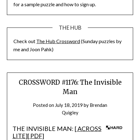
for a sample puzzle and how to sign up.
THE HUB
Check out
The Hub Crossword
(Sunday puzzles by
me and Joon Pahk)
CROSSWORD #1176: The Invisible
Man
Posted on
July 18, 2019
by
Brendan
Quigley
THE INVISIBLE MAN: [
ACROSS
LITE
][
PDF
]