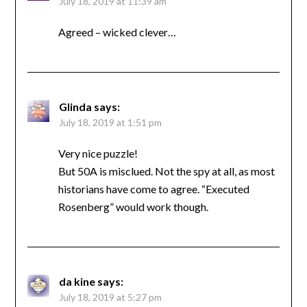
July 18, 2019 at 11:39 am
Agreed – wicked clever…
Glinda
says:
July 18, 2019 at 1:51 pm
Very nice puzzle!
But 50A is misclued. Not the spy at all, as most
historians have come to agree. “Executed
Rosenberg” would work though.
da kine
says:
July 18, 2019 at 5:27 pm