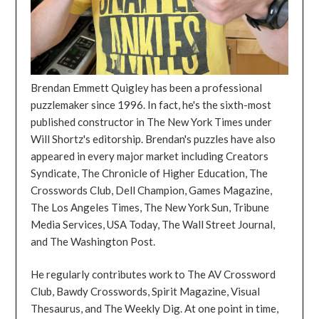
Brendan Emmett Quigley has been a professional
puzzlemaker since 1996. In fact, he's the sixth-most
published constructor in The New York Times under
Will Shortz's editorship. Brendan's puzzles have also
appeared in every major market including Creators
Syndicate, The Chronicle of Higher Education, The
Crosswords Club, Dell Champion, Games Magazine,
The Los Angeles Times, The New York Sun, Tribune
Media Services, USA Today, The Wall Street Journal,
and The Washington Post.
He regularly contributes work to The AV Crossword
Club, Bawdy Crosswords, Spirit Magazine, Visual
Thesaurus, and The Weekly Dig. At one point in time,