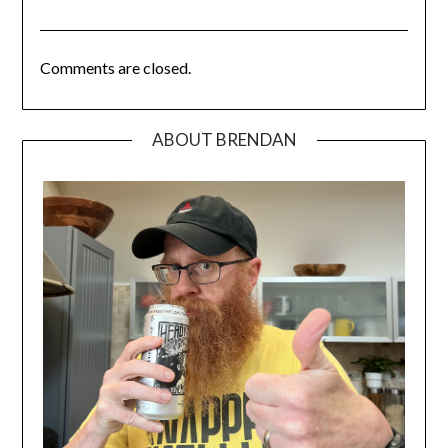
Comments are closed.
ABOUT BRENDAN