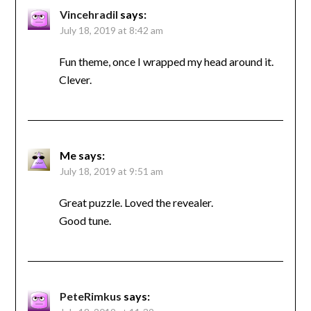
Vincehradil
says:
July 18, 2019 at 8:42 am
Fun theme, once I wrapped my head around it.
Clever.
Me
says:
July 18, 2019 at 9:51 am
Great puzzle. Loved the revealer.
Good tune.
PeteRimkus
says: