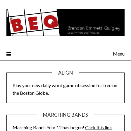
Skip
to
content
Menu
ALIGN
Play your new daily word game obsession for free on
the
Boston Globe
.
MARCHING BANDS
Marching Bands Year 12 has begun!
Click this link