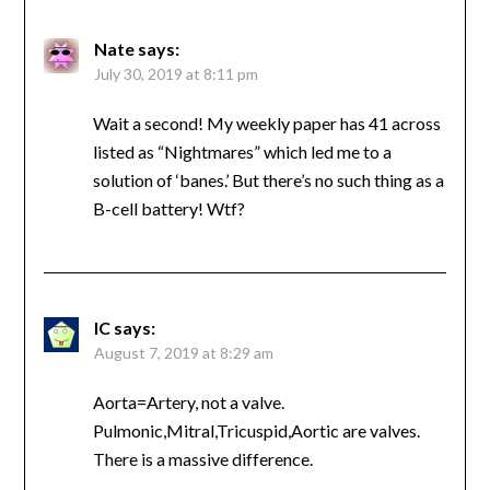
Nate
says:
July 30, 2019 at 8:11 pm
Wait a second! My weekly paper has 41 across
listed as “Nightmares” which led me to a
solution of ‘banes.’ But there’s no such thing as a
B-cell battery! Wtf?
IC
says:
August 7, 2019 at 8:29 am
Aorta=Artery, not a valve.
Pulmonic,Mitral,Tricuspid,Aortic are valves.
There is a massive difference.