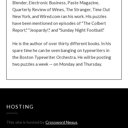
Blender, Electronic Business, Paste Magazine,
Quarterly Review of Wines, The Stranger, Time Out
New York, and Wired.com ran his work. His puzzles
have been mentioned on episodes of "The Colbert
Report," "Jeopardy!," and "Sunday Night Football."
He is the author of over thirty different books. In his
spare time he can be seen banging on typewriters in
the Boston Typewriter Orchestra. He will be posting
two puzzles a week — on Monday and Thursday.
HOSTING
This site is hosted by
Crossword Nexus
.