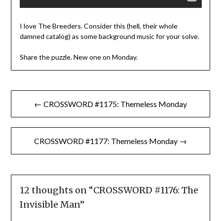
I love The Breeders. Consider this (hell, their whole
damned catalog) as some background music for your solve.
Share the puzzle. New one on Monday.
Post
← CROSSWORD #1175: Themeless Monday
navigation
CROSSWORD #1177: Themeless Monday →
12 thoughts on “
CROSSWORD #1176: The
Invisible Man
”