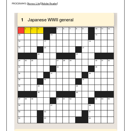
PROGRAMS: [
Across Lite
] [
Adobe Reader
]