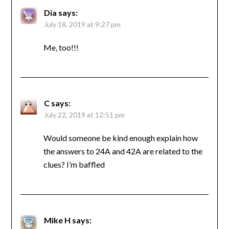
Dia
says:
July 18, 2019 at 9:27 pm
Me, too!!!
C
says:
July 22, 2019 at 12:51 pm
Would someone be kind enough explain how
the answers to 24A and 42A are related to the
clues? I’m baffled
Mike H
says: