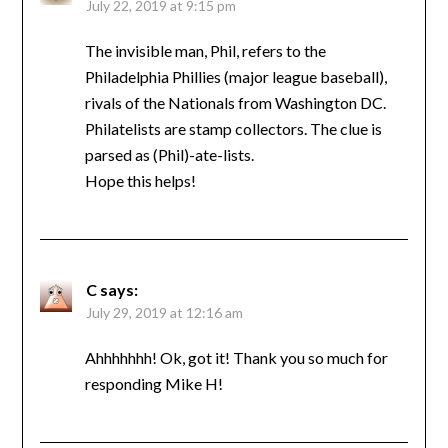
July 22, 2019 at 9:15 pm
The invisible man, Phil, refers to the
Philadelphia Phillies (major league baseball),
rivals of the Nationals from Washington DC.
Philatelists are stamp collectors. The clue is
parsed as (Phil)-ate-lists.
Hope this helps!
C
says:
July 29, 2019 at 12:16 am
Ahhhhhhh! Ok, got it! Thank you so much for
responding Mike H!