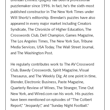
Brendan Emmett Quigley has been a professional
puzzlemaker since 1996. In fact, he's the sixth-most
published constructor in The New York Times under
Will Shortz's editorship. Brendan's puzzles have also
appeared in every major market including Creators
Syndicate, The Chronicle of Higher Education, The
Crosswords Club, Dell Champion, Games Magazine,
The Los Angeles Times, The New York Sun, Tribune
Media Services, USA Today, The Wall Street Journal,
and The Washington Post.
He regularly contributes work to The AV Crossword
Club, Bawdy Crosswords, Spirit Magazine, Visual
Thesaurus, and The Weekly Dig. At one point in time,
Blender, Electronic Business, Paste Magazine,
Quarterly Review of Wines, The Stranger, Time Out
New York, and Wired.com ran his work. His puzzles
have been mentioned on episodes of "The Colbert
Report," "Jeopardy!," and "Sunday Night Football."