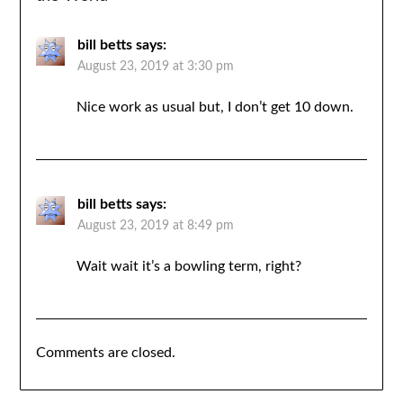
bill betts
says:
August 23, 2019 at 3:30 pm
Nice work as usual but, I don’t get 10 down.
bill betts
says:
August 23, 2019 at 8:49 pm
Wait wait it’s a bowling term, right?
Comments are closed.