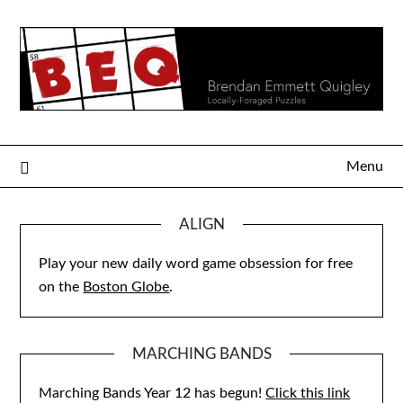
Skip
to
content
Menu
ALIGN
Play your new daily word game obsession for free
on the
Boston Globe
.
MARCHING BANDS
Marching Bands Year 12 has begun!
Click this link