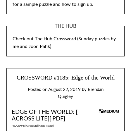
for a sample puzzle and how to sign up.
THE HUB
Check out
The Hub Crossword
(Sunday puzzles by
me and Joon Pahk)
CROSSWORD #1185: Edge of the World
Posted on
August 22, 2019
by
Brendan
Quigley
EDGE OF THE WORLD: [
ACROSS LITE
][
PDF
]
PROGRAMS: [
Across Lite
] [
Adobe Reader
]