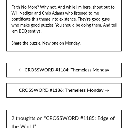
Faith No More? Why not. And while I’m here, shout out to
Will Nediger
and
Chris Adams
who listened to me
pontificate this theme into existence. They’re good guys
who make good puzzles. You should be doing them. And tell
’em BEQ sent ya.
Share the puzzle. New one on Monday.
Post
← CROSSWORD #1184: Themeless Monday
navigation
CROSSWORD #1186: Themeless Monday →
2 thoughts on “
CROSSWORD #1185: Edge of
the World
”