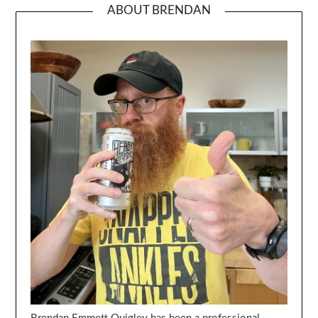
ABOUT BRENDAN