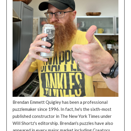
Brendan Emmett Quigley has been a professional
puzzlemaker since 1996. In fact, he's the sixth-most
published constructor in The New York Times under
Will Shortz's editorship. Brendan's puzzles have also
appeared in every major market including Creators