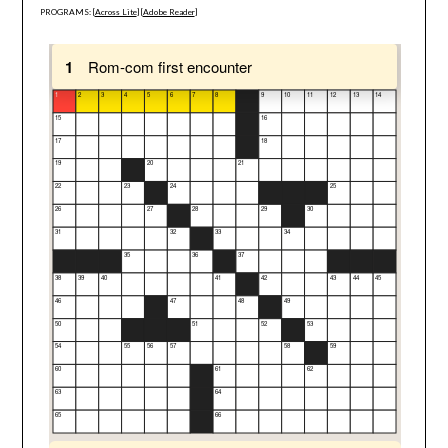
PROGRAMS: [
Across Lite
] [
Adobe Reader
]