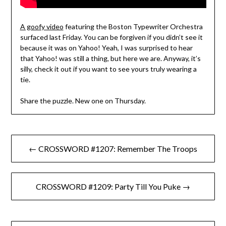
A goofy video
featuring the Boston Typewriter Orchestra
surfaced last Friday. You can be forgiven if you didn’t see it
because it was on Yahoo! Yeah, I was surprised to hear
that Yahoo! was still a thing, but here we are. Anyway, it’s
silly, check it out if you want to see yours truly wearing a
tie.
Share the puzzle. New one on Thursday.
Post
← CROSSWORD #1207: Remember The Troops
navigation
CROSSWORD #1209: Party Till You Puke →