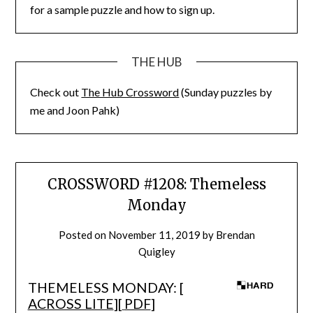
for a sample puzzle and how to sign up.
THE HUB
Check out
The Hub Crossword
(Sunday puzzles by
me and Joon Pahk)
CROSSWORD #1208: Themeless
Monday
Posted on
November 11, 2019
by
Brendan
Quigley
THEMELESS MONDAY: [
ACROSS LITE
][
PDF
]