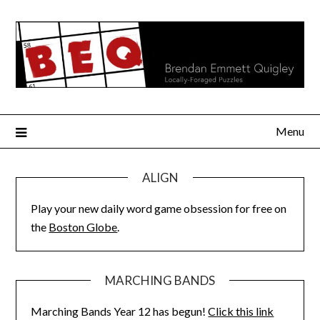
Skip
to
content
Menu
ALIGN
Play your new daily word game obsession for free on
the
Boston Globe
.
MARCHING BANDS
Marching Bands Year 12 has begun!
Click this link