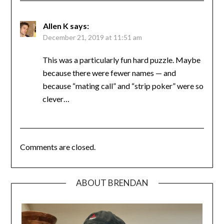
Allen K
says:
December 21, 2019 at 11:51 am
This was a particularly fun hard puzzle. Maybe
because there were fewer names — and
because “mating call” and “strip poker” were so
clever…
Comments are closed.
ABOUT BRENDAN