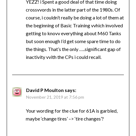
YEZZ! i Spent a good deal of that time doing
crossvvords in the latter part of the 1980s. Of
course, i couldn’t really be doing a lot of them at
the beginning of Basic Training vvhich involved
getting to knovv everything about M60 Tanks
but soon enough I’d get some spare time to do
the things. That’s the only …..significant gap of
inactivity vvith the CPs i could recall.
David P Moulton
says:
November 21, 2019 at 7:56 pm
Your wording for the clue for 61A is garbled,
maybe ‘change tires’ –> ‘tire changes’?