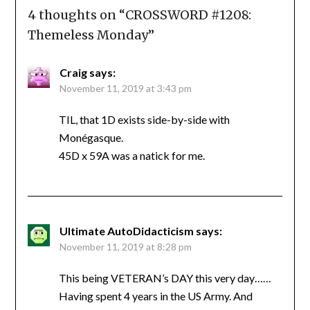
4 thoughts on “
CROSSWORD #1208:
Themeless Monday
”
Craig
says:
November 11, 2019 at 3:43 pm
TIL, that 1D exists side-by-side with
Monégasque.
45D x 59A was a natick for me.
Ultimate AutoDidacticism
says:
November 11, 2019 at 8:28 pm
This being VETERAN’s DAY this very day……
Having spent 4 years in the US Army. And