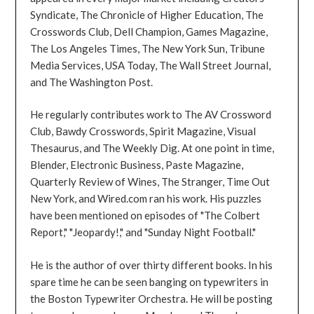
Syndicate, The Chronicle of Higher Education, The
Crosswords Club, Dell Champion, Games Magazine,
The Los Angeles Times, The New York Sun, Tribune
Media Services, USA Today, The Wall Street Journal,
and The Washington Post.
He regularly contributes work to The AV Crossword
Club, Bawdy Crosswords, Spirit Magazine, Visual
Thesaurus, and The Weekly Dig. At one point in time,
Blender, Electronic Business, Paste Magazine,
Quarterly Review of Wines, The Stranger, Time Out
New York, and Wired.com ran his work. His puzzles
have been mentioned on episodes of "The Colbert
Report," "Jeopardy!," and "Sunday Night Football."
He is the author of over thirty different books. In his
spare time he can be seen banging on typewriters in
the Boston Typewriter Orchestra. He will be posting