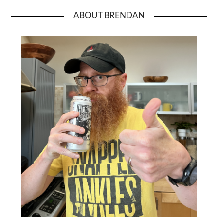
ABOUT BRENDAN