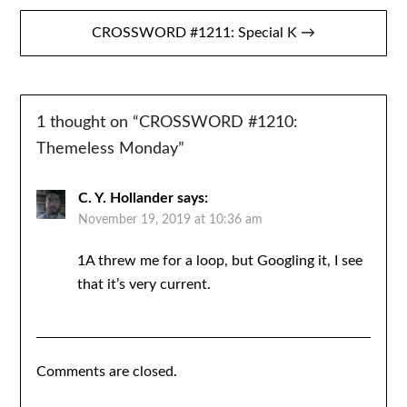
CROSSWORD #1211: Special K →
1 thought on “
CROSSWORD #1210:
Themeless Monday
”
C. Y. Hollander
says:
November 19, 2019 at 10:36 am
1A threw me for a loop, but Googling it, I see
that it’s very current.
Comments are closed.