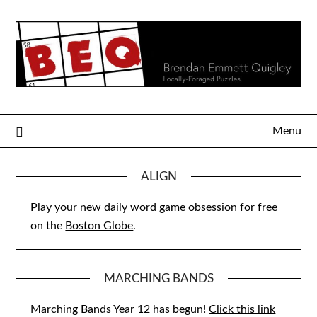
Skip
to
content
Menu
ALIGN
Play your new daily word game obsession for free
on the
Boston Globe
.
MARCHING BANDS
Marching Bands Year 12 has begun!
Click this link