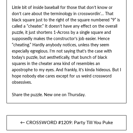
Little bit of inside baseball for those that don’t know or
don’t care about the terminology in crosswordin’… That
black square just to the right of the square numbered “9” is
called a “cheater.” It doesn’t have any effect on the overall
puzzle, it just shortens 1-Across by a single square and
supposedly makes the constructor’s job easier. Hence
“cheating.” Hardly anybody notices, unless they seem
especially egregious. I’m not saying that’s the case with
today’s puzzle, but aesthetically, that bunch of black
squares in the cheater area kind of resembles an
apostrophe to my eyes. And frankly, it’s kinda hideous. But I
hope nobody else cares except for us weird crossword
obsessives.
Share the puzzle. New one on Thursday.
Post
← CROSSWORD #1209: Party Till You Puke
navigation