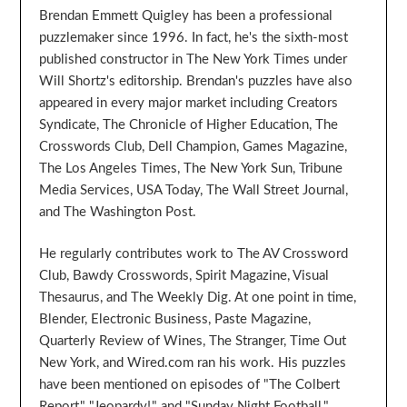
Brendan Emmett Quigley has been a professional
puzzlemaker since 1996. In fact, he's the sixth-most
published constructor in The New York Times under
Will Shortz's editorship. Brendan's puzzles have also
appeared in every major market including Creators
Syndicate, The Chronicle of Higher Education, The
Crosswords Club, Dell Champion, Games Magazine,
The Los Angeles Times, The New York Sun, Tribune
Media Services, USA Today, The Wall Street Journal,
and The Washington Post.
He regularly contributes work to The AV Crossword
Club, Bawdy Crosswords, Spirit Magazine, Visual
Thesaurus, and The Weekly Dig. At one point in time,
Blender, Electronic Business, Paste Magazine,
Quarterly Review of Wines, The Stranger, Time Out
New York, and Wired.com ran his work. His puzzles
have been mentioned on episodes of "The Colbert
Report," "Jeopardy!," and "Sunday Night Football."