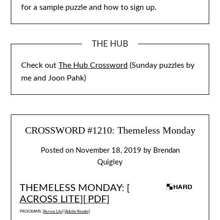
for a sample puzzle and how to sign up.
THE HUB
Check out
The Hub Crossword
(Sunday puzzles by
me and Joon Pahk)
CROSSWORD #1210: Themeless Monday
Posted on
November 18, 2019
by
Brendan
Quigley
THEMELESS MONDAY: [
ACROSS LITE
][
PDF
]
PROGRAMS: [
Across Lite
] [
Adobe Reader
]