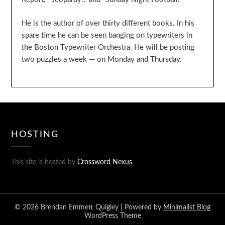
He is the author of over thirty different books. In his
spare time he can be seen banging on typewriters in
the Boston Typewriter Orchestra. He will be posting
two puzzles a week — on Monday and Thursday.
HOSTING
This site is hosted by
Crossword Nexus
.
© 2026 Brendan Emmett Quigley
| Powered by
Minimalist Blog
WordPress Theme