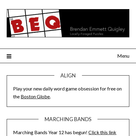
Skip
to
content
Menu
ALIGN
Play your new daily word game obsession for free on
the
Boston Globe
.
MARCHING BANDS
Marching Bands Year 12 has begun!
Click this link