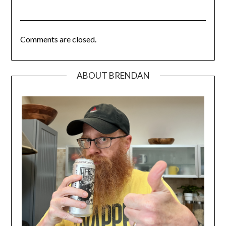
Comments are closed.
ABOUT BRENDAN