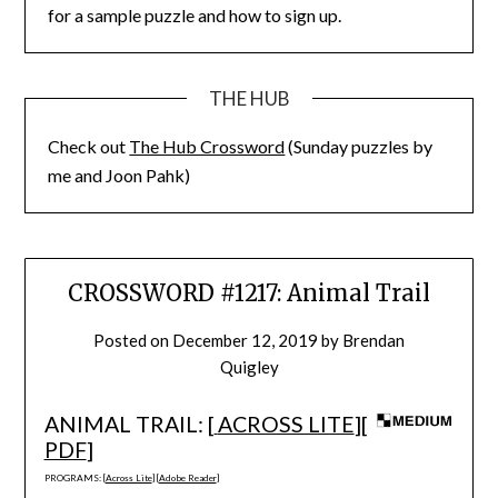
for a sample puzzle and how to sign up.
THE HUB
Check out
The Hub Crossword
(Sunday puzzles by
me and Joon Pahk)
CROSSWORD #1217: Animal Trail
Posted on
December 12, 2019
by
Brendan
Quigley
ANIMAL TRAIL: [
ACROSS LITE
][
PDF
]
PROGRAMS: [
Across Lite
] [
Adobe Reader
]