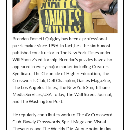
Brendan Emmett Quigley has been a professional
puzzlemaker since 1996. In fact, he's the sixth-most
published constructor in The New York Times under
Will Shortz's editorship. Brendan's puzzles have also
appeared in every major market including Creators
Syndicate, The Chronicle of Higher Education, The
Crosswords Club, Dell Champion, Games Magazine,
The Los Angeles Times, The New York Sun, Tribune
Media Services, USA Today, The Wall Street Journal,
and The Washington Post.
He regularly contributes work to The AV Crossword
Club, Bawdy Crosswords, Spirit Magazine, Visual
Thesaurus, and The Weekly Dig. At one point in time,