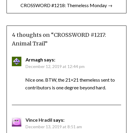
CROSSWORD #1218: Themeless Monday →
4 thoughts on “
CROSSWORD #1217:
Animal Trail
”
Armagh
says:
December 12, 2019 at 12:44 pm
Nice one. BTW, the 21×21 themeless sent to
contributors is one degree beyond hard.
Vince Hradil
says:
December 13, 2019 at 8:51 am