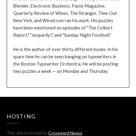
Blender, Electronic Business, Paste Magazine,
Quarterly Review of Wines, The Stranger, Time Out
New York, and Wired.com ran his work. His puzzles
have been mentioned on episodes of "The Colbert
Report," "Jeopardy!," and "Sunday Night Football."
He is the author of over thirty different books. In his
spare time he can be seen banging on typewriters in
the Boston Typewriter Orchestra. He will be posting
two puzzles a week — on Monday and Thursday.
HOSTING
This site is hosted by
Crossword Nexus
.