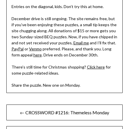
Entries on the diagonal, kids. Don’t try this at home.
December drive is still ongoing. The site remains free, but
if you’ve been enjoying these puzzles, a small tip keeps the
site chugging along. All donations of $15 or more gets you
two Sunday-sized BEQ puzzles. Now, if you have chipped in
and not yet received your puzzles,
Email me
and I’ll fix that.
PayPal
or
Venmo
preferred. Please, and thank you. Long
form appeal
here
. Drive ends on December 30th.
There’s still time for Christmas shopping?
Click here
for
some puzzle-related ideas.
Share the puzzle. New one on Monday.
Post
← CROSSWORD #1216: Themeless Monday
navigation