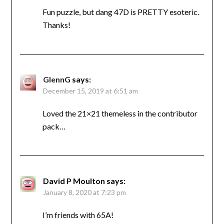
Fun puzzle, but dang 47D is PRETTY esoteric.
Thanks!
GlennG
says:
December 15, 2019 at 6:51 am
Loved the 21×21 themeless in the contributor
pack…
David P Moulton
says:
January 8, 2020 at 7:23 pm
I’m friends with 65A!