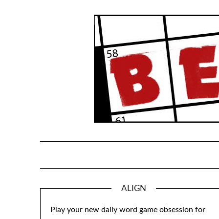
Skip
to
content
ALIGN
Play your new daily word game obsession for