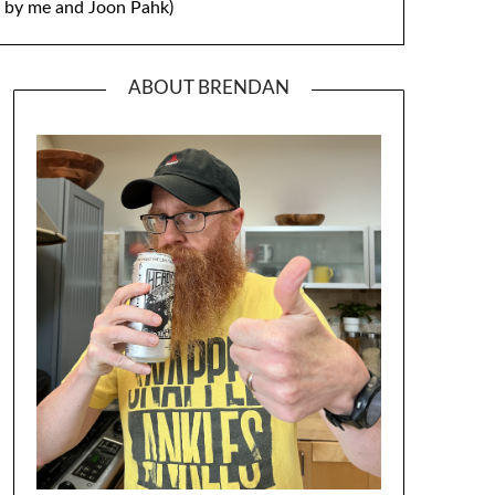
by me and Joon Pahk)
ABOUT BRENDAN