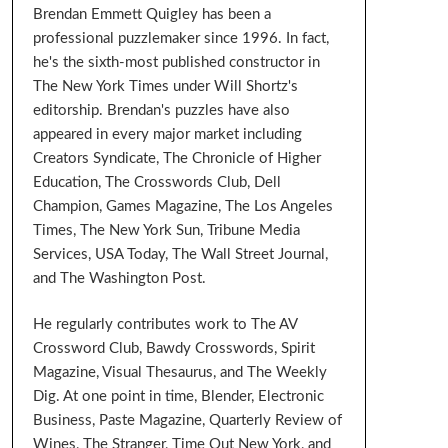
Brendan Emmett Quigley has been a
professional puzzlemaker since 1996. In fact,
he's the sixth-most published constructor in
The New York Times under Will Shortz's
editorship. Brendan's puzzles have also
appeared in every major market including
Creators Syndicate, The Chronicle of Higher
Education, The Crosswords Club, Dell
Champion, Games Magazine, The Los Angeles
Times, The New York Sun, Tribune Media
Services, USA Today, The Wall Street Journal,
and The Washington Post.
He regularly contributes work to The AV
Crossword Club, Bawdy Crosswords, Spirit
Magazine, Visual Thesaurus, and The Weekly
Dig. At one point in time, Blender, Electronic
Business, Paste Magazine, Quarterly Review of
Wines, The Stranger, Time Out New York, and