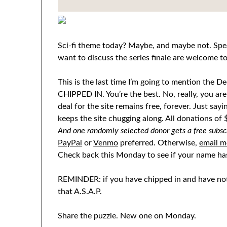
Sci-fi theme today? Maybe, and maybe not. Spea
want to discuss the series finale are welcome 
This is the last time I’m going to mention t
CHIPPED IN. You’re the best. No, really, you are. 
deal for the site remains free, forever. Just sayi
keeps the site chugging along. All donations o
And one randomly selected donor gets a free subscri
PayPal
or
Venmo
preferred. Otherwise,
email m
Check back this Monday to see if your name ha
REMINDER: if you have chipped in and have not
that A.S.A.P.
Share the puzzle. New one on Monday.