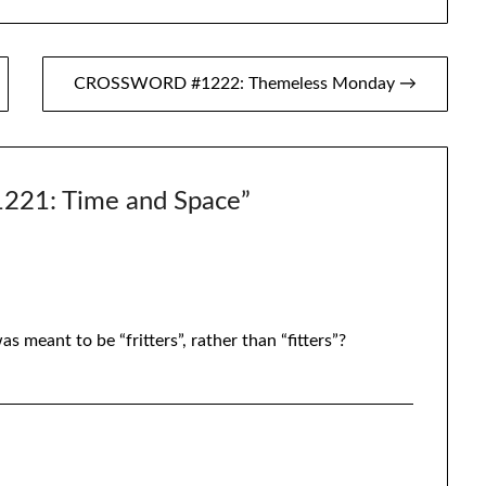
CROSSWORD #1222: Themeless Monday →
21: Time and Space
”
as meant to be “fritters”, rather than “fitters”?