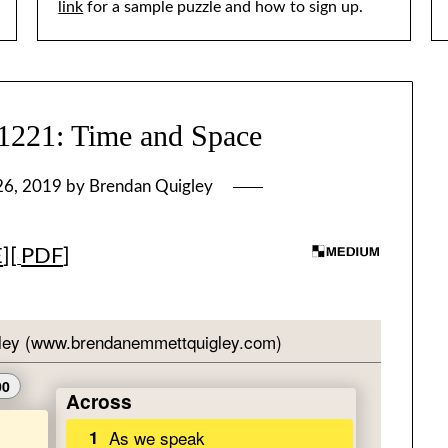
link
for a sample puzzle and how to sign up.
21: Time and Space
26, 2019
by
Brendan Quigley
E
][
PDF
]