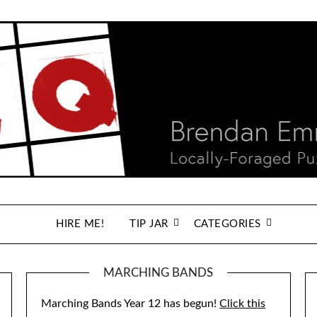
HIRE ME!
TIP JAR
CATEGORIES
MARCHING BANDS
Marching Bands Year 12 has begun!
Click this