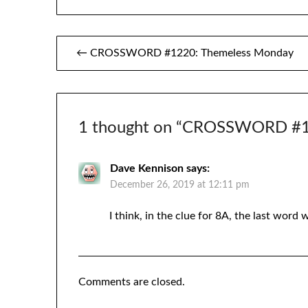
Post
← CROSSWORD #1220: Themeless Monday
navigation
1 thought on “
CROSSWORD #12
Dave Kennison
says:
December 26, 2019 at 12:11 pm
I think, in the clue for 8A, the last word w
Comments are closed.