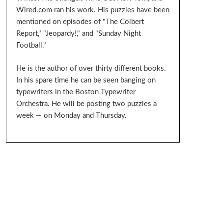
Wired.com ran his work. His puzzles have been
mentioned on episodes of "The Colbert
Report," "Jeopardy!," and "Sunday Night
Football."
He is the author of over thirty different books.
In his spare time he can be seen banging on
typewriters in the Boston Typewriter
Orchestra. He will be posting two puzzles a
week — on Monday and Thursday.