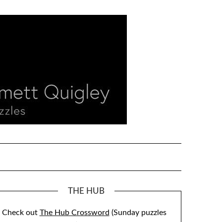
THE HUB
Check out
The Hub Crossword
(Sunday puzzles