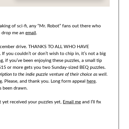
king of sci-fi, any “Mr. Robot” fans out there who
to drop me an
email
.
he December drive. THANKS TO ALL WHO HAVE
If you couldn’t or don’t wish to chip in, it’s not a big
ng, if you’ve been enjoying these puzzles, a small tip
f $15 or more gets you two Sunday-sized BEQ puzzles.
ption to the indie puzzle venture of their choice as well.
e
. Please, and thank you. Long form appeal
here
.
s been drawn.
 yet received your puzzles yet,
Email me
and I’ll fix