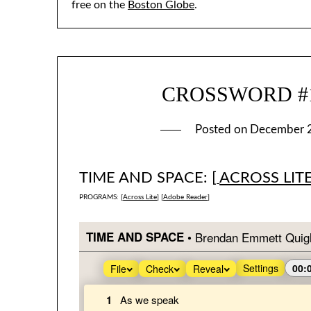
free on the
Boston Globe
.
CROSSWORD #12
Posted on
December 
TIME AND SPACE: [
ACROSS LIT
PROGRAMS: [
Across Lite
] [
Adobe Reader
]