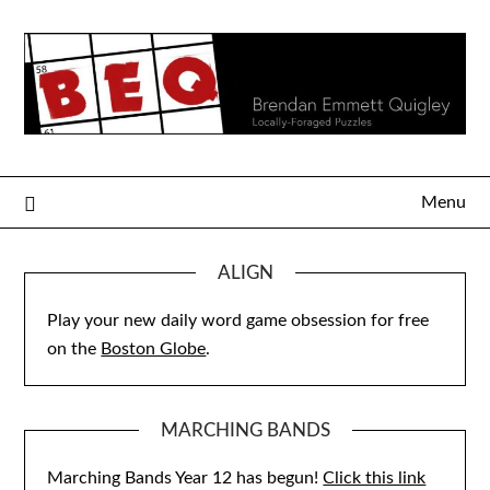
Skip
to
content
Menu
ALIGN
Play your new daily word game obsession for free
on the
Boston Globe
.
MARCHING BANDS
Marching Bands Year 12 has begun!
Click this link