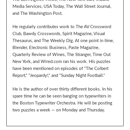
Media Services, USA Today, The Wall Street Journal,
and The Washington Post.
He regularly contributes work to The AV Crossword
Club, Bawdy Crosswords, Spirit Magazine, Visual
Thesaurus, and The Weekly Dig. At one point in time,
Blender, Electronic Business, Paste Magazine,
Quarterly Review of Wines, The Stranger, Time Out
New York, and Wired.com ran his work. His puzzles
have been mentioned on episodes of "The Colbert
Report," "Jeopardy!," and "Sunday Night Football."
He is the author of over thirty different books. In his
spare time he can be seen banging on typewriters in
the Boston Typewriter Orchestra. He will be posting
two puzzles a week — on Monday and Thursday.