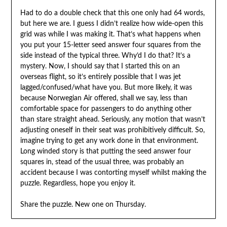
Had to do a double check that this one only had 64 words,
but here we are. I guess I didn’t realize how wide-open this
grid was while I was making it. That’s what happens when
you put your 15-letter seed answer four squares from the
side instead of the typical three. Why’d I do that? It’s a
mystery. Now, I should say that I started this on an
overseas flight, so it’s entirely possible that I was jet
lagged/confused/what have you. But more likely, it was
because Norwegian Air offered, shall we say, less than
comfortable space for passengers to do anything other
than stare straight ahead. Seriously, any motion that wasn’t
adjusting oneself in their seat was prohibitively difficult. So,
imagine trying to get any work done in that environment.
Long winded story is that putting the seed answer four
squares in, stead of the usual three, was probably an
accident because I was contorting myself whilst making the
puzzle. Regardless, hope you enjoy it.
Share the puzzle. New one on Thursday.