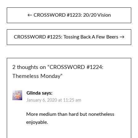
Post
← CROSSWORD #1223: 20/20 Vision
navigation
CROSSWORD #1225: Tossing Back A Few Beers →
2 thoughts on “
CROSSWORD #1224:
Themeless Monday
”
Glinda
says:
January 6, 2020 at 11:25 am
More medium than hard but nonetheless
enjoyable.