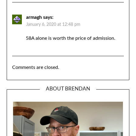
armagh
says:
January 6, 2020 at 12:48 pm
58A alone is worth the price of admission.
Comments are closed.
ABOUT BRENDAN