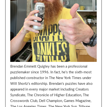
Brendan Emmett Quigley has been a professional
puzzlemaker since 1996. In fact, he's the sixth-most
published constructor in The New York Times under
Will Shortz's editorship. Brendan's puzzles have also
appeared in every major market including Creators
Syndicate, The Chronicle of Higher Education, The
Crosswords Club, Dell Champion, Games Magazine,
The Los Angeles Times, The New York Sun, Tribune