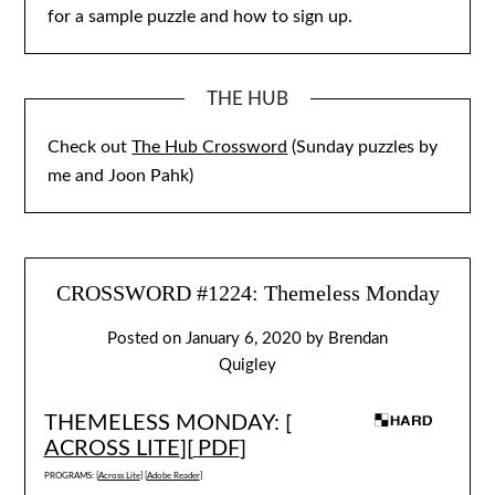
for a sample puzzle and how to sign up.
THE HUB
Check out
The Hub Crossword
(Sunday puzzles by
me and Joon Pahk)
CROSSWORD #1224: Themeless Monday
Posted on
January 6, 2020
by
Brendan
Quigley
THEMELESS MONDAY: [
ACROSS LITE
][
PDF
]
PROGRAMS: [
Across Lite
] [
Adobe Reader
]