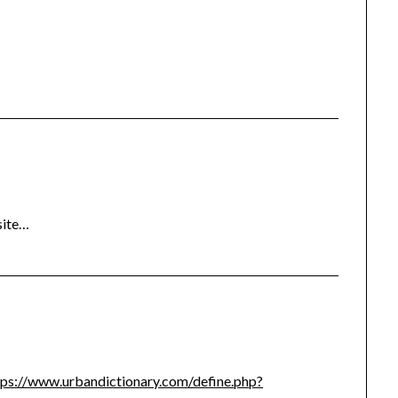
site…
tps://www.urbandictionary.com/define.php?