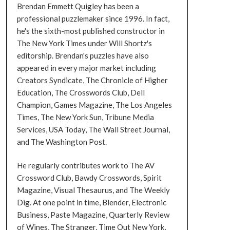
Brendan Emmett Quigley has been a
professional puzzlemaker since 1996. In fact,
he's the sixth-most published constructor in
The New York Times under Will Shortz's
editorship. Brendan's puzzles have also
appeared in every major market including
Creators Syndicate, The Chronicle of Higher
Education, The Crosswords Club, Dell
Champion, Games Magazine, The Los Angeles
Times, The New York Sun, Tribune Media
Services, USA Today, The Wall Street Journal,
and The Washington Post.
He regularly contributes work to The AV
Crossword Club, Bawdy Crosswords, Spirit
Magazine, Visual Thesaurus, and The Weekly
Dig. At one point in time, Blender, Electronic
Business, Paste Magazine, Quarterly Review
of Wines, The Stranger, Time Out New York,