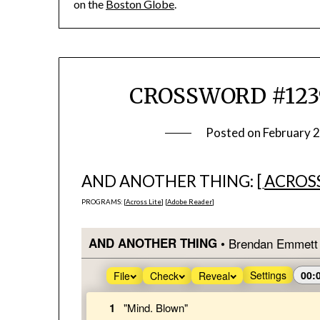
on the
Boston Globe
.
CROSSWORD #1239
Posted on
February 
AND ANOTHER THING: [
ACROSS
PROGRAMS: [
Across Lite
] [
Adobe Reader
]