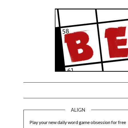
Skip
to
content
ALIGN
Play your new daily word game obsession for free