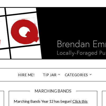
HIRE ME!
TIP JAR
CATEGORIES
MARCHING BANDS
Marching Bands Year 12 has begun!
Click this