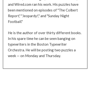
and Wired.com ran his work. His puzzles have
been mentioned on episodes of "The Colbert
Report," "Jeopardy!," and "Sunday Night
Football."
He is the author of over thirty different books.
In his spare time he can be seen banging on
typewriters in the Boston Typewriter
Orchestra. He will be posting two puzzles a
week — on Monday and Thursday.