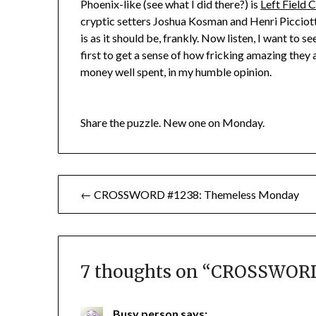
Phoenix-like (see what I did there?) is
Left Field 
cryptic setters Joshua Kosman and Henri Piccio
is as it should be, frankly. Now listen, I want to 
first to get a sense of how fricking amazing they a
money well spent, in my humble opinion.
Share the puzzle. New one on Monday.
Post
← CROSSWORD #1238: Themeless Monday
navigation
7 thoughts on “
CROSSWORD 
Busy person
says: