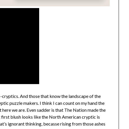
cryptics. And those that know the landscape of the
yptic puzzle makers. I think I can count on my hand the
ut here we are. Even sadder is that The Nation made the
t first blush looks like the North American cryptic is
at’s ignorant thinking, becasse rising from those ashes