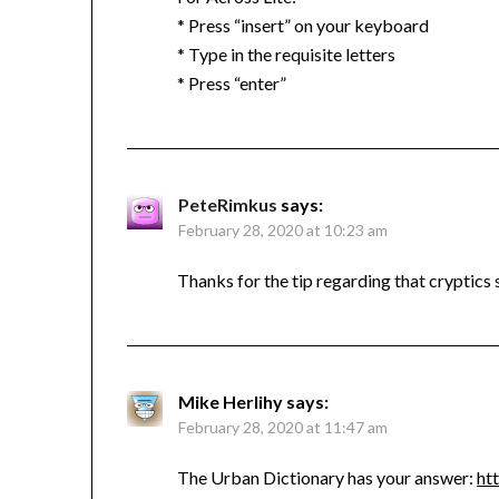
* Press “insert” on your keyboard
* Type in the requisite letters
* Press “enter”
PeteRimkus
says:
February 28, 2020 at 10:23 am
Thanks for the tip regarding that cryptics 
Mike Herlihy
says:
February 28, 2020 at 11:47 am
The Urban Dictionary has your answer:
ht