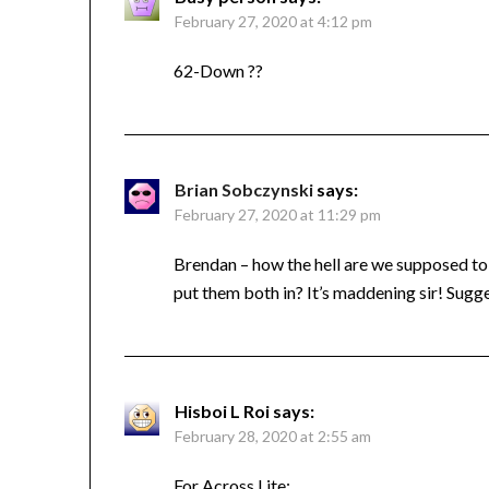
February 27, 2020 at 4:12 pm
62-Down ??
Brian Sobczynski
says:
February 27, 2020 at 11:29 pm
Brendan – how the hell are we supposed to 
put them both in? It’s maddening sir! Sugg
Hisboi L Roi
says:
February 28, 2020 at 2:55 am
For Across Lite: