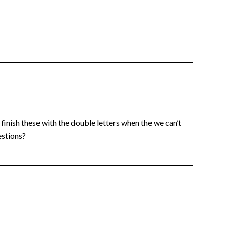
finish these with the double letters when the we can’t
estions?