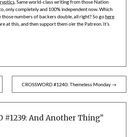
Cryptics
. Same world-class writing from those Nation
tto, only completely and 100% independent now. Which
see those numbers of backers double, all right? So go
here
re at this, and then support them o’er the Patreon. It’s
CROSSWORD #1240: Themeless Monday →
#1239: And Another Thing
”