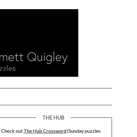
THE HUB
Check out
The Hub Crossword
(Sunday puzzles