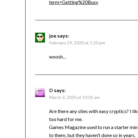
term=Getting%20Busy
joe
says:
February 29, 2020 at 1:20 pm
woosh…
D
says:
March 3, 2020 at 10:01 am
Are there any sites with easy cryptics? I lik
too hard for me.
Games Magazine used to run a starter mini-
to them, but they haven’t done so in years.