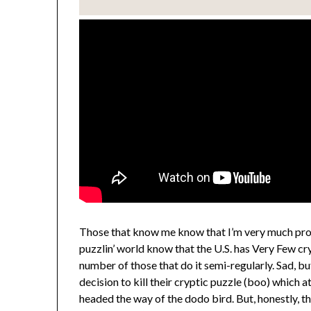
Those that know me know that I’m very much pro-
puzzlin’ world know that the U.S. has Very Few cr
number of those that do it semi-regularly. Sad, b
decision to kill their cryptic puzzle (boo) which a
headed the way of the dodo bird. But, honestly, th