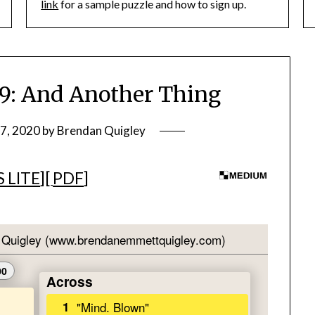
link
for a sample puzzle and how to sign up.
: And Another Thing
27, 2020
by
Brendan Quigley
 LITE
][
PDF
]