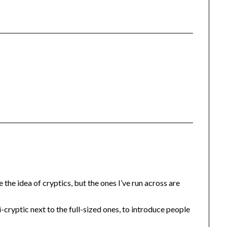
e the idea of cryptics, but the ones I’ve run across are
cryptic next to the full-sized ones, to introduce people