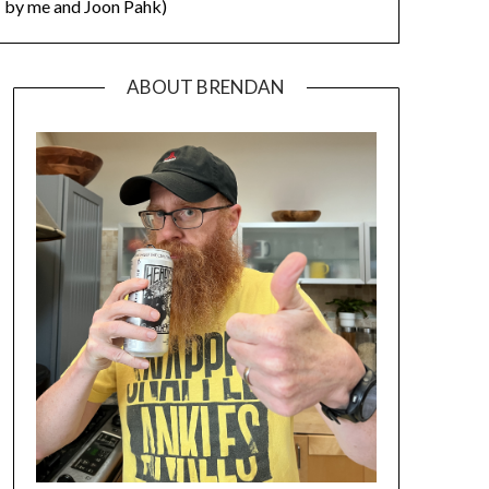
by me and Joon Pahk)
ABOUT BRENDAN