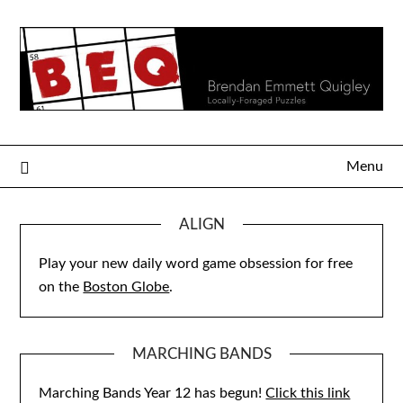
Skip
to
content
Menu
ALIGN
Play your new daily word game obsession for free
on the
Boston Globe
.
MARCHING BANDS
Marching Bands Year 12 has begun!
Click this link