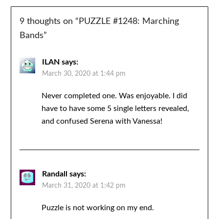
9 thoughts on “
PUZZLE #1248: Marching
Bands
”
ILAN
says:
March 30, 2020 at 1:44 pm
Never completed one. Was enjoyable. I did
have to have some 5 single letters revealed,
and confused Serena with Vanessa!
Randall
says:
March 31, 2020 at 1:42 pm
Puzzle is not working on my end.