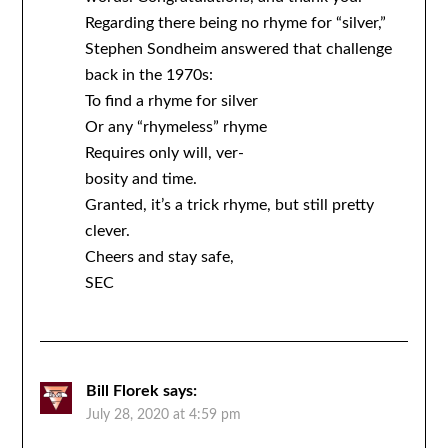
Regarding there being no rhyme for “silver,”
Stephen Sondheim answered that challenge
back in the 1970s:
To find a rhyme for silver
Or any “rhymeless” rhyme
Requires only will, ver-
bosity and time.
Granted, it’s a trick rhyme, but still pretty
clever.
Cheers and stay safe,
SEC
Bill Florek
says:
July 28, 2020 at 4:59 pm