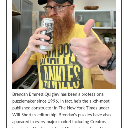
Brendan Emmett Quigley has been a professional
puzzlemaker since 1996. In fact, he's the sixth-most
published constructor in The New York Times under
Will Shortz's editorship. Brendan's puzzles have also
appeared in every major market including Creators