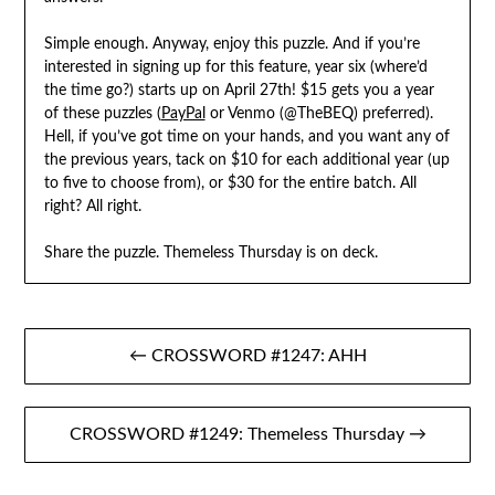
Simple enough. Anyway, enjoy this puzzle. And if you’re
interested in signing up for this feature, year six (where’d
the time go?) starts up on April 27th! $15 gets you a year
of these puzzles (
PayPal
or Venmo (@TheBEQ) preferred).
Hell, if you’ve got time on your hands, and you want any of
the previous years, tack on $10 for each additional year (up
to five to choose from), or $30 for the entire batch. All
right? All right.
Share the puzzle. Themeless Thursday is on deck.
Post
← CROSSWORD #1247: AHH
navigation
CROSSWORD #1249: Themeless Thursday →