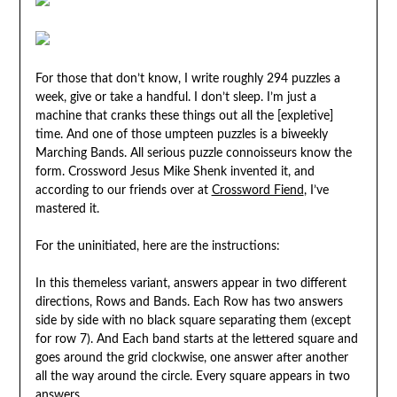
For those that don’t know, I write roughly 294 puzzles a
week, give or take a handful. I don’t sleep. I’m just a
machine that cranks these things out all the [expletive]
time. And one of those umpteen puzzles is a biweekly
Marching Bands. All serious puzzle connoisseurs know the
form. Crossword Jesus Mike Shenk invented it, and
according to our friends over at
Crossword Fiend
, I’ve
mastered it.
For the uninitiated, here are the instructions:
In this themeless variant, answers appear in two different
directions, Rows and Bands. Each Row has two answers
side by side with no black square separating them (except
for row 7). And Each band starts at the lettered square and
goes around the grid clockwise, one answer after another
all the way around the circle. Every square appears in two
answers.