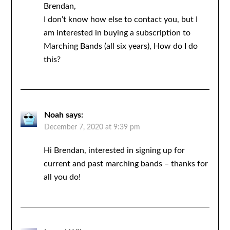
Brendan,
I don’t know how else to contact you, but I
am interested in buying a subscription to
Marching Bands (all six years), How do I do
this?
Noah
says:
December 7, 2020 at 9:39 pm
Hi Brendan, interested in signing up for
current and past marching bands – thanks for
all you do!