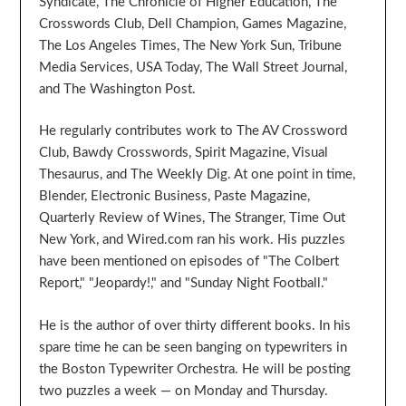
Syndicate, The Chronicle of Higher Education, The
Crosswords Club, Dell Champion, Games Magazine,
The Los Angeles Times, The New York Sun, Tribune
Media Services, USA Today, The Wall Street Journal,
and The Washington Post.
He regularly contributes work to The AV Crossword
Club, Bawdy Crosswords, Spirit Magazine, Visual
Thesaurus, and The Weekly Dig. At one point in time,
Blender, Electronic Business, Paste Magazine,
Quarterly Review of Wines, The Stranger, Time Out
New York, and Wired.com ran his work. His puzzles
have been mentioned on episodes of "The Colbert
Report," "Jeopardy!," and "Sunday Night Football."
He is the author of over thirty different books. In his
spare time he can be seen banging on typewriters in
the Boston Typewriter Orchestra. He will be posting
two puzzles a week — on Monday and Thursday.