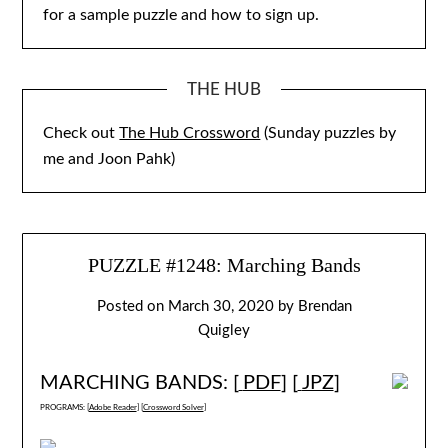
for a sample puzzle and how to sign up.
THE HUB
Check out
The Hub Crossword
(Sunday puzzles by
me and Joon Pahk)
PUZZLE #1248: Marching Bands
Posted on
March 30, 2020
by
Brendan
Quigley
MARCHING BANDS: [
PDF
] [
JPZ
]
PROGRAMS: [
Adobe Reader
] [
Crossword Solver
]