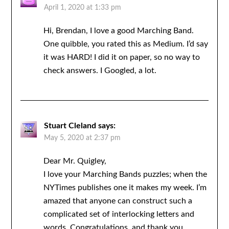
April 1, 2020 at 1:33 pm
Hi, Brendan, I love a good Marching Band.
One quibble, you rated this as Medium. I’d say
it was HARD! I did it on paper, so no way to
check answers. I Googled, a lot.
Stuart Cleland
says:
May 5, 2020 at 2:37 pm
Dear Mr. Quigley,
I love your Marching Bands puzzles; when the
NYTimes publishes one it makes my week. I’m
amazed that anyone can construct such a
complicated set of interlocking letters and
words. Congratulations, and thank you.