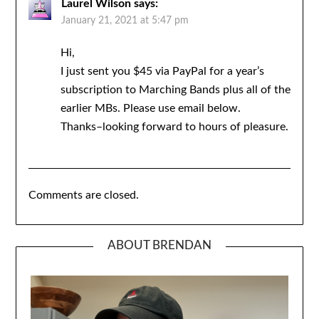
Laurel Wilson
says:
January 21, 2021 at 5:47 pm
Hi,
I just sent you $45 via PayPal for a year’s
subscription to Marching Bands plus all of the
earlier MBs. Please use email below.
Thanks–looking forward to hours of pleasure.
Comments are closed.
ABOUT BRENDAN