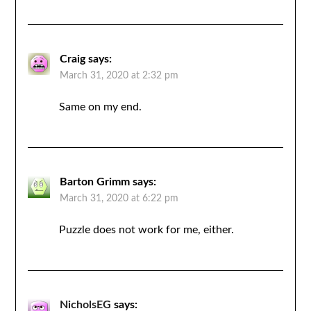
Craig
says:
March 31, 2020 at 2:32 pm
Same on my end.
Barton Grimm
says:
March 31, 2020 at 6:22 pm
Puzzle does not work for me, either.
NicholsEG
says: