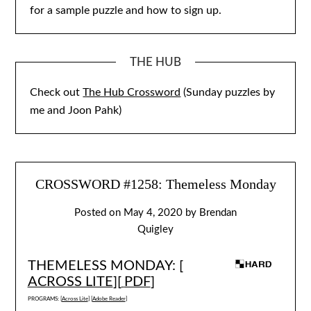
for a sample puzzle and how to sign up.
THE HUB
Check out
The Hub Crossword
(Sunday puzzles by
me and Joon Pahk)
CROSSWORD #1258: Themeless Monday
Posted on
May 4, 2020
by
Brendan
Quigley
THEMELESS MONDAY: [
ACROSS LITE
][
PDF
]
PROGRAMS: [
Across Lite
] [
Adobe Reader
]