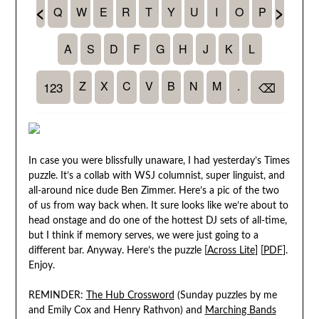
In case you were blissfully unaware, I had yesterday’s Times
puzzle. It’s a collab with WSJ columnist, super linguist, and
all-around nice dude Ben Zimmer. Here’s a pic of the two
of us from way back when. It sure looks like we’re about to
head onstage and do one of the hottest DJ sets of all-time,
but I think if memory serves, we were just going to a
different bar. Anyway. Here’s the puzzle [
Across Lite
] [
PDF
].
Enjoy.
REMINDER:
The Hub Crossword
(Sunday puzzles by me
and Emily Cox and Henry Rathvon) and
Marching Bands