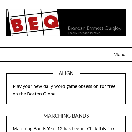
Skip
to
content
Menu
ALIGN
Play your new daily word game obsession for free
on the
Boston Globe
.
MARCHING BANDS
Marching Bands Year 12 has begun!
Click this link