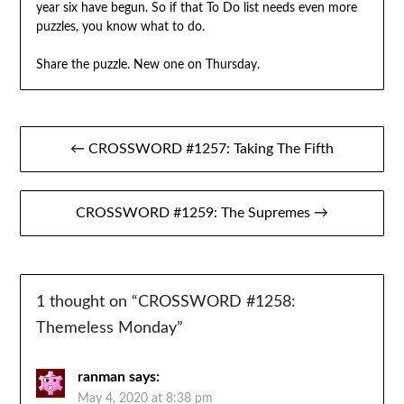
year six have begun. So if that To Do list needs even more
puzzles, you know what to do.
Share the puzzle. New one on Thursday.
Post
← CROSSWORD #1257: Taking The Fifth
navigation
CROSSWORD #1259: The Supremes →
1 thought on “
CROSSWORD #1258:
Themeless Monday
”
ranman
says:
May 4, 2020 at 8:38 pm