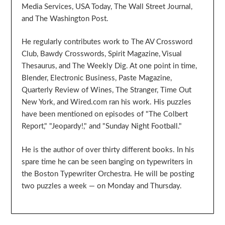
Media Services, USA Today, The Wall Street Journal,
and The Washington Post.
He regularly contributes work to The AV Crossword
Club, Bawdy Crosswords, Spirit Magazine, Visual
Thesaurus, and The Weekly Dig. At one point in time,
Blender, Electronic Business, Paste Magazine,
Quarterly Review of Wines, The Stranger, Time Out
New York, and Wired.com ran his work. His puzzles
have been mentioned on episodes of "The Colbert
Report," "Jeopardy!," and "Sunday Night Football."
He is the author of over thirty different books. In his
spare time he can be seen banging on typewriters in
the Boston Typewriter Orchestra. He will be posting
two puzzles a week — on Monday and Thursday.