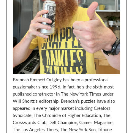
Brendan Emmett Quigley has been a professional
puzzlemaker since 1996. In fact, he's the sixth-most
published constructor in The New York Times under
Will Shortz's editorship. Brendan's puzzles have also
appeared in every major market including Creators
Syndicate, The Chronicle of Higher Education, The
Crosswords Club, Dell Champion, Games Magazine,
The Los Angeles Times, The New York Sun, Tribune