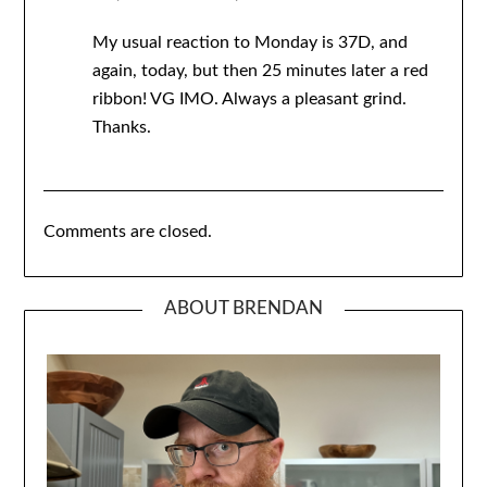
My usual reaction to Monday is 37D, and
again, today, but then 25 minutes later a red
ribbon! VG IMO. Always a pleasant grind.
Thanks.
Comments are closed.
ABOUT BRENDAN