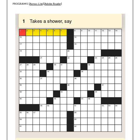
PROGRAMS: [
Across Lite
] [
Adobe Reader
]