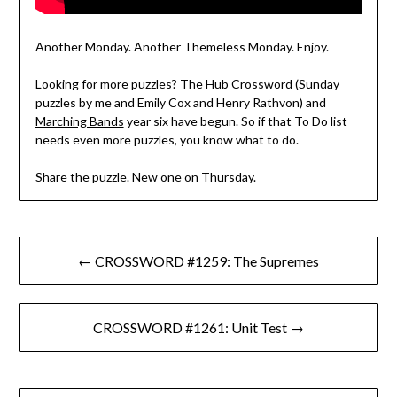
Another Monday. Another Themeless Monday. Enjoy.
Looking for more puzzles?
The Hub Crossword
(Sunday
puzzles by me and Emily Cox and Henry Rathvon) and
Marching Bands
year six have begun. So if that To Do list
needs even more puzzles, you know what to do.
Share the puzzle. New one on Thursday.
Post
← CROSSWORD #1259: The Supremes
navigation
CROSSWORD #1261: Unit Test →