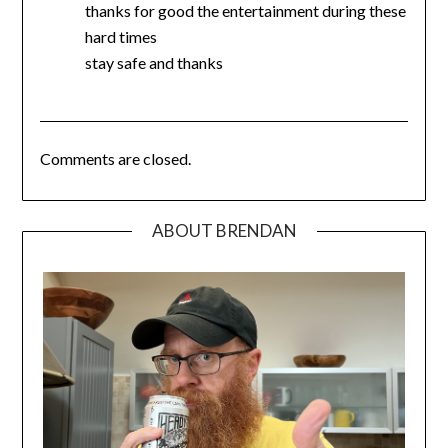
thanks for good the entertainment during these
hard times
stay safe and thanks
Comments are closed.
ABOUT BRENDAN