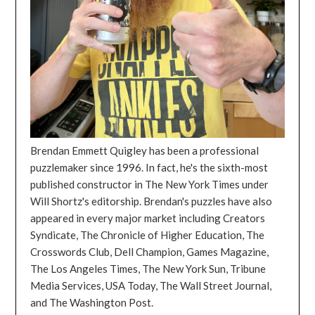
Brendan Emmett Quigley has been a professional
puzzlemaker since 1996. In fact, he's the sixth-most
published constructor in The New York Times under
Will Shortz's editorship. Brendan's puzzles have also
appeared in every major market including Creators
Syndicate, The Chronicle of Higher Education, The
Crosswords Club, Dell Champion, Games Magazine,
The Los Angeles Times, The New York Sun, Tribune
Media Services, USA Today, The Wall Street Journal,
and The Washington Post.