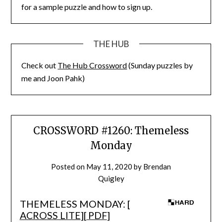
for a sample puzzle and how to sign up.
THE HUB
Check out
The Hub Crossword
(Sunday puzzles by
me and Joon Pahk)
CROSSWORD #1260: Themeless
Monday
Posted on
May 11, 2020
by
Brendan
Quigley
THEMELESS MONDAY: [
ACROSS LITE
][
PDF
]