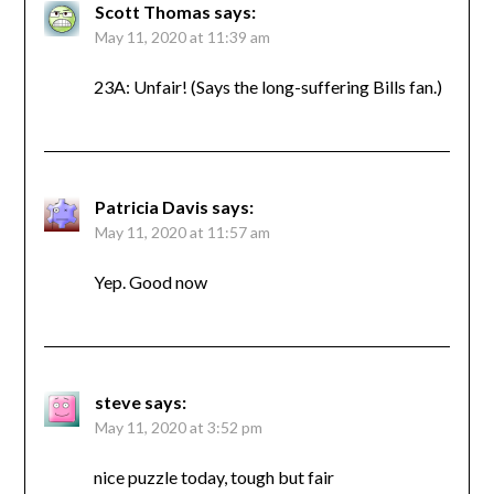
Scott Thomas
says:
May 11, 2020 at 11:39 am
23A: Unfair! (Says the long-suffering Bills fan.)
Patricia Davis
says:
May 11, 2020 at 11:57 am
Yep. Good now
steve
says:
May 11, 2020 at 3:52 pm
nice puzzle today, tough but fair