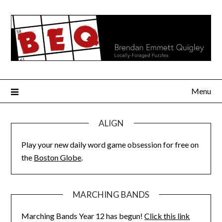
Skip
to
content
Menu
ALIGN
Play your new daily word game obsession for free on
the
Boston Globe
.
MARCHING BANDS
Marching Bands Year 12 has begun!
Click this link