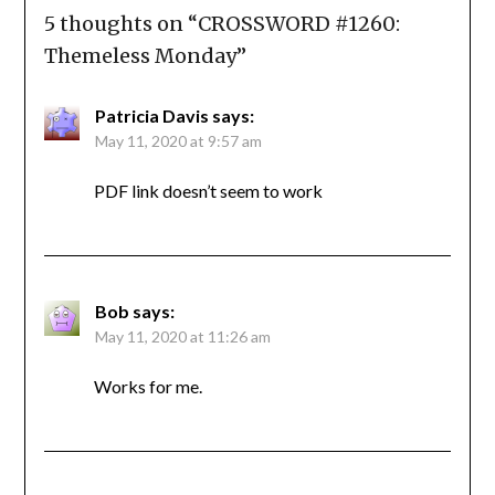
5 thoughts on “
CROSSWORD #1260:
Themeless Monday
”
Patricia Davis
says:
May 11, 2020 at 9:57 am
PDF link doesn’t seem to work
Bob
says:
May 11, 2020 at 11:26 am
Works for me.