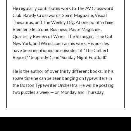
He regularly contributes work to The AV Crossword
Club, Bawdy Crosswords, Spirit Magazine, Visual
Thesaurus, and The Weekly Dig. At one point in time,
Blender, Electronic Business, Paste Magazine,
Quarterly Review of Wines, The Stranger, Time Out
New York, and Wired.com ran his work. His puzzles
have been mentioned on episodes of "The Colbert
Report," "Jeopardy!," and "Sunday Night Football."
He is the author of over thirty different books. In his
spare time he can be seen banging on typewriters in
the Boston Typewriter Orchestra. He will be posting
two puzzles a week — on Monday and Thursday.