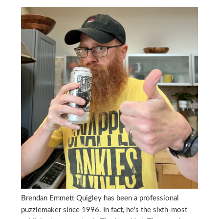
Brendan Emmett Quigley has been a professional
puzzlemaker since 1996. In fact, he's the sixth-most