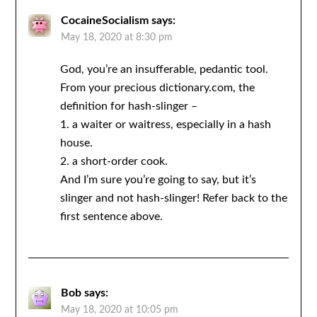
CocaineSocialism
says:
May 18, 2020 at 8:30 pm
God, you’re an insufferable, pedantic tool.
From your precious dictionary.com, the
definition for hash-slinger –
1. a waiter or waitress, especially in a hash
house.
2. a short-order cook.
And I’m sure you’re going to say, but it’s
slinger and not hash-slinger! Refer back to the
first sentence above.
Bob
says:
May 18, 2020 at 10:05 pm