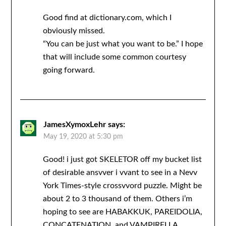
Good find at dictionary.com, which I
obviously missed.
“You can be just what you want to be.” I hope
that will include some common courtesy
going forward.
JamesXymoxLehr
says:
May 19, 2020 at 5:30 pm
Good! i just got SKELETOR off my bucket list
of desirable ansvver i vvant to see in a Nevv
York Times-style crossvvord puzzle. Might be
about 2 to 3 thousand of them. Others i’m
hoping to see are HABAKKUK, PAREIDOLIA,
CONCATENATION, and VAMPIRELLA.