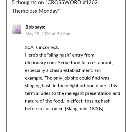
5 thoughts on “
CROSSWORD #1262:
Themeless Monday
”
Bob
says:
May 18, 2020 at 9:49 am
20A is incorrect.
Here’s the “sling hash” entry from
dictionary.com: Serve food in a restaurant,
especially a cheap establishment. For
example, The only job she could find was
slinging hash in the neighborhood diner. This
term alludes to the inelegant presentation and
nature of the food, in effect, tossing hash
before a customer. [Slang; mid-1800s]