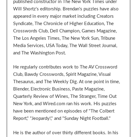
published constructor in The New York Times under
Will Shortz's editorship. Brendan's puzzles have also
appeared in every major market including Creators
Syndicate, The Chronicle of Higher Education, The
Crosswords Club, Dell Champion, Games Magazine,
The Los Angeles Times, The New York Sun, Tribune
Media Services, USA Today, The Wall Street Journal,
and The Washington Post.
He regularly contributes work to The AV Crossword
Club, Bawdy Crosswords, Spirit Magazine, Visual
Thesaurus, and The Weekly Dig. At one point in time,
Blender, Electronic Business, Paste Magazine,
Quarterly Review of Wines, The Stranger, Time Out
New York, and Wired.com ran his work. His puzzles
have been mentioned on episodes of "The Colbert
Report," "Jeopardy!," and "Sunday Night Football."
He is the author of over thirty different books. In his