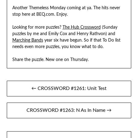
Another Themeless Monday coming at ya. The hits never
stop here at BEQ.com. Enjoy.
Looking for more puzzles?
The Hub Crossword
(Sunday
puzzles by me and Emily Cox and Henry Rathvon) and
Marching Bands
year six have begun. So if that To Do list
needs even more puzzles, you know what to do.
Share the puzzle. New one on Thursday.
Post
← CROSSWORD #1261: Unit Test
navigation
CROSSWORD #1263: N As In Name →