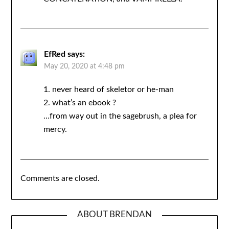
EfRed
says:
May 20, 2020 at 4:48 pm
1. never heard of skeletor or he-man
2. what’s an ebook ?
…from way out in the sagebrush, a plea for
mercy.
Comments are closed.
ABOUT BRENDAN