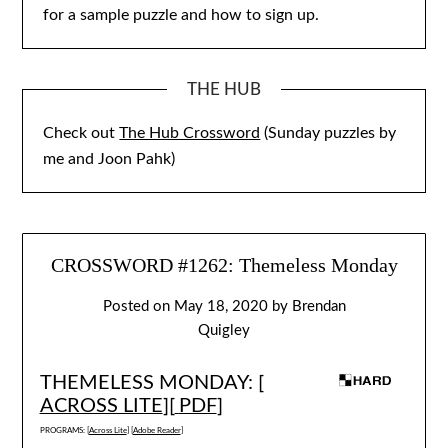
for a sample puzzle and how to sign up.
THE HUB
Check out
The Hub Crossword
(Sunday puzzles by
me and Joon Pahk)
CROSSWORD #1262: Themeless Monday
Posted on
May 18, 2020
by
Brendan
Quigley
THEMELESS MONDAY: [
ACROSS LITE
][
PDF
]
PROGRAMS: [
Across Lite
] [
Adobe Reader
]