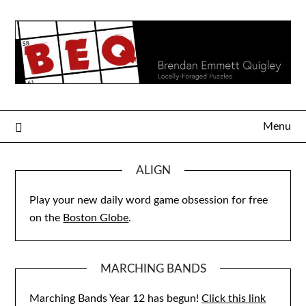
Skip
to
content
Menu
ALIGN
Play your new daily word game obsession for free
on the
Boston Globe
.
MARCHING BANDS
Marching Bands Year 12 has begun!
Click this link