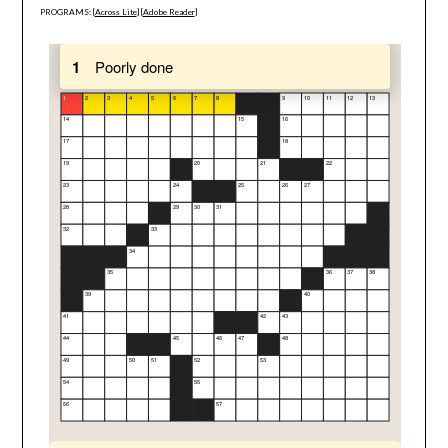
PROGRAMS: [
Across Lite
] [
Adobe Reader
]