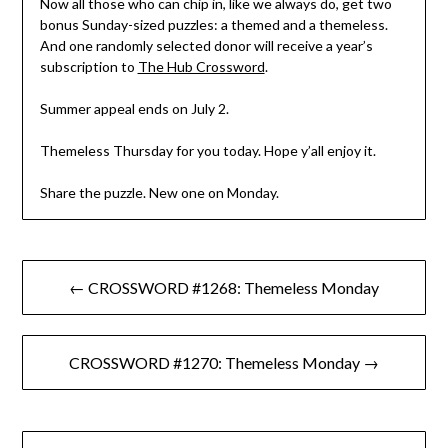
Now all those who can chip in, like we always do, get two
bonus Sunday-sized puzzles: a themed and a themeless.
And one randomly selected donor will receive a year’s
subscription to
The Hub Crossword
.
Summer appeal ends on July 2.
Themeless Thursday for you today. Hope y’all enjoy it.
Share the puzzle. New one on Monday.
Post
← CROSSWORD #1268: Themeless Monday
navigation
CROSSWORD #1270: Themeless Monday →