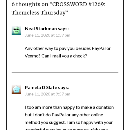
6 thoughts on “
CROSSWORD #1269:
Themeless Thursday
”
Neal Starkman
says:
June 11, 2020 at 1:59 pm
Any other way to pay you besides PayPal or
Venmo? Can I mail you a check?
Pamela D Slate
says:
June 11, 2020 at 9:57 pm
I too am more than happy to make a donation
but I don’t do PayPal or any other online
method you suggest. I am so happy with your
wonderful puzzles, even more so with your