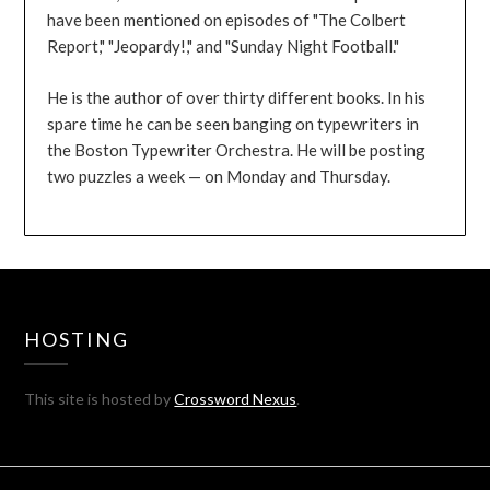
have been mentioned on episodes of "The Colbert
Report," "Jeopardy!," and "Sunday Night Football."
He is the author of over thirty different books. In his
spare time he can be seen banging on typewriters in
the Boston Typewriter Orchestra. He will be posting
two puzzles a week — on Monday and Thursday.
HOSTING
This site is hosted by
Crossword Nexus
.