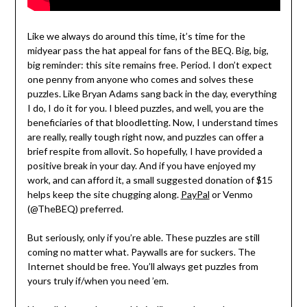
Like we always do around this time, it’s time for the
midyear pass the hat appeal for fans of the BEQ. Big, big,
big reminder: this site remains free. Period. I don’t expect
one penny from anyone who comes and solves these
puzzles. Like Bryan Adams sang back in the day, everything
I do, I do it for you. I bleed puzzles, and well, you are the
beneficiaries of that bloodletting. Now, I understand times
are really, really tough right now, and puzzles can offer a
brief respite from allovit. So hopefully, I have provided a
positive break in your day. And if you have enjoyed my
work, and can afford it, a small suggested donation of $15
helps keep the site chugging along.
PayPal
or Venmo
(@TheBEQ) preferred.
But seriously, only if you’re able. These puzzles are still
coming no matter what. Paywalls are for suckers. The
Internet should be free. You’ll always get puzzles from
yours truly if/when you need ’em.