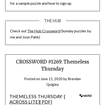
for a sample puzzle and how to sign up.
THE HUB
Check out
The Hub Crossword
(Sunday puzzles by
me and Joon Pahk)
CROSSWORD #1269: Themeless
Thursday
Posted on
June 11, 2020
by
Brendan
Quigley
THEMELESS THURSDAY: [
ACROSS LITE
][
PDF
]