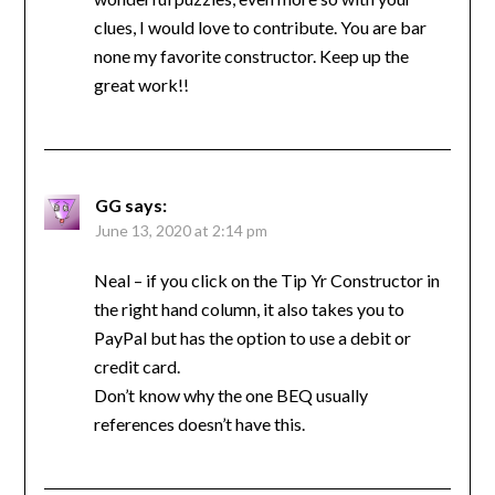
clues, I would love to contribute. You are bar
none my favorite constructor. Keep up the
great work!!
GG
says:
June 13, 2020 at 2:14 pm
Neal – if you click on the Tip Yr Constructor in
the right hand column, it also takes you to
PayPal but has the option to use a debit or
credit card.
Don’t know why the one BEQ usually
references doesn’t have this.