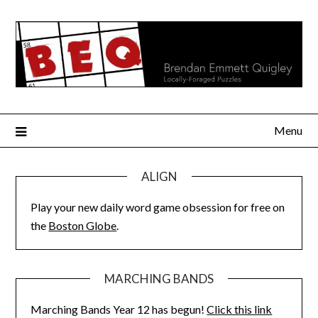
Skip
to
content
Menu
ALIGN
Play your new daily word game obsession for free on
the
Boston Globe
.
MARCHING BANDS
Marching Bands Year 12 has begun!
Click this link