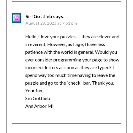
Siri Gottlieb
says:
August 29, 2023 at 7:51 pm
Hello, I love your puzzles — they are clever and
irreverent. However, as I age, I have less
patience with the world in general. Would you
ever consider programming your page to show
incorrect letters as soon as they are typed? I
spend way too much time having to leave the
puzzle and go to the “check” bar. Thank you.
Your fan,
Siri Gottlieb
Ann Arbor MI