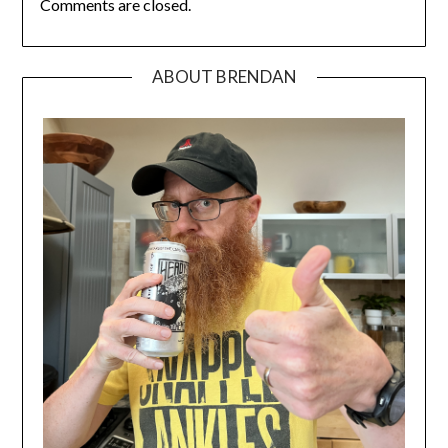
Comments are closed.
ABOUT BRENDAN