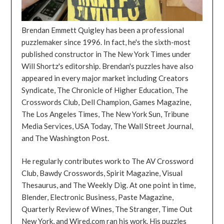
Brendan Emmett Quigley has been a professional
puzzlemaker since 1996. In fact, he's the sixth-most
published constructor in The New York Times under
Will Shortz's editorship. Brendan's puzzles have also
appeared in every major market including Creators
Syndicate, The Chronicle of Higher Education, The
Crosswords Club, Dell Champion, Games Magazine,
The Los Angeles Times, The New York Sun, Tribune
Media Services, USA Today, The Wall Street Journal,
and The Washington Post.
He regularly contributes work to The AV Crossword
Club, Bawdy Crosswords, Spirit Magazine, Visual
Thesaurus, and The Weekly Dig. At one point in time,
Blender, Electronic Business, Paste Magazine,
Quarterly Review of Wines, The Stranger, Time Out
New York, and Wired.com ran his work. His puzzles