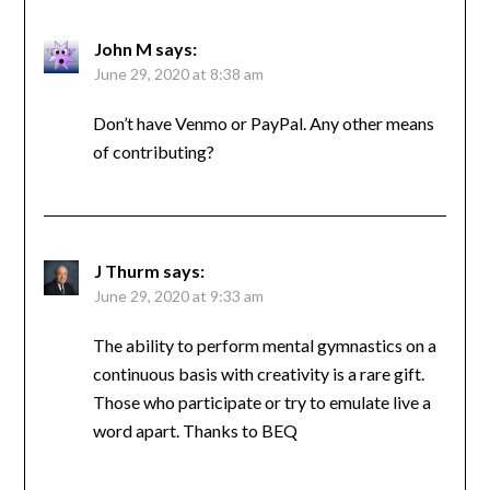
John M
says:
June 29, 2020 at 8:38 am
Don’t have Venmo or PayPal. Any other means
of contributing?
J Thurm
says:
June 29, 2020 at 9:33 am
The ability to perform mental gymnastics on a
continuous basis with creativity is a rare gift.
Those who participate or try to emulate live a
word apart. Thanks to BEQ