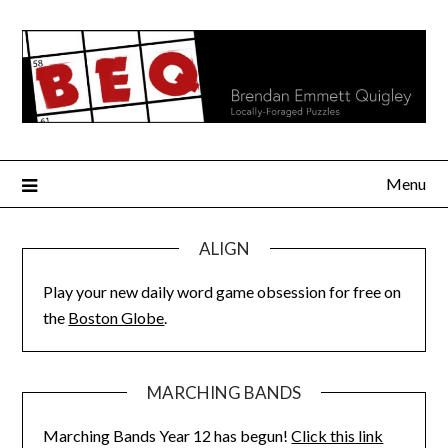
Skip
to
content
Menu
ALIGN
Play your new daily word game obsession for free on
the
Boston Globe
.
MARCHING BANDS
Marching Bands Year 12 has begun!
Click this link