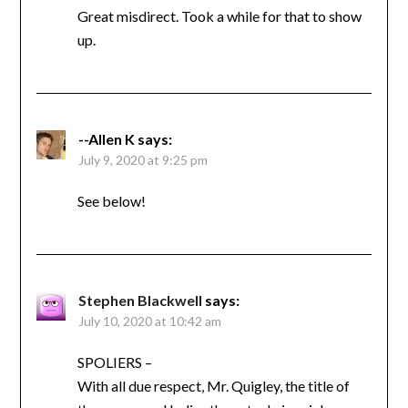
Great misdirect. Took a while for that to show
up.
--Allen K
says:
July 9, 2020 at 9:25 pm
See below!
Stephen Blackwell
says:
July 10, 2020 at 10:42 am
SPOLIERS –
With all due respect, Mr. Quigley, the title of