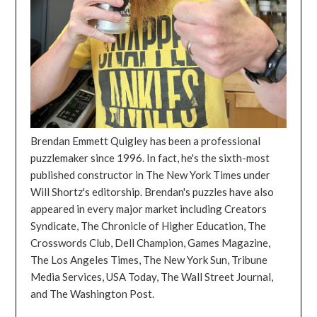
Brendan Emmett Quigley has been a professional
puzzlemaker since 1996. In fact, he's the sixth-most
published constructor in The New York Times under
Will Shortz's editorship. Brendan's puzzles have also
appeared in every major market including Creators
Syndicate, The Chronicle of Higher Education, The
Crosswords Club, Dell Champion, Games Magazine,
The Los Angeles Times, The New York Sun, Tribune
Media Services, USA Today, The Wall Street Journal,
and The Washington Post.