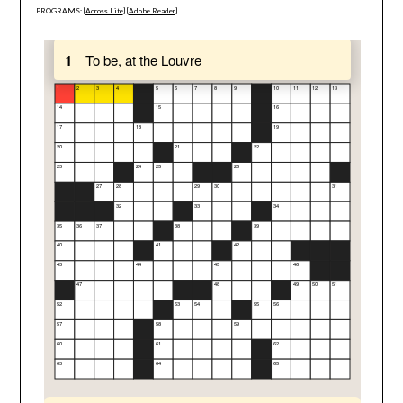
PROGRAMS: [
Across Lite
] [
Adobe Reader
]