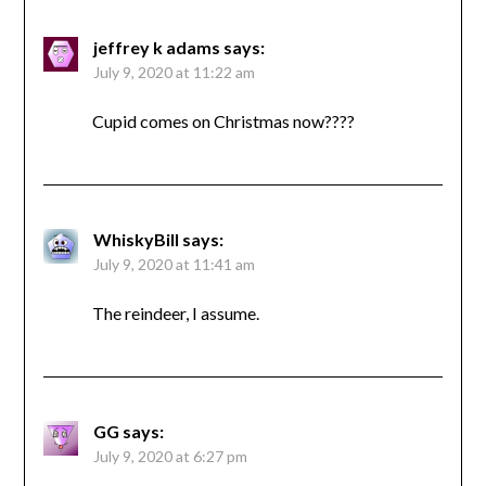
jeffrey k adams
says:
July 9, 2020 at 11:22 am
Cupid comes on Christmas now????
WhiskyBill
says:
July 9, 2020 at 11:41 am
The reindeer, I assume.
GG
says:
July 9, 2020 at 6:27 pm