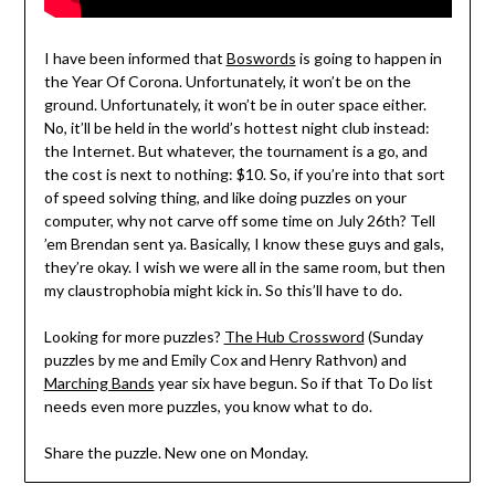
I have been informed that
Boswords
is going to happen in
the Year Of Corona. Unfortunately, it won’t be on the
ground. Unfortunately, it won’t be in outer space either.
No, it’ll be held in the world’s hottest night club instead:
the Internet. But whatever, the tournament is a go, and
the cost is next to nothing: $10. So, if you’re into that sort
of speed solving thing, and like doing puzzles on your
computer, why not carve off some time on July 26th? Tell
’em Brendan sent ya. Basically, I know these guys and gals,
they’re okay. I wish we were all in the same room, but then
my claustrophobia might kick in. So this’ll have to do.
Looking for more puzzles?
The Hub Crossword
(Sunday
puzzles by me and Emily Cox and Henry Rathvon) and
Marching Bands
year six have begun. So if that To Do list
needs even more puzzles, you know what to do.
Share the puzzle. New one on Monday.