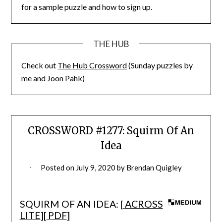
for a sample puzzle and how to sign up.
THE HUB
Check out
The Hub Crossword
(Sunday puzzles by
me and Joon Pahk)
CROSSWORD #1277: Squirm Of An
Idea
Posted on
July 9, 2020
by
Brendan Quigley
SQUIRM OF AN IDEA: [
ACROSS
LITE
][
PDF
]