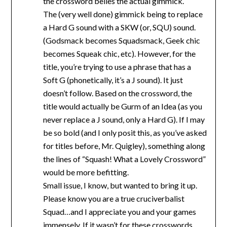
the crossword belies the actual gimmick.
The (very well done) gimmick being to replace
a Hard G sound with a SKW (or, SQU) sound.
(Godsmack becomes Squadsmack, Geek chic
becomes Squeak chic, etc). However, for the
title, you’re trying to use a phrase that has a
Soft G (phonetically, it’s a J sound). It just
doesn’t follow. Based on the crossword, the
title would actually be Gurm of an Idea (as you
never replace a J sound, only a Hard G). If I may
be so bold (and I only posit this, as you’ve asked
for titles before, Mr. Quigley), something along
the lines of “Squash! What a Lovely Crossword”
would be more befitting.
Small issue, I know, but wanted to bring it up.
Please know you are a true cruciverbalist
Squad…and I appreciate you and your games
immensely. If it wasn’t for these crosswords,