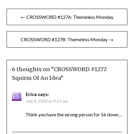
Post
← CROSSWORD #1276: Themeless Monday
navigation
CROSSWORD #1278: Themeless Monday →
6 thoughts on “
CROSSWORD #1277:
Squirm Of An Idea
”
Erica
says:
July 9, 2020 at 9:21 am
Think you have the wrong person for 56 down…