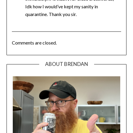
Idk how I would’ve kept my sanity in
quarantine. Thank you sir.
Comments are closed.
ABOUT BRENDAN