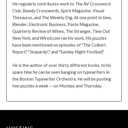
He regularly contributes work to The AV Crossword
Club, Bawdy Crosswords, Spirit Magazine, Visual
Thesaurus, and The Weekly Dig. At one point in time,
Blender, Electronic Business, Paste Magazine,
Quarterly Review of Wines, The Stranger, Time Out
New York, and Wired.com ran his work. His puzzles
have been mentioned on episodes of "The Colbert
Report," "Jeopardy!," and "Sunday Night Football."
He is the author of over thirty different books. In his
spare time he can be seen banging on typewriters in
the Boston Typewriter Orchestra. He will be posting
two puzzles a week — on Monday and Thursday.