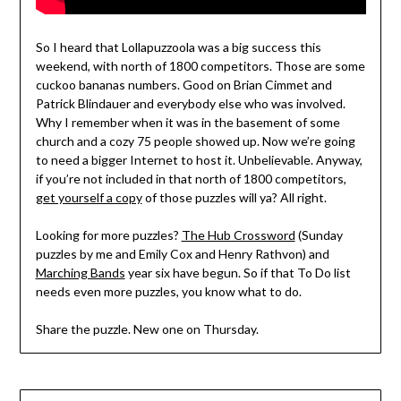
So I heard that Lollapuzzoola was a big success this
weekend, with north of 1800 competitors. Those are some
cuckoo bananas numbers. Good on Brian Cimmet and
Patrick Blindauer and everybody else who was involved.
Why I remember when it was in the basement of some
church and a cozy 75 people showed up. Now we’re going
to need a bigger Internet to host it. Unbelievable. Anyway,
if you’re not included in that north of 1800 competitors,
get yourself a copy
of those puzzles will ya? All right.
Looking for more puzzles?
The Hub Crossword
(Sunday
puzzles by me and Emily Cox and Henry Rathvon) and
Marching Bands
year six have begun. So if that To Do list
needs even more puzzles, you know what to do.
Share the puzzle. New one on Thursday.
Post