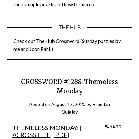
for a sample puzzle and how to sign up.
THE HUB
Check out
The Hub Crossword
(Sunday puzzles by
me and Joon Pahk)
CROSSWORD #1288: Themeless
Monday
Posted on
August 17, 2020
by
Brendan
Quigley
THEMELESS MONDAY: [
ACROSS LITE
][
PDF
]