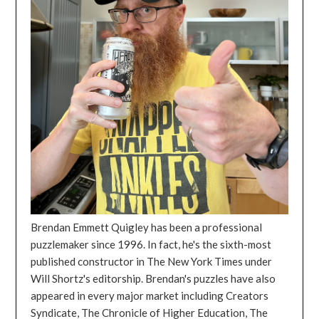
Brendan Emmett Quigley has been a professional
puzzlemaker since 1996. In fact, he's the sixth-most
published constructor in The New York Times under
Will Shortz's editorship. Brendan's puzzles have also
appeared in every major market including Creators
Syndicate, The Chronicle of Higher Education, The