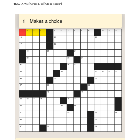
PROGRAMS: [
Across Lite
] [
Adobe Reader
]