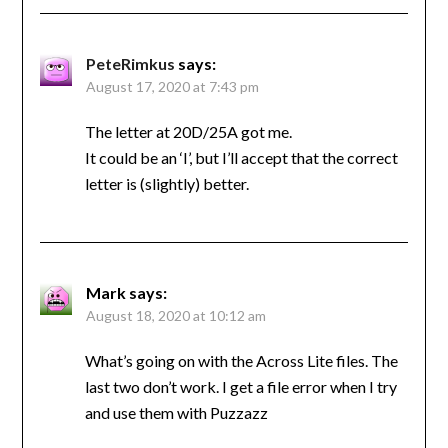
PeteRimkus
says:
August 17, 2020 at 7:43 pm
The letter at 20D/25A got me.
It could be an ‘I’, but I’ll accept that the correct
letter is (slightly) better.
Mark
says:
August 18, 2020 at 10:12 am
What’s going on with the Across Lite files. The
last two don’t work. I get a file error when I try
and use them with Puzzazz