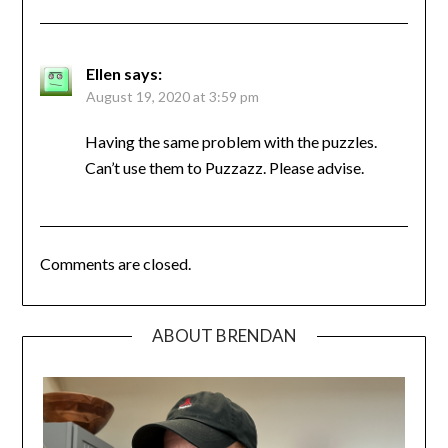
Ellen
says:
August 19, 2020 at 3:59 pm
Having the same problem with the puzzles.
Can’t use them to Puzzazz. Please advise.
Comments are closed.
ABOUT BRENDAN