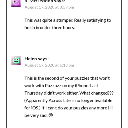
R. McGeddon
says:
August 17, 2020 at 3:57 pm
This was quite a stumper. Really satisfying to
finish in under three hours.
Helen
says:
August 17, 2020 at 6:18 pm
This is the second of your puzzles that won’t
work with Puzzazz on my iPhone. Last
Thursday didn’t work either. What changed???
(Apparently Across Lite is no longer available
for iOS.) If I can’t do your puzzles any more I’ll
be very sad. 😢