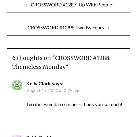
← CROSSWORD #1287: Up With People
navigation
CROSSWORD #1289: Two By Fours →
6 thoughts on “
CROSSWORD #1288:
Themeless Monday
”
Kelly Clark
says:
August 17, 2020 at 3:25 pm
Terrific, Brendan o’ mine — thank you so much!