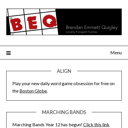
Skip
to
content
Menu
ALIGN
Play your new daily word game obsession for free on
the
Boston Globe
.
MARCHING BANDS
Marching Bands Year 12 has begun!
Click this link