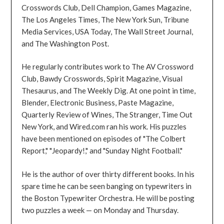
Crosswords Club, Dell Champion, Games Magazine,
The Los Angeles Times, The New York Sun, Tribune
Media Services, USA Today, The Wall Street Journal,
and The Washington Post.
He regularly contributes work to The AV Crossword
Club, Bawdy Crosswords, Spirit Magazine, Visual
Thesaurus, and The Weekly Dig. At one point in time,
Blender, Electronic Business, Paste Magazine,
Quarterly Review of Wines, The Stranger, Time Out
New York, and Wired.com ran his work. His puzzles
have been mentioned on episodes of "The Colbert
Report," "Jeopardy!," and "Sunday Night Football."
He is the author of over thirty different books. In his
spare time he can be seen banging on typewriters in
the Boston Typewriter Orchestra. He will be posting
two puzzles a week — on Monday and Thursday.