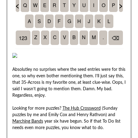
Absolutley no surprises where the seed entries were for this
one, so why even bother mentioning them. I’ll just say this,
that 35-Across is my favorite one, at least clue-wise. Oops, I
said I wasn’t going to mention them. Damn. My bad.
Regardless, enjoy.
Looking for more puzzles?
The Hub Crossword
(Sunday
puzzles by me and Emily Cox and Henry Rathvon) and
Marching Bands
year six have begun. So if that To Do list
needs even more puzzles, you know what to do.