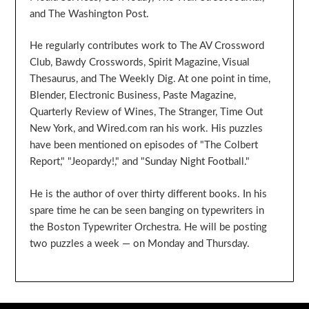
and The Washington Post.
He regularly contributes work to The AV Crossword
Club, Bawdy Crosswords, Spirit Magazine, Visual
Thesaurus, and The Weekly Dig. At one point in time,
Blender, Electronic Business, Paste Magazine,
Quarterly Review of Wines, The Stranger, Time Out
New York, and Wired.com ran his work. His puzzles
have been mentioned on episodes of "The Colbert
Report," "Jeopardy!," and "Sunday Night Football."
He is the author of over thirty different books. In his
spare time he can be seen banging on typewriters in
the Boston Typewriter Orchestra. He will be posting
two puzzles a week — on Monday and Thursday.