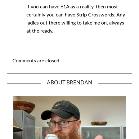
If you can have 61A as a reality, then most
certainly you can have Strip Crosswords. Any
ladies out there willing to take me on, always
at the ready.
Comments are closed.
ABOUT BRENDAN