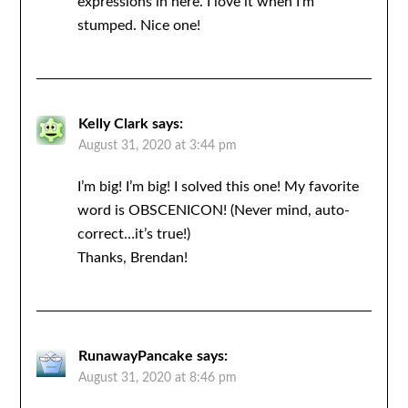
expressions in here. I love it when I’m
stumped. Nice one!
Kelly Clark
says:
August 31, 2020 at 3:44 pm
I’m big! I’m big! I solved this one! My favorite
word is OBSCENICON! (Never mind, auto-
correct…it’s true!)
Thanks, Brendan!
RunawayPancake
says:
August 31, 2020 at 8:46 pm