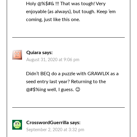
Holy @%$#& !!! That was tough! Very
enjoyable (as always), but tough. Keep ’em
coming, just like this one.
Quiara
says:
August 31, 2020 at 9:06 pm
Didn’t BEQ do a puzzle with GRAWLIX as a
seed entry last year? Returning to the
@#$%ing well, I guess. 😉
CrosswordGuerrilla
says:
September 2, 2020 at 3:32 pm