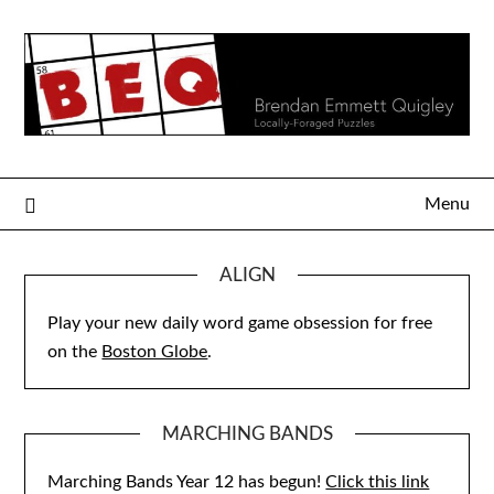
Skip
to
content
Menu
ALIGN
Play your new daily word game obsession for free
on the
Boston Globe
.
MARCHING BANDS
Marching Bands Year 12 has begun!
Click this link