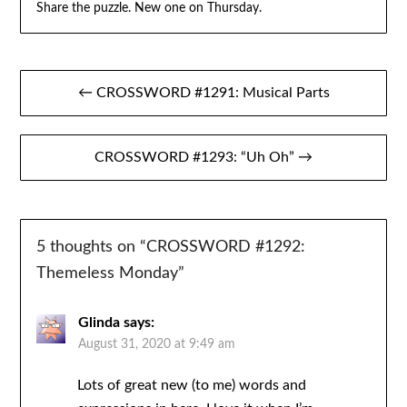
Share the puzzle. New one on Thursday.
Post
← CROSSWORD #1291: Musical Parts
navigation
CROSSWORD #1293: “Uh Oh” →
5 thoughts on “
CROSSWORD #1292:
Themeless Monday
”
Glinda
says:
August 31, 2020 at 9:49 am
Lots of great new (to me) words and