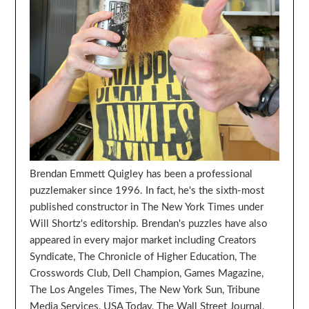
Brendan Emmett Quigley has been a professional
puzzlemaker since 1996. In fact, he's the sixth-most
published constructor in The New York Times under
Will Shortz's editorship. Brendan's puzzles have also
appeared in every major market including Creators
Syndicate, The Chronicle of Higher Education, The
Crosswords Club, Dell Champion, Games Magazine,
The Los Angeles Times, The New York Sun, Tribune
Media Services, USA Today, The Wall Street Journal,