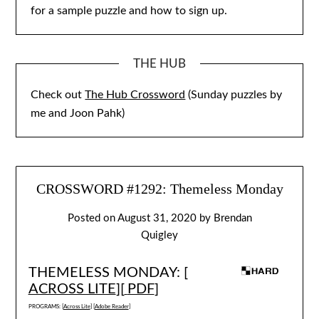
for a sample puzzle and how to sign up.
THE HUB
Check out
The Hub Crossword
(Sunday puzzles by
me and Joon Pahk)
CROSSWORD #1292: Themeless Monday
Posted on
August 31, 2020
by
Brendan
Quigley
THEMELESS MONDAY: [
ACROSS LITE
][
PDF
]
PROGRAMS: [
Across Lite
] [
Adobe Reader
]