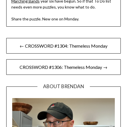
Marching Bands
year six have begun. So if that To Do list
needs even more puzzles, you know what to do.
Share the puzzle. New one on Monday.
Post
← CROSSWORD #1304: Themeless Monday
navigation
CROSSWORD #1306: Themeless Monday →
ABOUT BRENDAN