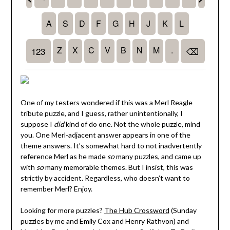
One of my testers wondered if this was a Merl Reagle
tribute puzzle, and I guess, rather unintentionally, I
suppose I
did
kind of do one. Not the whole puzzle, mind
you. One Merl-adjacent answer appears in one of the
theme answers. It’s somewhat hard to not inadvertently
reference Merl as he made
so
many puzzles, and came up
with
so
many memorable themes. But I insist, this was
strictly by accident. Regardless, who doesn’t want to
remember Merl? Enjoy.
Looking for more puzzles?
The Hub Crossword
(Sunday
puzzles by me and Emily Cox and Henry Rathvon) and