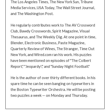
The Los Angeles Times, The New York Sun, Tribune
Media Services, USA Today, The Wall Street Journal,
and The Washington Post.
He regularly contributes work to The AV Crossword
Club, Bawdy Crosswords, Spirit Magazine, Visual
Thesaurus, and The Weekly Dig. At one point in time,
Blender, Electronic Business, Paste Magazine,
Quarterly Review of Wines, The Stranger, Time Out
New York, and Wired.com ran his work. His puzzles
have been mentioned on episodes of "The Colbert
Report," "Jeopardy!," and "Sunday Night Football."
He is the author of over thirty different books. In his
spare time he can be seen banging on typewriters in
the Boston Typewriter Orchestra. He will be posting
two puzzles a week — on Monday and Thursday.