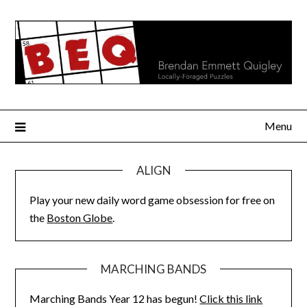
Skip
to
content
Menu
ALIGN
Play your new daily word game obsession for free on
the
Boston Globe
.
MARCHING BANDS
Marching Bands Year 12 has begun!
Click this link