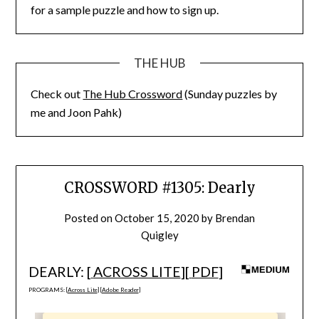
for a sample puzzle and how to sign up.
THE HUB
Check out
The Hub Crossword
(Sunday puzzles by
me and Joon Pahk)
CROSSWORD #1305: Dearly
Posted on
October 15, 2020
by
Brendan
Quigley
DEARLY: [
ACROSS LITE
][
PDF
]
PROGRAMS: [
Across Lite
] [
Adobe Reader
]