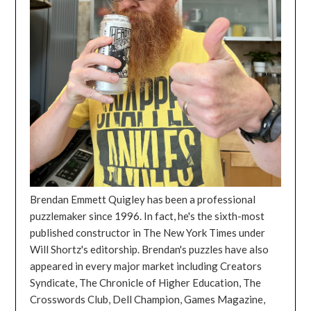
Brendan Emmett Quigley has been a professional
puzzlemaker since 1996. In fact, he's the sixth-most
published constructor in The New York Times under
Will Shortz's editorship. Brendan's puzzles have also
appeared in every major market including Creators
Syndicate, The Chronicle of Higher Education, The
Crosswords Club, Dell Champion, Games Magazine,