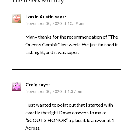
Themeless Monday
”
Lon in Austin
says:
November 30, 2020 at 10:59 am
Many thanks for the recommendation of “The
Queen’s Gambit” last week. We just finished it
last night, and it was super.
Craig
says:
November 30, 2020 at 1:37 pm
I just wanted to point out that I started with
exactly the right Down answers to make
“SCOUT’S HONOR” a plausible answer at 1-
Across.