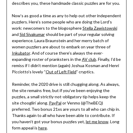
describes you, these handmade classic puzzles are for you.
Now’s as good a time as any to help out other independent
puzzlers. Here’s some people who are doing the Lord’s
work: newcomers to the blogosphere
Stella Zawistowski
and
Sid Sivakumar
should be part of your regular solving
experience. Laura Braunstein and her merry batch of
women puzzlers are about to embark on year three of
Inkubator
. And of course there’s always the ever-
expanding roster of pranksters in the
AV club
. Finally, I’d be
remiss if I didn’t mention (again) Joshua Kosman and Henri
Picciotto’s lovely “
Out of Left Field
” cryptics.
Reminder, the 2020 drive is still chugging along. As always,
the site remains free, but if you’ve been enjoying the
puzzles, a small strictly-not-obligatory tip helps keep the
site chooglin’ along.
PayPal
or Venmo (@TheBEQ)
preferred. Two bonus 21xs are yours to all who can chip in.
Thanks again to all who have been able to contribute. If
you haven’t got your bonus puzzles yet,
let me know
. Long
form appeal is
here
.