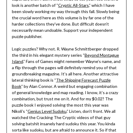
look is another batch of “
Cryptic All-Stars
,” which I have
been slowly working my way through this fall. Slowly being
the crucial word here as this volume is by far one of the
harder collections they’ve done. But difficult doesn’t
necessarily mean undoable. Support your independent
puzzle publisher.
Logic puzzles? Why not. R. Wayne Schmittberger dropped
the third in his elegant mystery series “
Beyond Montague
Island
.” Fans of Games might remember Wayne’s name, and
a flip through the pages will definitely remind you of that
groundbreaking magazine. It’s all here. Another attractive
lateral thinking book is “
The Shipping Forecast Puzzle
Book
” by Alan Connor. A weird but engaging combination
of general knowledge and map reading. I know, it’s a crazy
combination, but trust me on it. And for my $0.02? The
puzzle book I enjoyed solving the most this year was
Nikoli’s “
Genius Level Sudoku
.” Listen, don’t front. We all
watched the Cracking The Cryptic videos of that guy
solving batshit insanely hard sudoku this year. You kinda
sorta like sudoku, but are afraid to announce it. So if that