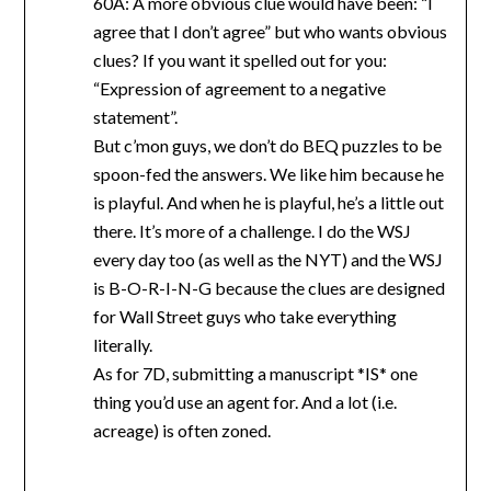
60A: A more obvious clue would have been: “I
agree that I don’t agree” but who wants obvious
clues? If you want it spelled out for you:
“Expression of agreement to a negative
statement”.
But c’mon guys, we don’t do BEQ puzzles to be
spoon-fed the answers. We like him because he
is playful. And when he is playful, he’s a little out
there. It’s more of a challenge. I do the WSJ
every day too (as well as the NYT) and the WSJ
is B-O-R-I-N-G because the clues are designed
for Wall Street guys who take everything
literally.
As for 7D, submitting a manuscript *IS* one
thing you’d use an agent for. And a lot (i.e.
acreage) is often zoned.