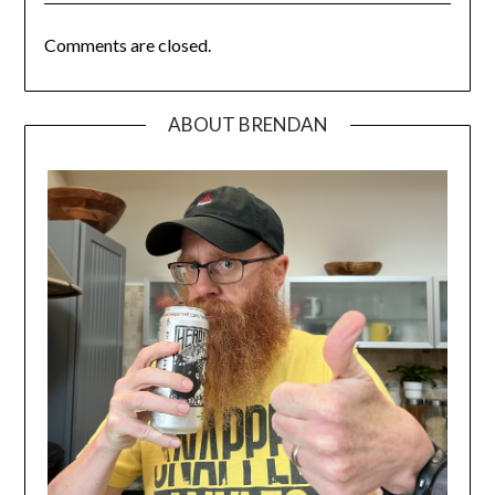
Comments are closed.
ABOUT BRENDAN