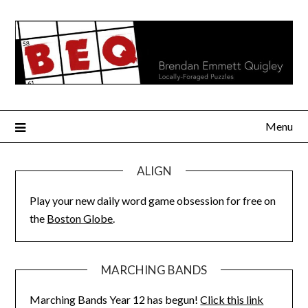
Skip
to
content
Menu
ALIGN
Play your new daily word game obsession for free on
the
Boston Globe
.
MARCHING BANDS
Marching Bands Year 12 has begun!
Click this link