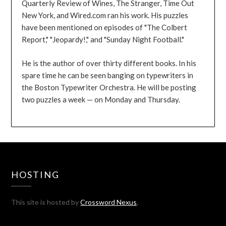
Quarterly Review of Wines, The Stranger, Time Out
New York, and Wired.com ran his work. His puzzles
have been mentioned on episodes of "The Colbert
Report," "Jeopardy!," and "Sunday Night Football."
He is the author of over thirty different books. In his
spare time he can be seen banging on typewriters in
the Boston Typewriter Orchestra. He will be posting
two puzzles a week — on Monday and Thursday.
HOSTING
This site is hosted by
Crossword Nexus
.