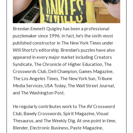
Brendan Emmett Quigley has been a professional
puzzlemaker since 1996. In fact, he's the sixth-most
published constructor in The New York Times under
Will Shortz's editorship. Brendan's puzzles have also
appeared in every major market including Creators
Syndicate, The Chronicle of Higher Education, The
Crosswords Club, Dell Champion, Games Magazine,
The Los Angeles Times, The New York Sun, Tribune
Media Services, USA Today, The Wall Street Journal,
and The Washington Post.
He regularly contributes work to The AV Crossword
Club, Bawdy Crosswords, Spirit Magazine, Visual
Thesaurus, and The Weekly Dig. At one point in time,
Blender, Electronic Business, Paste Magazine,