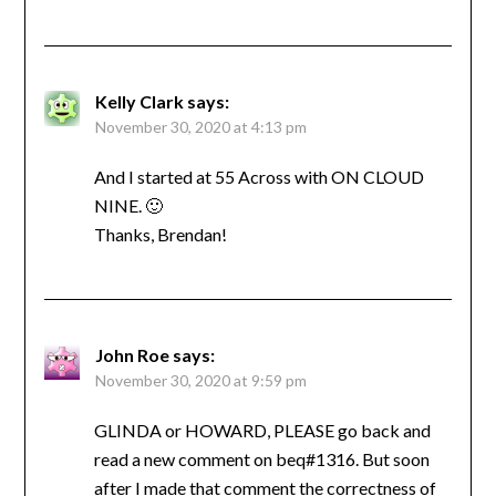
Kelly Clark
says:
November 30, 2020 at 4:13 pm
And I started at 55 Across with ON CLOUD
NINE. 🙂
Thanks, Brendan!
John Roe
says:
November 30, 2020 at 9:59 pm
GLINDA or HOWARD, PLEASE go back and
read a new comment on beq#1316. But soon
after I made that comment the correctness of