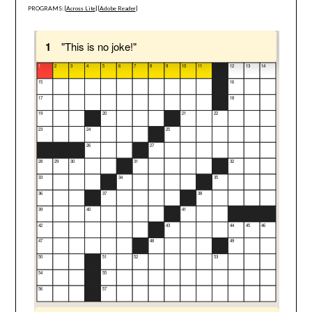
PROGRAMS: [
Across Lite
] [
Adobe Reader
]