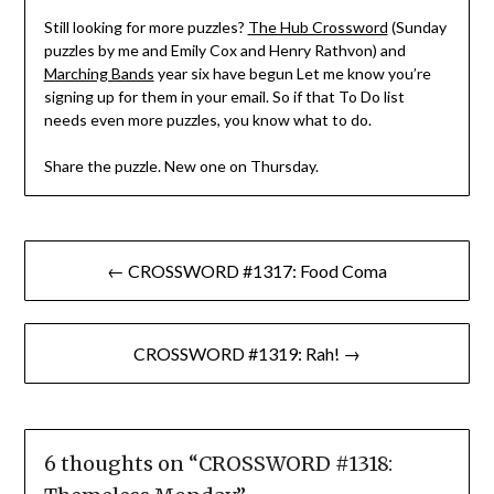
Still looking for more puzzles?
The Hub Crossword
(Sunday
puzzles by me and Emily Cox and Henry Rathvon) and
Marching Bands
year six have begun Let me know you’re
signing up for them in your email. So if that To Do list
needs even more puzzles, you know what to do.
Share the puzzle. New one on Thursday.
Post
← CROSSWORD #1317: Food Coma
navigation
CROSSWORD #1319: Rah! →
6 thoughts on “
CROSSWORD #1318: