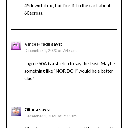
45down hit me, but I’m still in the dark about
60across.
Vince Hradil
says:
December 1, 2020 at 7:45 am
I agree 60A is a stretch to say the least. Maybe
something like “NOR DO I” would be a better
clue?
Glinda
says:
December 1, 2020 at 9:23 am