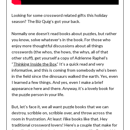
Looking for some crossword related gifts this holiday
season? The Biz Quig’s got your back.
Normally one doesn’t read books about puzzles, but rather
you know, solve whatever’s in the book. For those who
enjoy more thoughtful discussions about all things
crosswords (the whos, the hows, the whys, all of that
other stuff), get yourself a copy of Adrienne Raphel’s
“
Thinking Inside the Box
.” It’s a quick read and very
informative, and this is coming from somebody who’s been
in the field since the dinosaurs walked the earth. Yes, even
I learned a few things. And yes, even I make a brief
appearance here and there. Anyway, it’s a lovely book for
the puzzle person in your life.
But, let’s face it, we all want puzzle books that we can
destroy, scribble on, scribble over, and throw across the
room in frustration. At least
I
like books like that. Hey
traditional crossword lovers! Here’s a couple that make for