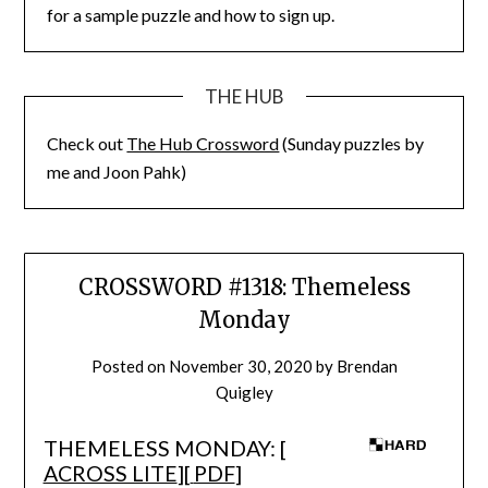
for a sample puzzle and how to sign up.
THE HUB
Check out
The Hub Crossword
(Sunday puzzles by
me and Joon Pahk)
CROSSWORD #1318: Themeless
Monday
Posted on
November 30, 2020
by
Brendan
Quigley
THEMELESS MONDAY: [
ACROSS LITE
][
PDF
]