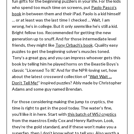
fun gifts for the beginning puzzlers in your life. For the kids
who spend too much time on screens, put
Paolo Pasco’s
book
in between them and their iPad. Paolo is a kid himself
… or at least was the last time I checked … Wait, I am
wrong, he’s in college. But it only
seems
like he’s still a kid.
Bright fellow too. Recommended for getting the new
generation up to snuff. And for those intermediate level
friends, they might like
Tony Orbach’s book
. Quality easy
puzzles to get the beginning solver’s muscles toned.
Tony’s a great guy, and you can impress whoever gets this
book by telling him he played horns on the Beastie Boys’s
classic “Licensed To Ill.” And for the NPR-loving set, how
about the latest crossword collection of “
Wait Wait …
Don’t Tell Me!
” inspired puzzles? Ably made by Christopher
Adams and some guy named Brendan.
For those considering making the jump to cryptics, the
time is right to get in the pool today. The water’s fine,
you’ll like it in here. Start with
this batch of WSJ cryptics
from the maestros Emily Cox and Henry Rathvon. Look,
they’re the gold standard, and if these won’t make you a
superfan, then I don’t know what to tell you. Also worth a