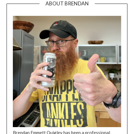
ABOUT BRENDAN
Brendan Emmett Quigley has been a professional