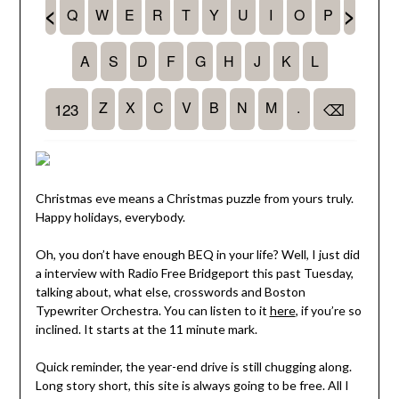
Christmas eve means a Christmas puzzle from yours truly.
Happy holidays, everybody.
Oh, you don’t have enough BEQ in your life? Well, I just did
a interview with Radio Free Bridgeport this past Tuesday,
talking about, what else, crosswords and Boston
Typewriter Orchestra. You can listen to it
here
, if you’re so
inclined. It starts at the 11 minute mark.
Quick reminder, the year-end drive is still chugging along.
Long story short, this site is always going to be free. All I