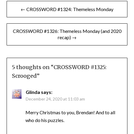
Post
← CROSSWORD #1324: Themeless Monday
navigation
CROSSWORD #1326: Themeless Monday (and 2020
recap) →
5 thoughts on “
CROSSWORD #1325:
Scrooged
”
Glinda
says:
December 24, 2020 at 11:03 am
Merry Christmas to you, Brendan! And to all
who do his puzzles.