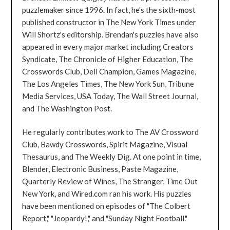
puzzlemaker since 1996. In fact, he's the sixth-most
published constructor in The New York Times under
Will Shortz's editorship. Brendan's puzzles have also
appeared in every major market including Creators
Syndicate, The Chronicle of Higher Education, The
Crosswords Club, Dell Champion, Games Magazine,
The Los Angeles Times, The New York Sun, Tribune
Media Services, USA Today, The Wall Street Journal,
and The Washington Post.
He regularly contributes work to The AV Crossword
Club, Bawdy Crosswords, Spirit Magazine, Visual
Thesaurus, and The Weekly Dig. At one point in time,
Blender, Electronic Business, Paste Magazine,
Quarterly Review of Wines, The Stranger, Time Out
New York, and Wired.com ran his work. His puzzles
have been mentioned on episodes of "The Colbert
Report," "Jeopardy!," and "Sunday Night Football."