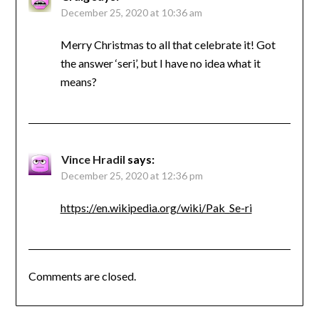
December 25, 2020 at 10:36 am
Merry Christmas to all that celebrate it! Got
the answer ‘seri’, but I have no idea what it
means?
Vince Hradil
says:
December 25, 2020 at 12:36 pm
https://en.wikipedia.org/wiki/Pak_Se-ri
Comments are closed.