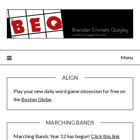
Skip
to
content
Menu
ALIGN
Play your new daily word game obsession for free on
the
Boston Globe
.
MARCHING BANDS
Marching Bands Year 12 has begun!
Click this link