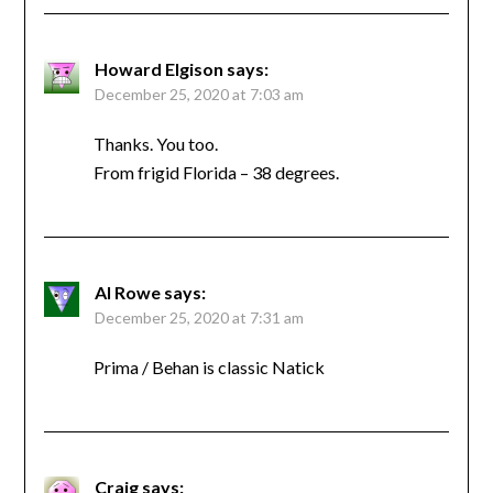
Howard Elgison
says:
December 25, 2020 at 7:03 am
Thanks. You too.
From frigid Florida – 38 degrees.
Al Rowe
says:
December 25, 2020 at 7:31 am
Prima / Behan is classic Natick
Craig
says: