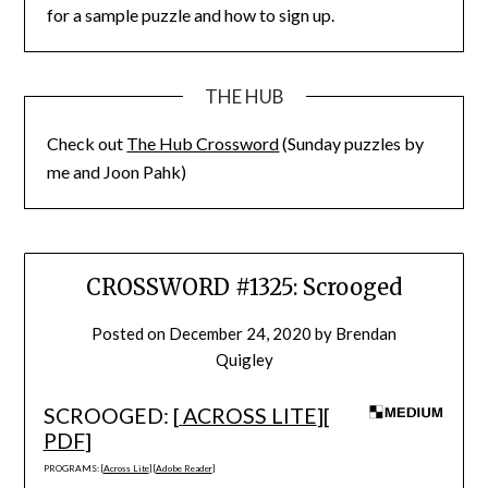
for a sample puzzle and how to sign up.
THE HUB
Check out
The Hub Crossword
(Sunday puzzles by
me and Joon Pahk)
CROSSWORD #1325: Scrooged
Posted on
December 24, 2020
by
Brendan
Quigley
SCROOGED: [
ACROSS LITE
][
PDF
]
PROGRAMS: [
Across Lite
] [
Adobe Reader
]