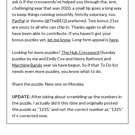
ask is if the crosswords’ve helped you through the, erm,
challenging
year that was 2020, a small tip goes a long way
to keep things running smoothly. Strictly voluntary, too.
PayPal
or Venmo (@TheBEQ) preferred. Two bonus 21xs
are yours to all who can chip in. Thanks again to all who
have been able to contribute. If you haven’t got your
bonus puzzles yet,
let me know
. Long form appeal is
here
.
Looking for more puzzles?
The Hub Crossword
(Sunday
puzzles by me and Emily Cox and Henry Rathvon) and
Marching Bands
year six have begun. So if that To Do list
needs even more puzzles, you know what to do.
Share the puzzle. New one on Monday.
UPDATE:
After joking about scrambling up the numbers in
the puzzle, I actually did it this time and originally posted
the puzzle as “1235,” and not the correct number as “1325.”
It’s corrected now.