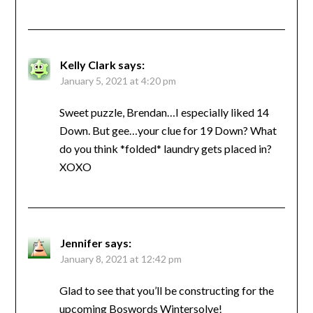
Kelly Clark
says:
January 5, 2021 at 4:20 pm
Sweet puzzle, Brendan…I especially liked 14
Down. But gee…your clue for 19 Down? What
do you think *folded* laundry gets placed in?
XOXO
Jennifer
says:
January 8, 2021 at 12:42 pm
Glad to see that you’ll be constructing for the
upcoming Boswords Wintersolve!