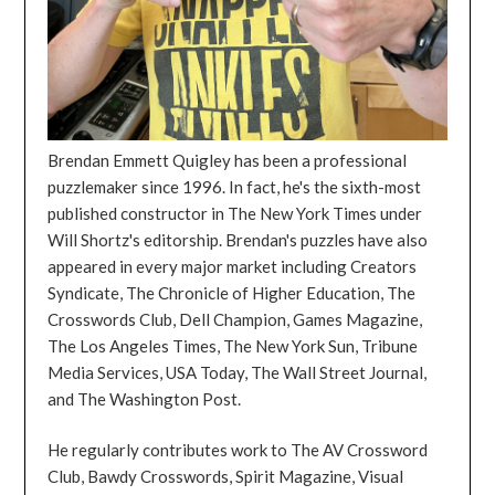
Brendan Emmett Quigley has been a professional
puzzlemaker since 1996. In fact, he's the sixth-most
published constructor in The New York Times under
Will Shortz's editorship. Brendan's puzzles have also
appeared in every major market including Creators
Syndicate, The Chronicle of Higher Education, The
Crosswords Club, Dell Champion, Games Magazine,
The Los Angeles Times, The New York Sun, Tribune
Media Services, USA Today, The Wall Street Journal,
and The Washington Post.
He regularly contributes work to The AV Crossword
Club, Bawdy Crosswords, Spirit Magazine, Visual