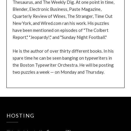
Thesaurus, and The Weekly Dig. At one point in time,
Blender, Electronic Business, Paste Magazine,
Quarterly Review of Wines, The Stranger, Time Out
New York, and Wired.com ran his work. His puzzles
have been mentioned on episodes of "The Colbert
Report," "Jeopardy!," and "Sunday Night Football."
He is the author of over thirty different books. In his
spare time he can be seen banging on typewriters in
the Boston Typewriter Orchestra. He will be posting
two puzzles a week — on Monday and Thursday.
HOSTING