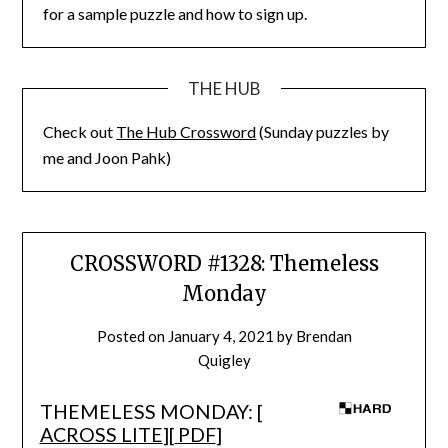
for a sample puzzle and how to sign up.
THE HUB
Check out
The Hub Crossword
(Sunday puzzles by
me and Joon Pahk)
CROSSWORD #1328: Themeless
Monday
Posted on
January 4, 2021
by
Brendan
Quigley
THEMELESS MONDAY: [
ACROSS LITE
][
PDF
]