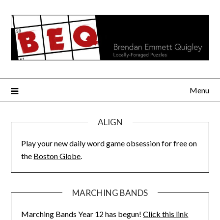
Skip
to
content
Menu
ALIGN
Play your new daily word game obsession for free on
the
Boston Globe
.
MARCHING BANDS
Marching Bands Year 12 has begun!
Click this link