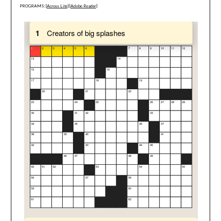
PROGRAMS: [
Across Lite
] [
Adobe Reader
]