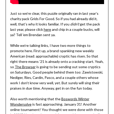
Just so we’re clear, this puzzle originally ran in last year’s
charity pack Grids For Good. So if you had already did it,
well, that’s why it looks familiar. If you
didn’t
get the pack
last year, please click
here
and chip in a couple bucks, will
ya? Tell ’em Brendan sent ya.
While we’re talking links, I have two more things to
promote here. First up, a brand-spanking new weekly
American (read: approachable) cryptic has risen. So that
right there means ’21 is already onto a cracking start. Yeah,
so
The Browser
is going to be sending out some cryptics
on Saturdays. Good people behind them too: Zawistowski,
Nediger, Ries, Cardin, Pasco, and a couple others whose
work I don’t know very well, yet. But surely will sing their
praises in due time. Anyway, get in on the fun today.
Also worth mentioning that the
Boswords Winter
Wondersolve
is fast approaching. January 31! Another
online tournament! You thought we were done with those