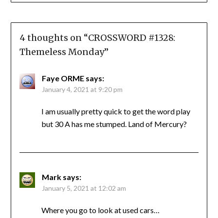
4 thoughts on “
CROSSWORD #1328:
Themeless Monday
”
Faye ORME
says:
January 4, 2021 at 9:20 pm
I am usually pretty quick to get the word play
but 30 A has me stumped. Land of Mercury?
Mark
says:
January 5, 2021 at 12:02 am
Where you go to look at used cars…