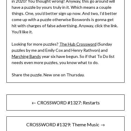
in 2020? You thought wrong! Anyway, this go around will
have a puzzle by yours truly in it. Which means a couple
things. One, you’d better sign up now. And two, I’d better
come up with a puzzle otherwise Boswords is gonna get
hit with charges of false advertising. Anyway, click the link.
You’ll like it.
Looking for more puzzles?
The Hub Crossword
(Sunday
puzzles by me and Emily Cox and Henry Rathvon) and
Marching Bands
year six have begun. So if that To Do list
needs even more puzzles, you know what to do.
Share the puzzle. New one on Thursday.
Post
← CROSSWORD #1327: Restarts
navigation
CROSSWORD #1329: Theme Music →