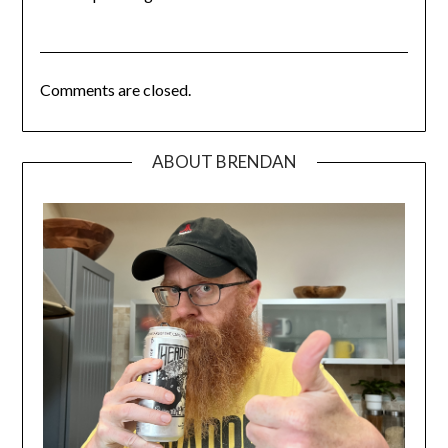
Comments are closed.
ABOUT BRENDAN