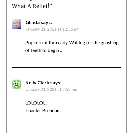
What A Relief!
”
Glinda
says:
January 21, 2021 at 12:35 pm
Popcorn at the ready. Waiting for the gnashing
of teeth to begin …
Kelly Clark
says:
January 21, 2021 at 3:52 pm
LOLOLOL!
Thanks, Brendan…