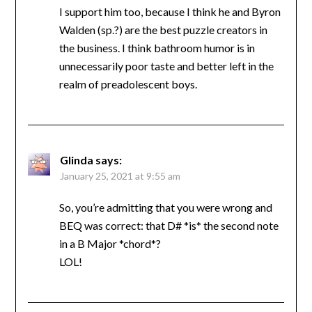
I support him too, because I think he and Byron
Walden (sp.?) are the best puzzle creators in
the business. I think bathroom humor is in
unnecessarily poor taste and better left in the
realm of preadolescent boys.
Glinda
says:
January 25, 2021 at 9:55 am
So, you’re admitting that you were wrong and
BEQ was correct: that D# *is* the second note
in a B Major *chord*?
LOL!