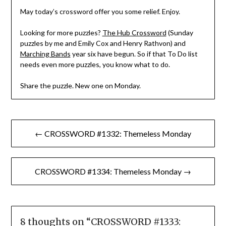
May today’s crossword offer you some relief. Enjoy.
Looking for more puzzles?
The Hub Crossword
(Sunday
puzzles by me and Emily Cox and Henry Rathvon) and
Marching Bands
year six have begun. So if that To Do list
needs even more puzzles, you know what to do.
Share the puzzle. New one on Monday.
Post
← CROSSWORD #1332: Themeless Monday
navigation
CROSSWORD #1334: Themeless Monday →
8 thoughts on “
CROSSWORD #1333: