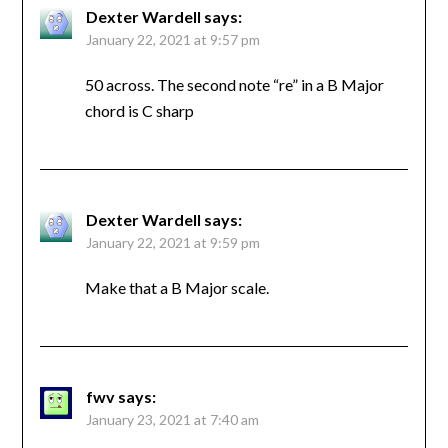
Dexter Wardell
says:
January 22, 2021 at 9:57 pm
50 across. The second note “re” in a B Major
chord is C sharp
Dexter Wardell
says:
January 22, 2021 at 9:59 pm
Make that a B Major scale.
fwv
says:
January 23, 2021 at 7:40 am