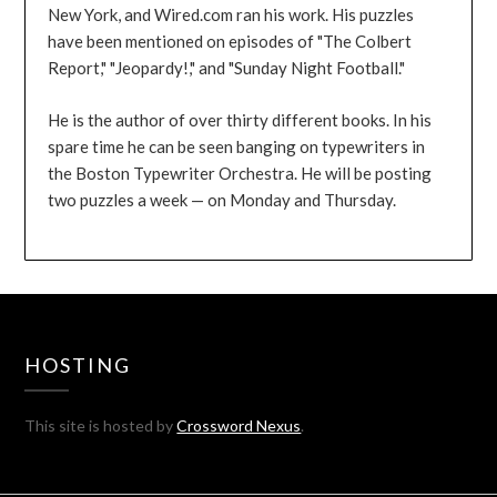
New York, and Wired.com ran his work. His puzzles
have been mentioned on episodes of "The Colbert
Report," "Jeopardy!," and "Sunday Night Football."
He is the author of over thirty different books. In his
spare time he can be seen banging on typewriters in
the Boston Typewriter Orchestra. He will be posting
two puzzles a week — on Monday and Thursday.
HOSTING
This site is hosted by
Crossword Nexus
.