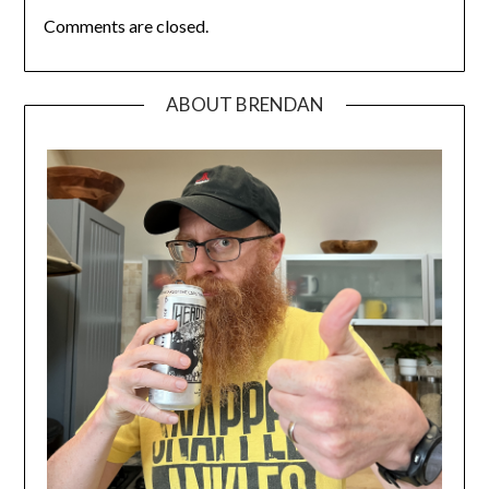
Comments are closed.
ABOUT BRENDAN