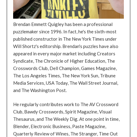
Brendan Emmett Quigley has been a professional
puzzlemaker since 1996. In fact, he's the sixth-most
published constructor in The New York Times under
Will Shortz's editorship. Brendan's puzzles have also
appeared in every major market including Creators
Syndicate, The Chronicle of Higher Education, The
Crosswords Club, Dell Champion, Games Magazine,
The Los Angeles Times, The New York Sun, Tribune
Media Services, USA Today, The Wall Street Journal,
and The Washington Post.
He regularly contributes work to The AV Crossword
Club, Bawdy Crosswords, Spirit Magazine, Visual
Thesaurus, and The Weekly Dig. At one point in time,
Blender, Electronic Business, Paste Magazine,
Quarterly Review of Wines, The Stranger, Time Out