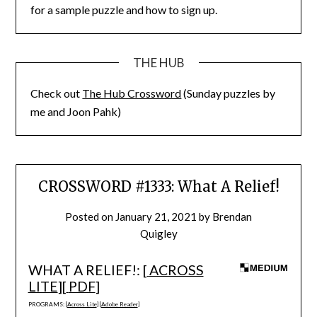
for a sample puzzle and how to sign up.
THE HUB
Check out
The Hub Crossword
(Sunday puzzles by
me and Joon Pahk)
CROSSWORD #1333: What A Relief!
Posted on
January 21, 2021
by
Brendan
Quigley
WHAT A RELIEF!: [
ACROSS
LITE
][
PDF
]
PROGRAMS: [
Across Lite
] [
Adobe Reader
]