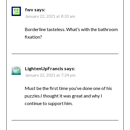
fwv
says:
January 22, 2021 at 8:33 am
Borderline tasteless. What’s with the bathroom
fixation?
LightenUpFrancis
says:
January 22, 2021 at 7:24 pm
Must be the first time you’ve done one of his
puzzles.I thought it was great and why I
continue to support him.