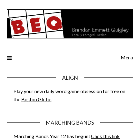
Skip
to
content
Menu
ALIGN
Play your new daily word game obsession for free on
the
Boston Globe
.
MARCHING BANDS
Marching Bands Year 12 has begun!
Click this link