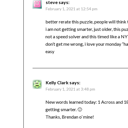
steve
says:
February 1, 2021 at 12:54 pm
better rerate this puzzle, people will think
i am not getting smarter, just older, this pu
not a speed solver and this timed like a N
don’t get me wrong, i love your monday “ha
easy
Kelly Clark
says:
February 1, 2021 at 3:48 pm
New words learned today: 1 Across and 18 D
getting smarter. 🙂
Thanks, Brendan o’ mine!