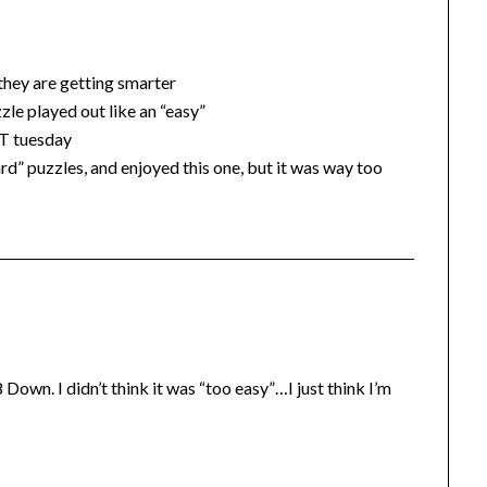
 they are getting smarter
zzle played out like an “easy”
YT tuesday
rd” puzzles, and enjoyed this one, but it was way too
own. I didn’t think it was “too easy”…I just think I’m