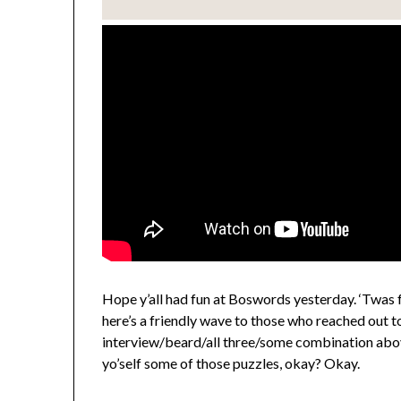
Hope y’all had fun at Boswords yesterday. ‘Twas
here’s a friendly wave to those who reached out 
interview/beard/all three/some combination above
yo’self some of those puzzles, okay? Okay.