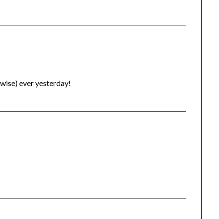
rwise) ever yesterday!