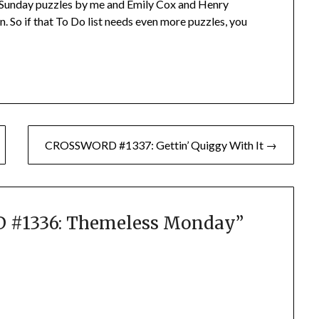
Sunday puzzles by me and Emily Cox and Henry
. So if that To Do list needs even more puzzles, you
CROSSWORD #1337: Gettin’ Quiggy With It →
#1336: Themeless Monday
”