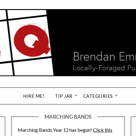
HIRE ME!
TIP JAR
CATEGORIES
MARCHING BANDS
Marching Bands Year 12 has begun!
Click this