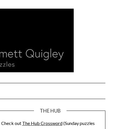
THE HUB
Check out
The Hub Crossword
(Sunday puzzles