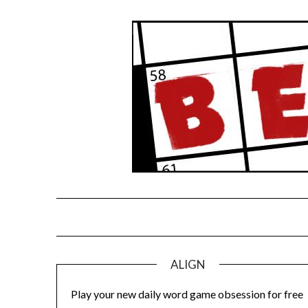
Skip
to
content
ALIGN
Play your new daily word game obsession for free