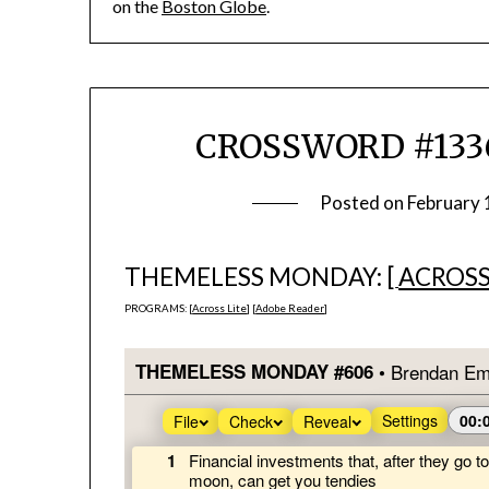
on the
Boston Globe
.
CROSSWORD #1336
Posted on
February 
THEMELESS MONDAY: [
ACROSS
PROGRAMS: [
Across Lite
] [
Adobe Reader
]