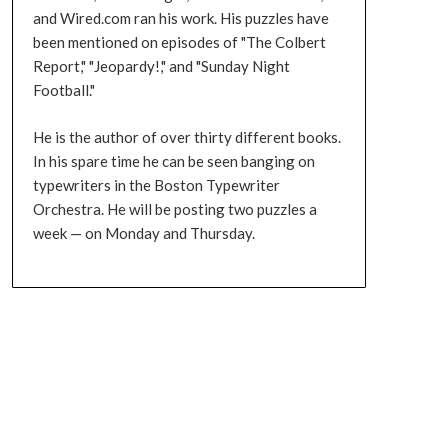
and Wired.com ran his work. His puzzles have
been mentioned on episodes of "The Colbert
Report," "Jeopardy!," and "Sunday Night
Football."
He is the author of over thirty different books.
In his spare time he can be seen banging on
typewriters in the Boston Typewriter
Orchestra. He will be posting two puzzles a
week — on Monday and Thursday.