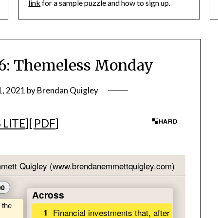
link
for a sample puzzle and how to sign up.
: Themeless Monday
1, 2021
by
Brendan Quigley
 LITE
][
PDF
]