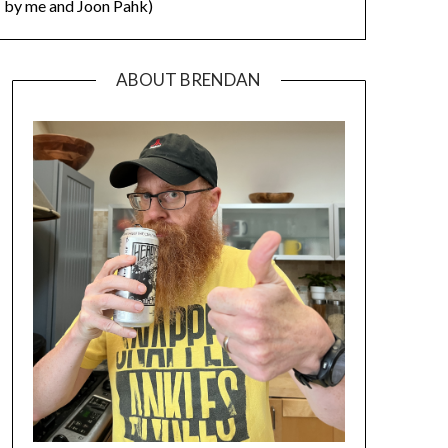
by me and Joon Pahk)
ABOUT BRENDAN