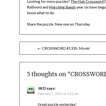
Looking for more puzzles?
The Hub Crossword
(
Rathvon) and
Marching Bands
year six have begun
know what to do.
Share the puzzle. New one on Thursday.
Post
← CROSSWORD #1335: Movin’
navigation
5 thoughts on “
CROSSWORD 
Jill D
says:
February 1, 2021 at 9:21 am
Great puzzle yesterday!