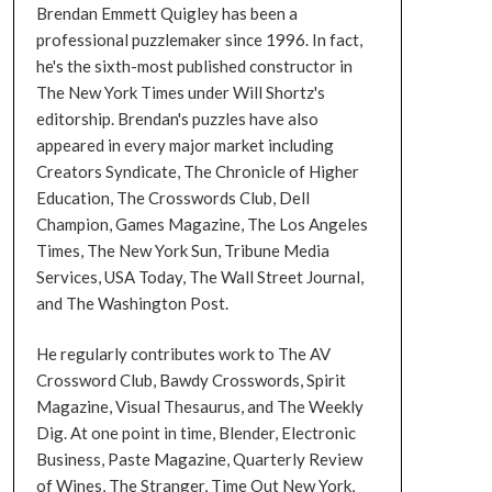
Brendan Emmett Quigley has been a
professional puzzlemaker since 1996. In fact,
he's the sixth-most published constructor in
The New York Times under Will Shortz's
editorship. Brendan's puzzles have also
appeared in every major market including
Creators Syndicate, The Chronicle of Higher
Education, The Crosswords Club, Dell
Champion, Games Magazine, The Los Angeles
Times, The New York Sun, Tribune Media
Services, USA Today, The Wall Street Journal,
and The Washington Post.
He regularly contributes work to The AV
Crossword Club, Bawdy Crosswords, Spirit
Magazine, Visual Thesaurus, and The Weekly
Dig. At one point in time, Blender, Electronic
Business, Paste Magazine, Quarterly Review
of Wines, The Stranger, Time Out New York,