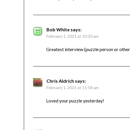
Bob White
says:
February 1, 2021 at 10:20 am
Greatest interview (puzzle person or othe
Chris Aldrich
says:
February 1, 2021 at 11:58 am
Loved your puzzle yesterday!