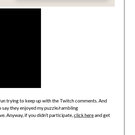
 fun trying to keep up with the Twitch comments. And
to say they enjoyed my puzzle/rambling
. Anyway, if you didn’t participate,
click here
and get