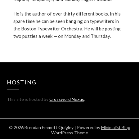
He is the author of over thirty different books. In his
spare time he can be seen banging on typewriters in
the Boston Typewriter Orchestra. He will be posting
two puzzles a week — on Monday and Thursday.
HOSTING
This site is hosted by
Crossword Nexus
.
© 2026 Brendan Emmett Quigley
| Powered by
Minimalist Blog
WordPress Theme