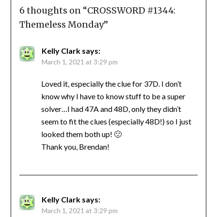
6 thoughts on “
CROSSWORD #1344:
Themeless Monday
”
Kelly Clark
says:
March 1, 2021 at 3:29 pm
Loved it, especially the clue for 37D. I don’t
know why I have to know stuff to be a super
solver…I had 47A and 48D, only they didn’t
seem to fit the clues (especially 48D!) so I just
looked them both up! 🙂
Thank you, Brendan!
Kelly Clark
says:
March 1, 2021 at 3:29 pm