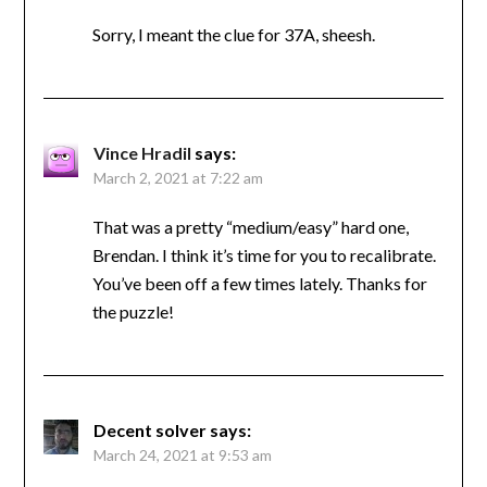
Sorry, I meant the clue for 37A, sheesh.
Vince Hradil
says:
March 2, 2021 at 7:22 am
That was a pretty “medium/easy” hard one,
Brendan. I think it’s time for you to recalibrate.
You’ve been off a few times lately. Thanks for
the puzzle!
Decent solver
says:
March 24, 2021 at 9:53 am