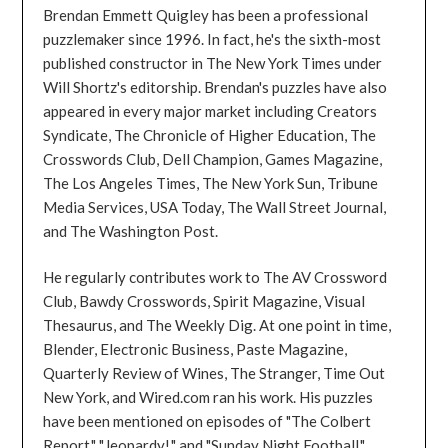
Brendan Emmett Quigley has been a professional
puzzlemaker since 1996. In fact, he's the sixth-most
published constructor in The New York Times under
Will Shortz's editorship. Brendan's puzzles have also
appeared in every major market including Creators
Syndicate, The Chronicle of Higher Education, The
Crosswords Club, Dell Champion, Games Magazine,
The Los Angeles Times, The New York Sun, Tribune
Media Services, USA Today, The Wall Street Journal,
and The Washington Post.
He regularly contributes work to The AV Crossword
Club, Bawdy Crosswords, Spirit Magazine, Visual
Thesaurus, and The Weekly Dig. At one point in time,
Blender, Electronic Business, Paste Magazine,
Quarterly Review of Wines, The Stranger, Time Out
New York, and Wired.com ran his work. His puzzles
have been mentioned on episodes of "The Colbert
Report," "Jeopardy!," and "Sunday Night Football."