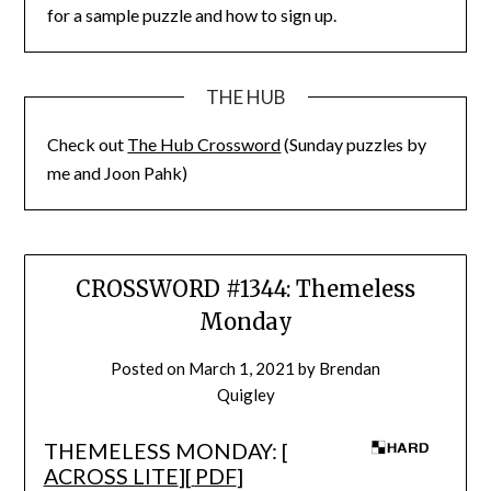
for a sample puzzle and how to sign up.
THE HUB
Check out
The Hub Crossword
(Sunday puzzles by
me and Joon Pahk)
CROSSWORD #1344: Themeless
Monday
Posted on
March 1, 2021
by
Brendan
Quigley
THEMELESS MONDAY: [
ACROSS LITE
][
PDF
]