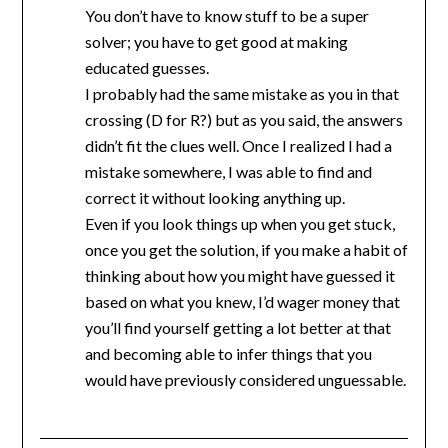
You don’t have to know stuff to be a super
solver; you have to get good at making
educated guesses.
I probably had the same mistake as you in that
crossing (D for R?) but as you said, the answers
didn’t fit the clues well. Once I realized I had a
mistake somewhere, I was able to find and
correct it without looking anything up.
Even if you look things up when you get stuck,
once you get the solution, if you make a habit of
thinking about how you might have guessed it
based on what you knew, I’d wager money that
you’ll find yourself getting a lot better at that
and becoming able to infer things that you
would have previously considered unguessable.