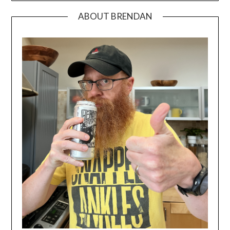
ABOUT BRENDAN