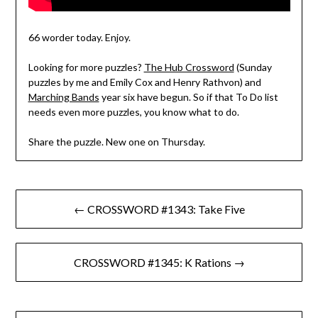
66 worder today. Enjoy.
Looking for more puzzles?
The Hub Crossword
(Sunday
puzzles by me and Emily Cox and Henry Rathvon) and
Marching Bands
year six have begun. So if that To Do list
needs even more puzzles, you know what to do.
Share the puzzle. New one on Thursday.
Post
← CROSSWORD #1343: Take Five
navigation
CROSSWORD #1345: K Rations →