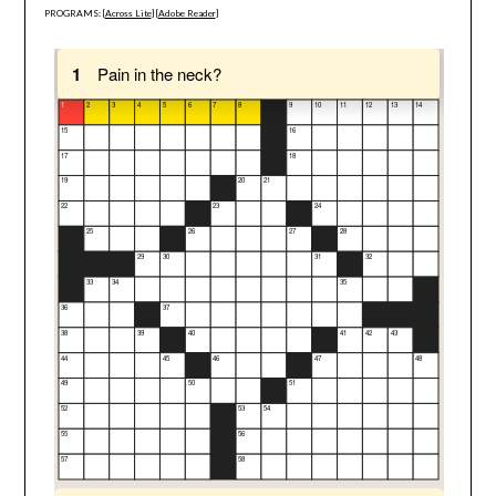
PROGRAMS: [
Across Lite
] [
Adobe Reader
]