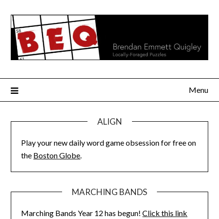
Skip
to
content
Menu
ALIGN
Play your new daily word game obsession for free on
the
Boston Globe
.
MARCHING BANDS
Marching Bands Year 12 has begun!
Click this link