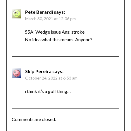
Pete Berardi
says:
March 30, 2021 at 12:06 pm
55A: Wedge issue Ans: stroke
No idea what this means. Anyone?
Skip Pereira
says:
October 24, 2022 at 6:53 am
i think it’s a golf thing…
Comments are closed.