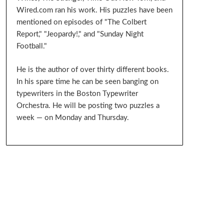
Wired.com ran his work. His puzzles have been
mentioned on episodes of "The Colbert
Report," "Jeopardy!," and "Sunday Night
Football."
He is the author of over thirty different books.
In his spare time he can be seen banging on
typewriters in the Boston Typewriter
Orchestra. He will be posting two puzzles a
week — on Monday and Thursday.