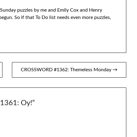
Sunday puzzles by me and Emily Cox and Henry
egun. So if that To Do list needs even more puzzles,
CROSSWORD #1362: Themeless Monday →
361: Oy!
”