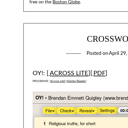
free on the
Boston Globe
.
CROSSWOR
Posted on
April 29
OY!: [
ACROSS LITE
][
PDF
]
PROGRAMS: [
Across Lite
] [
Adobe Reader
]