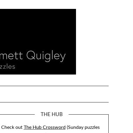
THE HUB
Check out
The Hub Crossword
(Sunday puzzles