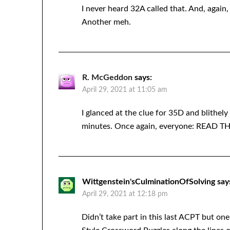
I never heard 32A called that. And, agai
Another meh.
R. McGeddon
says:
April 29, 2021 at 11:05 am
I glanced at the clue for 35D and blith
minutes. Once again, everyone: READ
Wittgenstein'sCulminationOfSolving
say
April 29, 2021 at 12:18 pm
Didn’t take part in this last ACPT but on