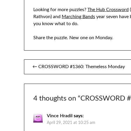
Looking for more puzzles?
The Hub Crossword
(
Rathvon) and
Marching Bands
year seven have b
you know what to do.
Share the puzzle. New one on Monday.
Post
← CROSSWORD #1360: Themeless Monday
navigation
4 thoughts on “
CROSSWORD #1
Vince Hradil
says:
April 29, 2021 at 10:25 am