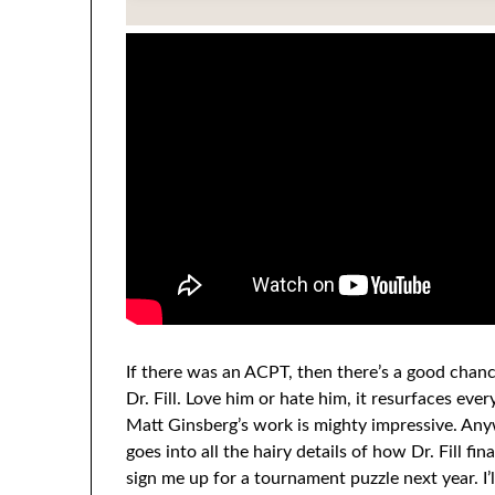
If there was an ACPT, then there’s a good chanc
Dr. Fill. Love him or hate him, it resurfaces eve
Matt Ginsberg’s work is mighty impressive. Any
goes into all the hairy details of how Dr. Fill fin
sign me up for a tournament puzzle next year. I’