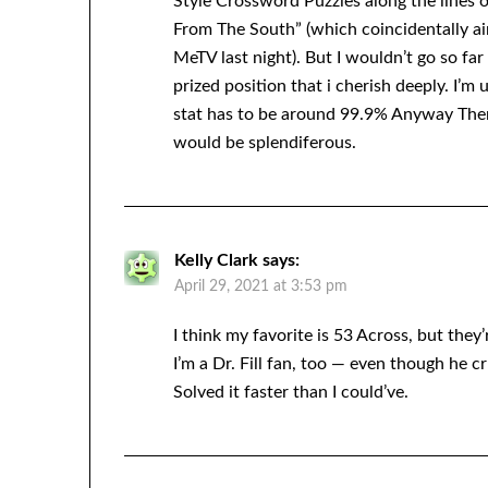
Style Crossword Puzzles along the lines 
From The South” (which coincidentally ai
MeTV last night). But I wouldn’t go so far 
prized position that i cherish deeply. I’m
stat has to be around 99.9% Anyway The
would be splendiferous.
Kelly Clark
says:
April 29, 2021 at 3:53 pm
I think my favorite is 53 Across, but they
I’m a Dr. Fill fan, too — even though he 
Solved it faster than I could’ve.