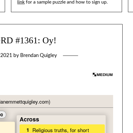
link
for a sample puzzle and how to sign up.
D #1361: Oy!
, 2021
by
Brendan Quigley