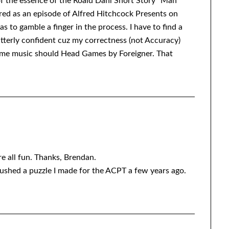
of the essence of the Roald Dahl Short Story “Man
red as an episode of Alfred Hitchcock Presents on
as to gamble a finger in the process. I have to find a
 utterly confident cuz my correctness (not Accuracy)
me music should Head Games by Foreigner. That
’re all fun. Thanks, Brendan.
crushed a puzzle I made for the ACPT a few years ago.