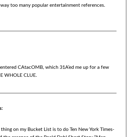
n, way too many popular entertainment references.
ely entered CAtacOMB, which 31A’ed me up for a few
 THE WHOLE CLUE.
s:
e thing on my Bucket List is to do Ten New York Times-