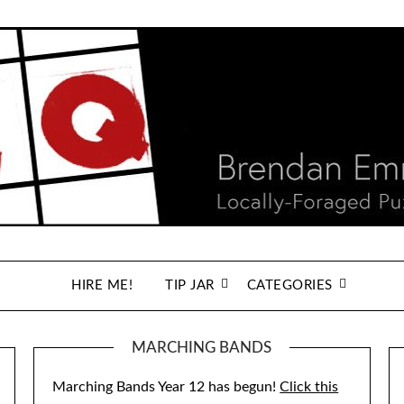
HIRE ME!
TIP JAR
CATEGORIES
MARCHING BANDS
Marching Bands Year 12 has begun!
Click this