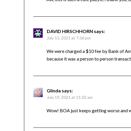
DAVID HIRSCHHORN
says:
July 15, 2021 at 7:36 pm
We were charged a $10 fee by Bank of Amer
because it was a person to person transac
Glinda
says:
July 19, 2021 at 11:02 am
Wow! BOA just keeps getting worse and 