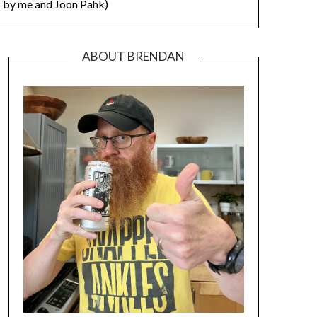
by me and Joon Pahk)
ABOUT BRENDAN