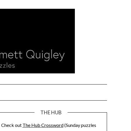
THE HUB
Check out
The Hub Crossword
(Sunday puzzles