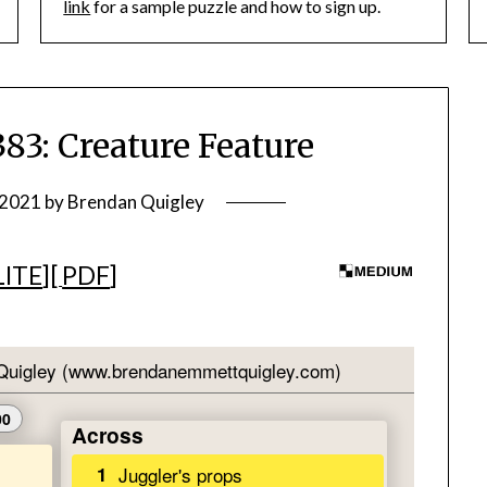
link
for a sample puzzle and how to sign up.
: Creature Feature
 2021
by
Brendan Quigley
LITE
][
PDF
]