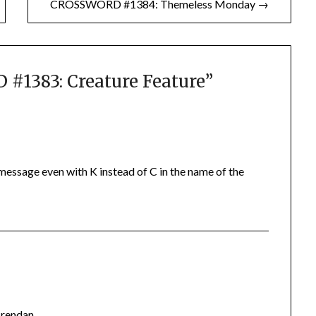
CROSSWORD #1384: Themeless Monday →
1383: Creature Feature
”
 message even with K instead of C in the name of the
Brendan.