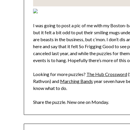
I was going to post a pic of me with my Boston-b
but it felt a bit odd to put their smiling mugs un
are beasts in the business, but c’mon. I don’t dis a
here and say that it felt So Frigging Good to see 
canceled last year, and while the puzzles for them
events is to hang. Hopefully there’s more of this o
Looking for more puzzles?
The Hub Crossword
(
Rathvon) and
Marching Bands
year seven have be
know what to do.
Share the puzzle. New one on Monday.
Post