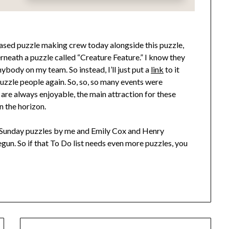
ased puzzle making crew today alongside this puzzle,
derneath a puzzle called “Creature Feature.” I know they
nybody on my team. So instead, I’ll just put a
link
to it
puzzle people again. So, so, so many events were
 are always enjoyable, the main attraction for these
n the horizon.
Sunday puzzles by me and Emily Cox and Henry
gun. So if that To Do list needs even more puzzles, you