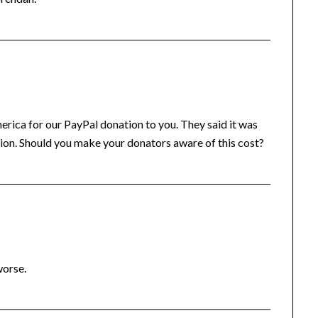
ica for our PayPal donation to you. They said it was
tion. Should you make your donators aware of this cost?
worse.