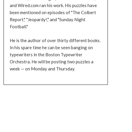
and Wired.com ran his work. His puzzles have
been mentioned on episodes of "The Colbert
Report," "Jeopardy!," and "Sunday Night
Football."
He is the author of over thirty different books.
In his spare time he can be seen banging on
typewriters in the Boston Typewriter
Orchestra. He will be posting two puzzles a
week — on Monday and Thursday.