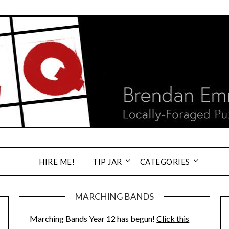
HIRE ME!
TIP JAR
CATEGORIES
MARCHING BANDS
Marching Bands Year 12 has begun!
Click this