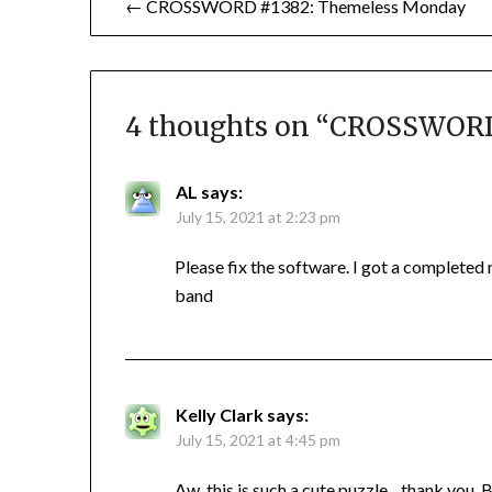
← CROSSWORD #1382: Themeless Monday
navigation
4 thoughts on “
CROSSWORD #
AL
says:
July 15, 2021 at 2:23 pm
Please fix the software. I got a completed
band
Kelly Clark
says:
July 15, 2021 at 4:45 pm
Aw, this is such a cute puzzle…thank you, 