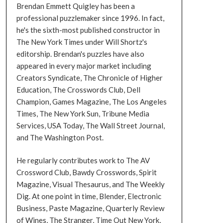
Brendan Emmett Quigley has been a
professional puzzlemaker since 1996. In fact,
he's the sixth-most published constructor in
The New York Times under Will Shortz's
editorship. Brendan's puzzles have also
appeared in every major market including
Creators Syndicate, The Chronicle of Higher
Education, The Crosswords Club, Dell
Champion, Games Magazine, The Los Angeles
Times, The New York Sun, Tribune Media
Services, USA Today, The Wall Street Journal,
and The Washington Post.
He regularly contributes work to The AV
Crossword Club, Bawdy Crosswords, Spirit
Magazine, Visual Thesaurus, and The Weekly
Dig. At one point in time, Blender, Electronic
Business, Paste Magazine, Quarterly Review
of Wines, The Stranger, Time Out New York,