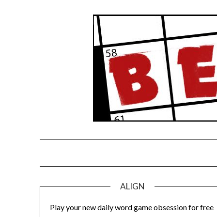
Skip
to
content
ALIGN
Play your new daily word game obsession for free