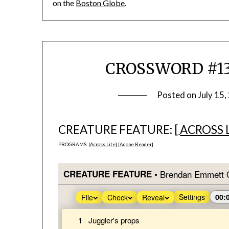
on the
Boston Globe
.
CROSSWORD #1383
Posted on
July 15,
CREATURE FEATURE: [
ACROSS 
PROGRAMS: [
Across Lite
] [
Adobe Reader
]