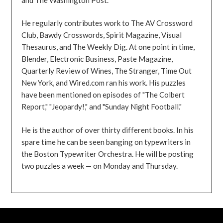
He regularly contributes work to The AV Crossword
Club, Bawdy Crosswords, Spirit Magazine, Visual
Thesaurus, and The Weekly Dig. At one point in time,
Blender, Electronic Business, Paste Magazine,
Quarterly Review of Wines, The Stranger, Time Out
New York, and Wired.com ran his work. His puzzles
have been mentioned on episodes of "The Colbert
Report," "Jeopardy!," and "Sunday Night Football."
He is the author of over thirty different books. In his
spare time he can be seen banging on typewriters in
the Boston Typewriter Orchestra. He will be posting
two puzzles a week — on Monday and Thursday.