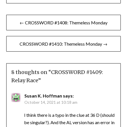
Post
← CROSSWORD #1408: Themeless Monday
navigation
CROSSWORD #1410: Themeless Monday →
8 thoughts on “
CROSSWORD #1409:
Relay Race
”
Susan K. Hoffman
says:
October 14, 2021 at 10:18 am
I think there is a typo in the clue at 36 D (should
be singular?). And the AL version has an error in