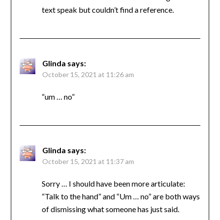
text speak but couldn’t find a reference.
Glinda
says:
October 15, 2021 at 11:26 am
“um … no”
Glinda
says:
October 15, 2021 at 11:37 am
Sorry … I should have been more articulate:
“Talk to the hand” and “Um … no” are both ways
of dismissing what someone has just said.