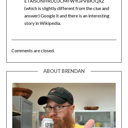
ETAISONHRDLUCMFWYGPVBKJQXZ
(which is slightly different from the clue and
answer) Google it and there is an interesting
story in Wikipedia.
Comments are closed.
ABOUT BRENDAN