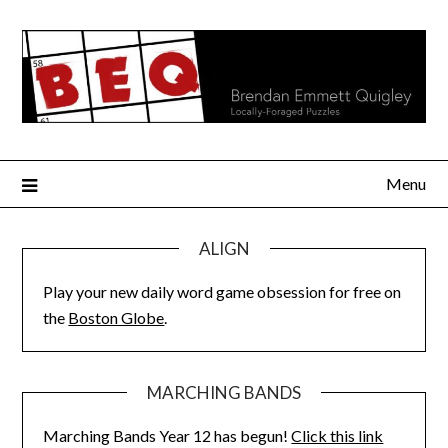
Skip
to
content
Menu
ALIGN
Play your new daily word game obsession for free on
the
Boston Globe
.
MARCHING BANDS
Marching Bands Year 12 has begun!
Click this link