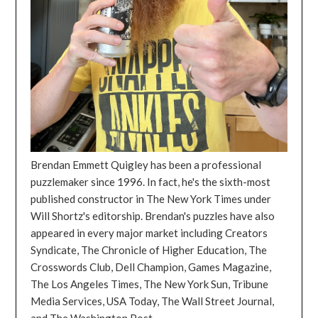
Brendan Emmett Quigley has been a professional
puzzlemaker since 1996. In fact, he's the sixth-most
published constructor in The New York Times under
Will Shortz's editorship. Brendan's puzzles have also
appeared in every major market including Creators
Syndicate, The Chronicle of Higher Education, The
Crosswords Club, Dell Champion, Games Magazine,
The Los Angeles Times, The New York Sun, Tribune
Media Services, USA Today, The Wall Street Journal,
and The Washington Post.