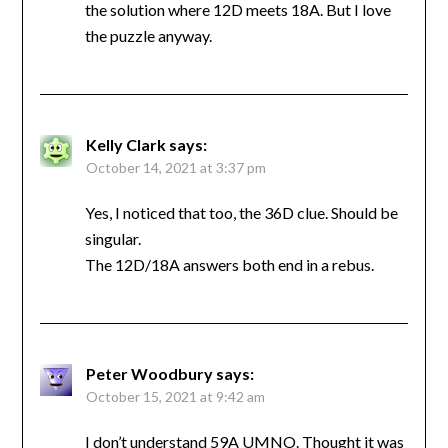
the solution where 12D meets 18A. But I love
the puzzle anyway.
Kelly Clark
says:
October 14, 2021 at 3:37 pm
Yes, I noticed that too, the 36D clue. Should be
singular.
The 12D/18A answers both end in a rebus.
Peter Woodbury
says:
October 15, 2021 at 9:42 am
I don’t understand 59A UMNO. Thought it was