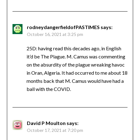
rodneydangerfieldofPASTIMES
says:
October 16, 2021 at 3:25 pm
25D: having read this decades ago, in English
it’d be The Plague. M. Camus was commenting
on the absurdity of the plague wreaking havoc
in Oran, Algeria. It had occurred to me about 18
months back that M. Camus would have had a
ball with the COVID.
David P Moulton
says:
October 17, 2021 at 7:20 pm