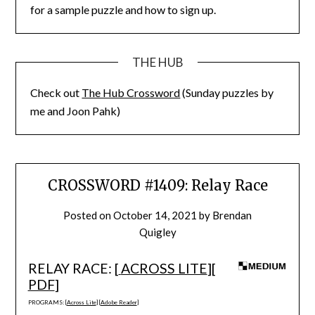
for a sample puzzle and how to sign up.
THE HUB
Check out
The Hub Crossword
(Sunday puzzles by
me and Joon Pahk)
CROSSWORD #1409: Relay Race
Posted on
October 14, 2021
by
Brendan
Quigley
RELAY RACE: [
ACROSS LITE
][
PDF
]
PROGRAMS: [
Across Lite
] [
Adobe Reader
]