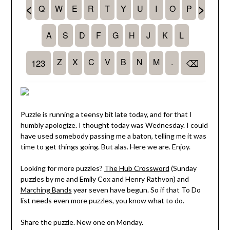
Puzzle is running a teensy bit late today, and for that I
humbly apologize. I thought today was Wednesday. I could
have used somebody passing me a baton, telling me it was
time to get things going. But alas. Here we are. Enjoy.
Looking for more puzzles?
The Hub Crossword
(Sunday
puzzles by me and Emily Cox and Henry Rathvon) and
Marching Bands
year seven have begun. So if that To Do
list needs even more puzzles, you know what to do.
Share the puzzle. New one on Monday.