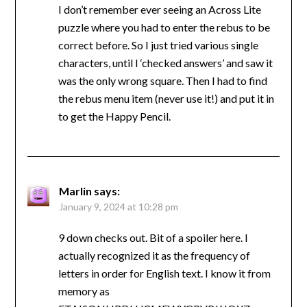
I don’t remember ever seeing an Across Lite
puzzle where you had to enter the rebus to be
correct before. So I just tried various single
characters, until I ‘checked answers’ and saw it
was the only wrong square. Then I had to find
the rebus menu item (never use it!) and put it in
to get the Happy Pencil.
Marlin
says:
January 9, 2024 at 10:28 pm
9 down checks out. Bit of a spoiler here. I
actually recognized it as the frequency of
letters in order for English text. I know it from
memory as