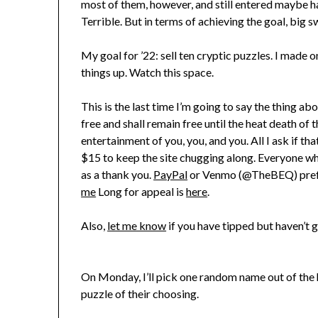
most of them, however, and still entered maybe ha
Terrible. But in terms of achieving the goal, big s
My goal for ’22: sell ten cryptic puzzles. I made o
things up. Watch this space.
This is the last time I’m going to say the thing abou
free and shall remain free until the heat death of 
entertainment of you, you, and you. All I ask if tha
$15 to keep the site chugging along. Everyone wh
as a thank you.
PayPal
or Venmo (@TheBEQ) preferr
me
Long for appeal is
here
.
Also,
let me know
if you have tipped but haven’t g
On Monday, I’ll pick one random name out of the h
puzzle of their choosing.