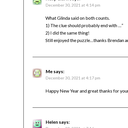
December 30, 2021 at 4:14 pm
What Glinda said on both counts.
1) The clue should probably end with …”
2) I did the same thing!
Still enjoyed the puzzle…thanks Brendan
Me
says:
December 30, 2021 at 4:17 pm
Happy New Year and great thanks for your 
Helen
says: