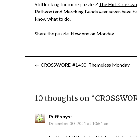
Still looking for more puzzles?
The Hub Crosswo
Rathvon) and
Marching Bands
year seven have be
know what to do.
Share the puzzle. New one on Monday.
Post
← CROSSWORD #1430: Themeless Monday
navigation
10 thoughts on “
CROSSWORD 
Puff
says:
December 30, 2021 at 10:51 am