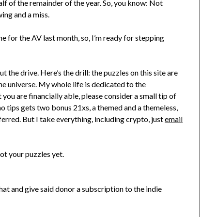
lf of the remainder of the year. So, you know: Not
wing and a miss.
ne for the AV last month, so, I’m ready for stepping
t the drive. Here’s the drill: the puzzles on this site are
the universe. My whole life is dedicated to the
t you are financially able, please consider a small tip of
o tips gets two bonus 21xs, a themed and a themeless,
ed. But I take everything, including crypto, just
email
ot your puzzles yet.
at and give said donor a subscription to the indie