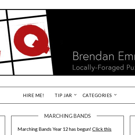
HIRE ME!
TIP JAR
CATEGORIES
MARCHING BANDS
Marching Bands Year 12 has begun!
Click this