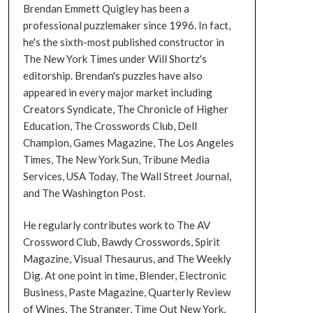
Brendan Emmett Quigley has been a
professional puzzlemaker since 1996. In fact,
he's the sixth-most published constructor in
The New York Times under Will Shortz's
editorship. Brendan's puzzles have also
appeared in every major market including
Creators Syndicate, The Chronicle of Higher
Education, The Crosswords Club, Dell
Champion, Games Magazine, The Los Angeles
Times, The New York Sun, Tribune Media
Services, USA Today, The Wall Street Journal,
and The Washington Post.
He regularly contributes work to The AV
Crossword Club, Bawdy Crosswords, Spirit
Magazine, Visual Thesaurus, and The Weekly
Dig. At one point in time, Blender, Electronic
Business, Paste Magazine, Quarterly Review
of Wines, The Stranger, Time Out New York,