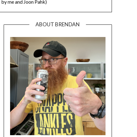
by me and Joon Pahk)
ABOUT BRENDAN