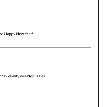
 and Happy New Year!
fun, quality weekly puzzles.