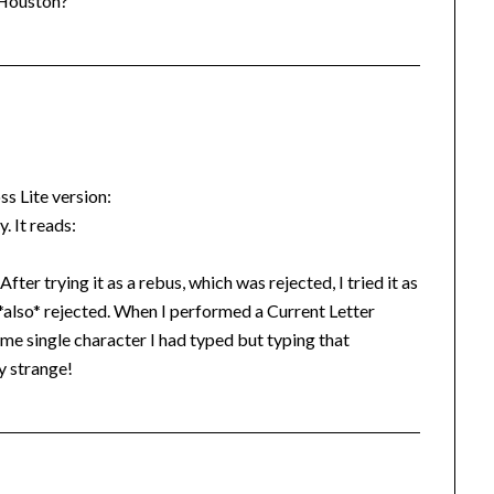
o Houston?
ss Lite version:
. It reads:
fter trying it as a rebus, which was rejected, I tried it as
*also* rejected. When I performed a Current Letter
ame single character I had typed but typing that
y strange!