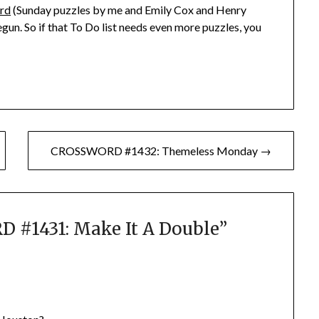
rd
(Sunday puzzles by me and Emily Cox and Henry
gun. So if that To Do list needs even more puzzles, you
CROSSWORD #1432: Themeless Monday →
#1431: Make It A Double
”