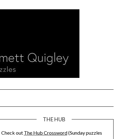
THE HUB
Check out
The Hub Crossword
(Sunday puzzles