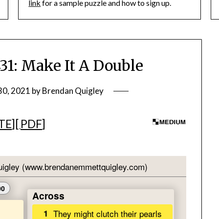
link
for a sample puzzle and how to sign up.
: Make It A Double
30, 2021
by
Brendan Quigley
TE
][
PDF
]