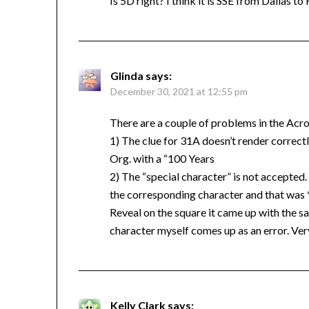
Is 5D right? I think it is SSE from Dallas t
Glinda
says:
December 30, 2021 at 12:55 pm
There are a couple of problems in the Acro
1) The clue for 31A doesn’t render correctly
Org. with a “100 Years
2) The “special character” is not accepted. A
the corresponding character and that was 
Reveal on the square it came up with the s
character myself comes up as an error. Ver
Kelly Clark
says: