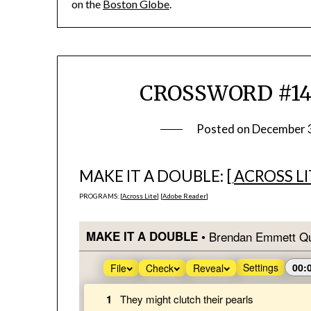
on the
Boston Globe
.
CROSSWORD #1431
Posted on
December 
MAKE IT A DOUBLE: [
ACROSS LI
PROGRAMS: [
Across Lite
] [
Adobe Reader
]