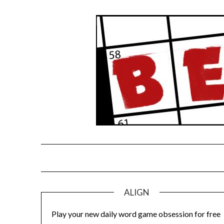
Skip
to
content
ALIGN
Play your new daily word game obsession for free