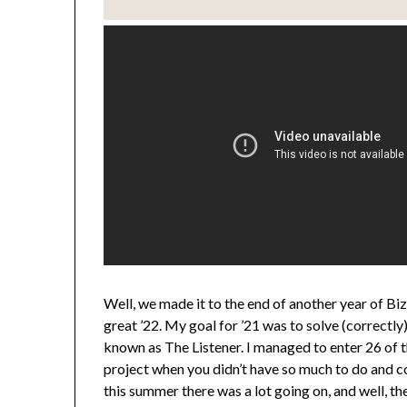
Well, we made it to the end of another year of Bi
great ’22. My goal for ’21 was to solve (correctl
known as The Listener. I managed to enter 26 of tha
project when you didn’t have so much to do and co
this summer there was a lot going on, and well, the