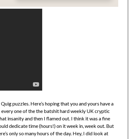
z Quig puzzles. Here’s hoping that you and yours have a
y) every one of the the batshit hard weekly UK cryptic
t insanity and then I flamed out. I think it was a fine
uld dedicate time (hours!) on it week in, week out. But
re’s only so many hours of the day. Hey, I did look at