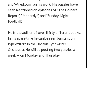
and Wired.com ran his work. His puzzles have
been mentioned on episodes of "The Colbert
Report," "Jeopardy!," and "Sunday Night
Football."
He is the author of over thirty different books.
In his spare time he can be seen banging on
typewriters in the Boston Typewriter
Orchestra. He will be posting two puzzles a
week — on Monday and Thursday.