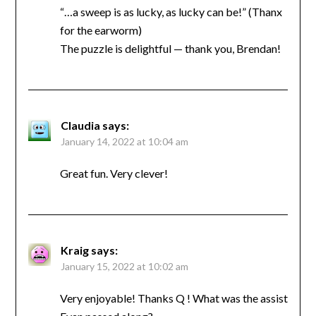
“…a sweep is as lucky, as lucky can be!” (Thanx
for the earworm)
The puzzle is delightful — thank you, Brendan!
Claudia
says:
January 14, 2022 at 10:04 am
Great fun. Very clever!
Kraig
says:
January 15, 2022 at 10:02 am
Very enjoyable! Thanks Q ! What was the assist