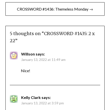
CROSSWORD #1436: Themeless Monday →
5 thoughts on “
CROSSWORD #1435: 2 x
22
”
Willson
says:
January 13, 2022 at 11:49 am
Nice!
Kelly Clark
says:
January 13, 2022 at 3:59 pm