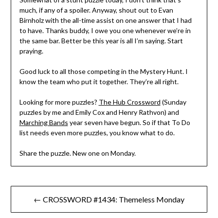
much, if any of a spoiler. Anyway, shout out to Evan
Birnholz with the all-time assist on one answer that I had
to have. Thanks buddy, I owe you one whenever we’re in
the same bar. Better be this year is all I’m saying. Start
praying.
Good luck to all those competing in the Mystery Hunt. I
know the team who put it together. They’re all right.
Looking for more puzzles?
The Hub Crossword
(Sunday
puzzles by me and Emily Cox and Henry Rathvon) and
Marching Bands
year seven have begun. So if that To Do
list needs even more puzzles, you know what to do.
Share the puzzle. New one on Monday.
Post
← CROSSWORD #1434: Themeless Monday
navigation