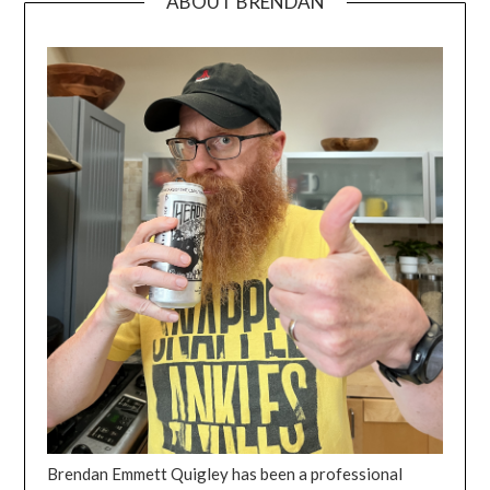
ABOUT BRENDAN
Brendan Emmett Quigley has been a professional