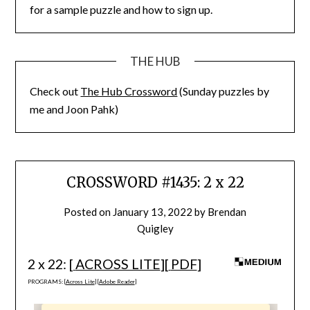
for a sample puzzle and how to sign up.
THE HUB
Check out
The Hub Crossword
(Sunday puzzles by
me and Joon Pahk)
CROSSWORD #1435: 2 x 22
Posted on
January 13, 2022
by
Brendan
Quigley
2 x 22: [
ACROSS LITE
][
PDF
]
PROGRAMS: [
Across Lite
] [
Adobe Reader
]