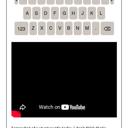
Somewhat of a stunt puzzle today, I don’t think that’s