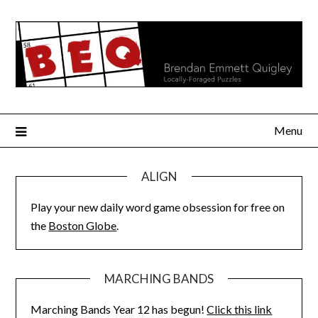
Skip
to
content
Menu
ALIGN
Play your new daily word game obsession for free on
the
Boston Globe
.
MARCHING BANDS
Marching Bands Year 12 has begun!
Click this link