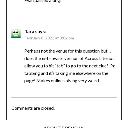
Evan passed along?
Tara
says:
February 8, 2022 at 3:02 pm
Perhaps not the venue for this question but…
does the in-browser version of Across Lite not
allow you to hit “tab” to go to the next clue? I’m
tabbing and it’s taking me elsewhere on the
page! Makes online solving very weird…
Comments are closed.