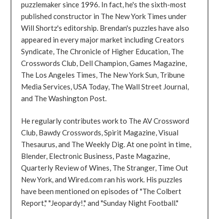
puzzlemaker since 1996. In fact, he's the sixth-most
published constructor in The New York Times under
Will Shortz's editorship. Brendan's puzzles have also
appeared in every major market including Creators
Syndicate, The Chronicle of Higher Education, The
Crosswords Club, Dell Champion, Games Magazine,
The Los Angeles Times, The New York Sun, Tribune
Media Services, USA Today, The Wall Street Journal,
and The Washington Post.
He regularly contributes work to The AV Crossword
Club, Bawdy Crosswords, Spirit Magazine, Visual
Thesaurus, and The Weekly Dig. At one point in time,
Blender, Electronic Business, Paste Magazine,
Quarterly Review of Wines, The Stranger, Time Out
New York, and Wired.com ran his work. His puzzles
have been mentioned on episodes of "The Colbert
Report," "Jeopardy!," and "Sunday Night Football."