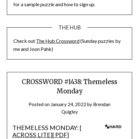
for a sample puzzle and how to sign up.
THE HUB
Check out
The Hub Crossword
(Sunday puzzles by
me and Joon Pahk)
CROSSWORD #1438: Themeless
Monday
Posted on
January 24, 2022
by
Brendan
Quigley
THEMELESS MONDAY: [
ACROSS LITE
][
PDF
]