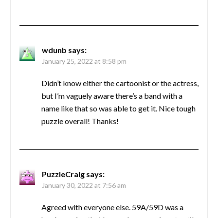
wdunb
says:
January 25, 2022 at 8:58 pm
Didn’t know either the cartoonist or the actress,
but I’m vaguely aware there’s a band with a
name like that so was able to get it. Nice tough
puzzle overall! Thanks!
PuzzleCraig
says:
January 30, 2022 at 7:56 am
Agreed with everyone else. 59A/59D was a