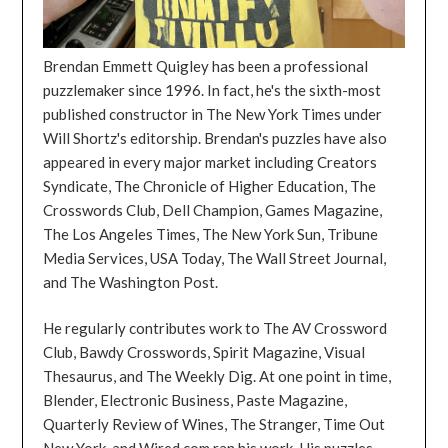
Brendan Emmett Quigley has been a professional
puzzlemaker since 1996. In fact, he's the sixth-most
published constructor in The New York Times under
Will Shortz's editorship. Brendan's puzzles have also
appeared in every major market including Creators
Syndicate, The Chronicle of Higher Education, The
Crosswords Club, Dell Champion, Games Magazine,
The Los Angeles Times, The New York Sun, Tribune
Media Services, USA Today, The Wall Street Journal,
and The Washington Post.
He regularly contributes work to The AV Crossword
Club, Bawdy Crosswords, Spirit Magazine, Visual
Thesaurus, and The Weekly Dig. At one point in time,
Blender, Electronic Business, Paste Magazine,
Quarterly Review of Wines, The Stranger, Time Out