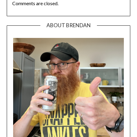
Comments are closed.
ABOUT BRENDAN