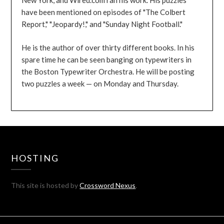
New York, and Wired.com ran his work. His puzzles
have been mentioned on episodes of "The Colbert
Report," "Jeopardy!," and "Sunday Night Football."
He is the author of over thirty different books. In his
spare time he can be seen banging on typewriters in
the Boston Typewriter Orchestra. He will be posting
two puzzles a week — on Monday and Thursday.
HOSTING
This site is hosted by
Crossword Nexus
.