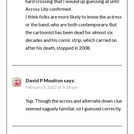
hard crossing that I wound up guessing at until
Across Lite confirmed.
I think folks are more likely to know the actress
or the band, who are both contemporary. But
the cartoonist has been dead for almost six
decades and his comic strip, which carried on
after his death, stopped in 2008.
David P Moulton
says:
February 3, 2022 at 9:36 pm
Yup. Though the across and alternate down clue
seemed vaguely familiar, so I guessed correctly.