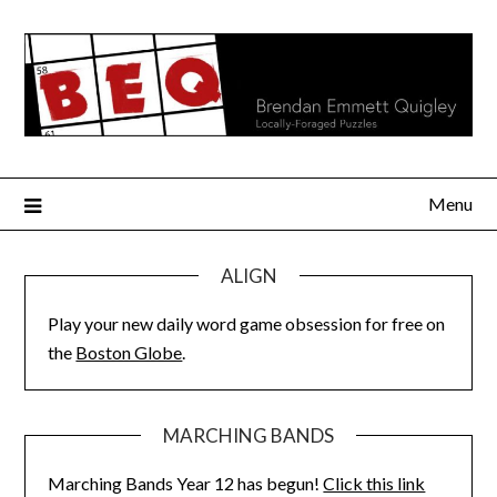
Skip
to
content
Menu
ALIGN
Play your new daily word game obsession for free on
the
Boston Globe
.
MARCHING BANDS
Marching Bands Year 12 has begun!
Click this link