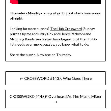
Themeless Monday coming at ya. Hope it starts your week
off right.
Looking for more puzzles?
The Hub Crossword
(Sunday
puzzles by me and Emily Cox and Henry Rathvon) and
Marching Bands
year seven have begun. So if that To Do
list needs even more puzzles, you know what to do.
Share the puzzle. New one on Thursday.
Post
← CROSSWORD #1437: Who Goes There
navigation
CROSSWORD #1439: Overheard At The Music Mixer
→