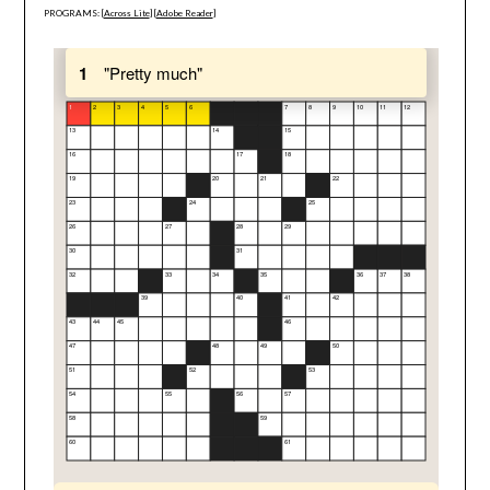
PROGRAMS: [
Across Lite
] [
Adobe Reader
]