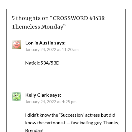
5 thoughts on “
CROSSWORD #1438:
Themeless Monday
”
Lon in Austin
says:
January 24, 2022 at 11:20 am
Natick:53A/53D
Kelly Clark
says:
January 24, 2022 at 4:25 pm
I didn’t know the “Succession” actress but did
know the cartoonist — fascinating guy. Thanks,
Brendan!